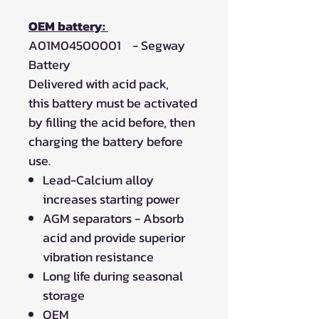
OEM battery:
A01M04500001 - Segway
Battery
Delivered with acid pack,
this battery must be activated
by filling the acid before, then
charging the battery before
use.
Lead-Calcium alloy
increases starting power
AGM separators - Absorb
acid and provide superior
vibration resistance
Long life during seasonal
storage
OEM