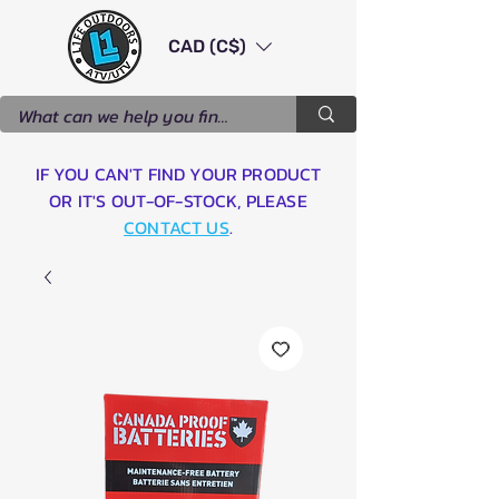
CAD (C$)
IF YOU CAN'T FIND YOUR PRODUCT
OR IT'S OUT-OF-STOCK, PLEASE
CONTACT US
.