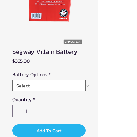
Segway Villain Battery
Price
$365.00
Battery Options
*
Quantity
*
Add To Cart