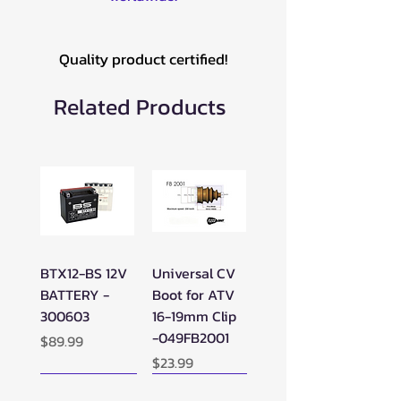
Quality product certified!
Related Products
BTX12-BS 12V
Universal CV
BATTERY -
Boot for ATV
300603
16-19mm Clip
-049FB2001
Price
$89.99
Price
$23.99
New Arrival!
New Arrival!
New Arrival!
Perfect Add-on!
New Arrival!
New Arrival!
New Arrival!
New Arrival!
Perfect Add-on!