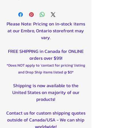
Please Note: Pricing on in-stock items
at our Embro, Ontario storefront may
vary.
FREE SHIPPING in Canada for ONLINE
orders over $99!
*Does NOT apply to 'contact for pricing' listing
and Drop Ship items listed @ $0*
Shipping is now available to the
United States on majority of our
products!
Contact us for custom shipping quotes
outside of Canada/USA - We can ship
worldwide!