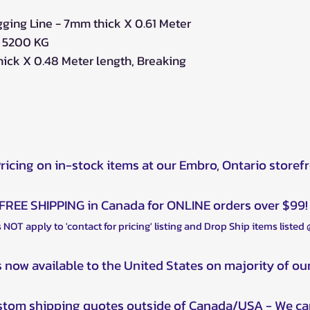
gging Line - 7mm thick X 0.61 Meter
h 5200 KG
hick X 0.48 Meter length, Breaking
Pricing on in-stock items at our Embro, Ontario storef
FREE SHIPPING in Canada for ONLINE orders over $99!
 NOT apply to 'contact for pricing' listing and Drop Ship items listed
s now available to the United States on majority of ou
ustom shipping quotes outside of Canada/USA - We ca