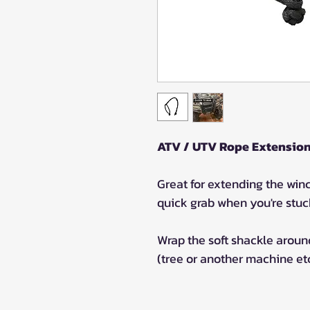
ATV / UTV Rope Extension 
Great for extending the winc
quick grab when you're stuc
Wrap the soft shackle around
(tree or another machine etc