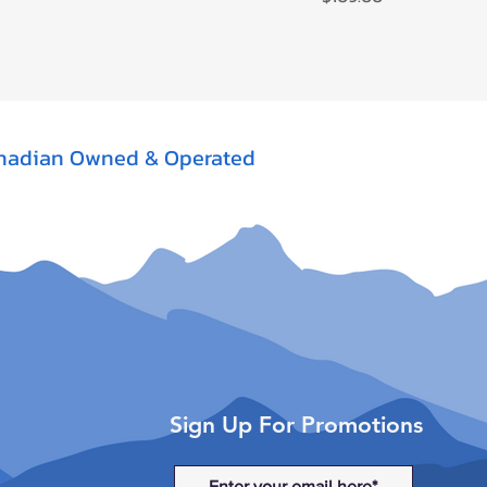
nadian Owned & Operated
Sign Up For Promotions