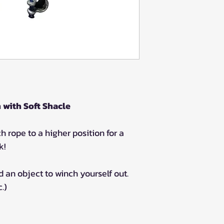
with Soft Shacle
h rope to a higher position for a
k!
 an object to winch yourself out.
.)