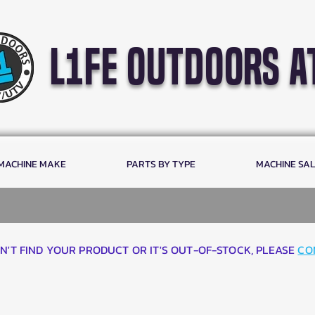
l1fe outdoors a
 MACHINE MAKE
PARTS BY TYPE
MACHINE SA
AN'T FIND YOUR PRODUCT OR IT'S OUT-OF-STOCK, PLEASE
CO