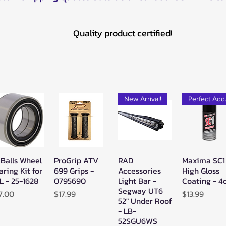
Quality product certified!
New Arrival!
Pe
 Balls Wheel
ProGrip ATV
RAD
Maxima SC1
Quick View
Quick View
Quick View
Quick Vie
aring Kit for
699 Grips -
Accessories
High Gloss
L - 25-1628
0795690
Light Bar -
Coating - 4
Segway UT6
ice
Price
Price
7.00
$17.99
$13.99
52" Under Roof
- LB-
52SGU6WS