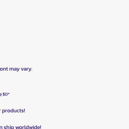
ront may vary.
 @ $0*
r products!
n ship worldwide!