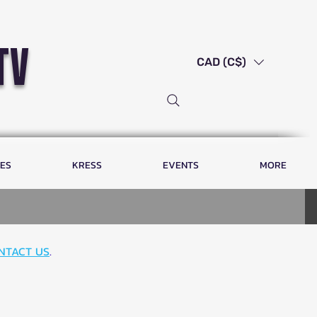
tv
CAD (C$)
LES
KRESS
EVENTS
MORE
NTACT US
.