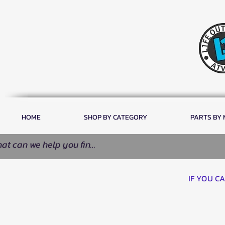
HOME
SHOP BY CATEGORY
PARTS BY
IF YOU C