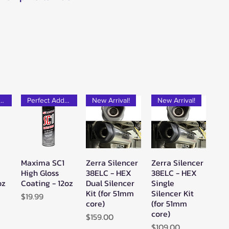
rfect Add-on!
Perfect Add-on!
New Arrival!
New Arrival!
Maxima SC1
Zerra Silencer
Zerra Silencer
w
Quick View
Quick View
Quick View
High Gloss
38ELC - HEX
38ELC - HEX
oz
Coating - 12oz
Dual Silencer
Single
Kit (for 51mm
Silencer Kit
Price
$19.99
core)
(for 51mm
core)
Price
$159.00
Price
$109.00