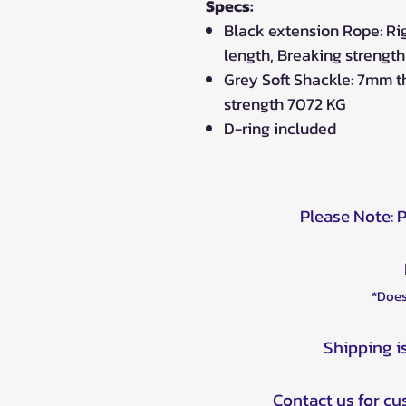
Specs:
Black extension Rope: Ri
length, Breaking strengt
Grey Soft Shackle: 7mm t
strength 7072 KG
D-ring included
Please Note: 
*Does
Shipping i
Contact us for c