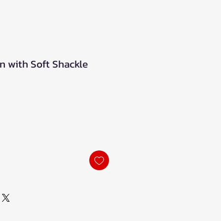
n with Soft Shackle