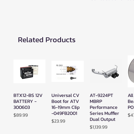
Related Products
BTX12-BS 12V
Universal CV
AT-9224PT
All
Quick View
Quick View
Quick View
BATTERY -
Boot for ATV
MBRP
Be
300603
16-19mm Clip
Performance
PO
-049FB2001
Series Muffler
Price
Pr
$89.99
$4
Dual Output
Price
$23.99
Price
$1,139.99