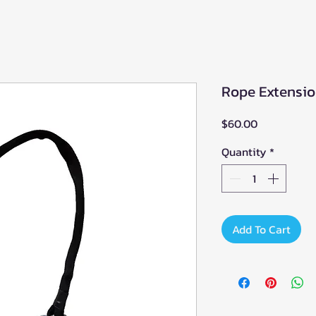
Rope Extensio
Price
$60.00
Quantity
*
Add To Cart