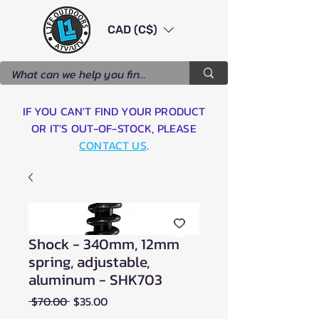
CAD (C$)
IF YOU CAN'T FIND YOUR PRODUCT
OR IT'S OUT-OF-STOCK, PLEASE
CONTACT US
.
Shock - 340mm, 12mm
spring, adjustable,
aluminum - SHK703
Regular
Sale
 $70.00 
$35.00
Price
Price