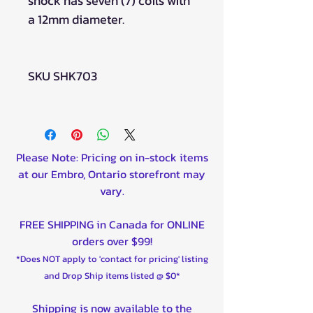
shock has seven (7) coils with
a 12mm diameter.
SKU SHK703
Please Note: Pricing on in-stock items
at our Embro, Ontario storefront may
vary.
FREE SHIPPING in Canada for ONLINE
orders over $99!
*Does NOT apply to 'contact for pricing' listing
and Drop Ship items listed @ $0*
Shipping is now available to the