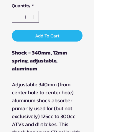
Quantity
*
Add To Cart
Shock - 340mm, 12mm
spring, adjustable,
aluminum
Adjustable 340mm (from
center hole to center hole)
aluminum shock absorber
primarily used for (but not
exclusively) 125cc to 300cc
ATVs and dirt bikes. This