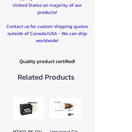
United States on majority of our
products!
Contact us for custom shipping quotes
outside of Canada/USA - We can ship
worldwide!
Quality product certified!
Related Products
BTX12-BS 12V
Universal CV