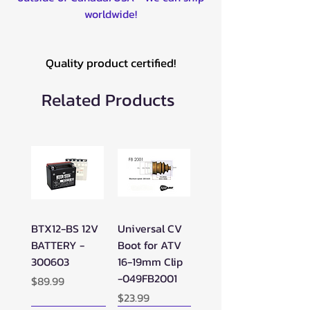
worldwide!
Quality product certified!
Related Products
BTX12-BS 12V
Universal CV
BATTERY -
Boot for ATV
300603
16-19mm Clip
-049FB2001
Price
$89.99
Price
$23.99