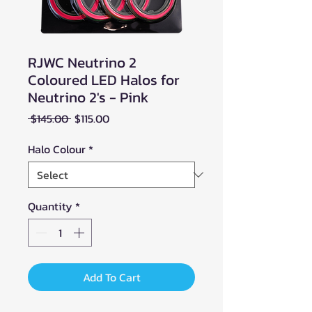
RJWC Neutrino 2
Coloured LED Halos for
Neutrino 2's - Pink
Regular
Sale
 $145.00 
$115.00
Price
Price
Halo Colour
*
Quantity
*
Add To Cart