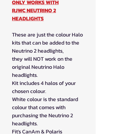
ONLY WORKS WITH
RJWC NEUTRINO 2
HEADLIGHTS
These are just the colour Halo
kits that can be added to the
Neutrino 2 headlights,
they will NOT work on the
original Neutrino Halo
headlights.
Kit includes 4 halos of your
chosen colour.
White colour is the standard
colour that comes with
purchasing the Neutrino 2
headlights.
Fit's CanAm & Polaris