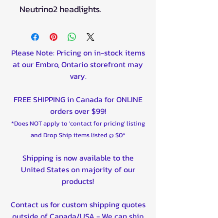
Neutrino2 headlights.
Please Note: Pricing on in-stock items
at our Embro, Ontario storefront may
vary.
FREE SHIPPING in Canada for ONLINE
orders over $99!
*Does NOT apply to 'contact for pricing' listing
and Drop Ship items listed @ $0*
Shipping is now available to the
United States on majority of our
products!
Contact us for custom shipping quotes
outside of Canada/USA - We can ship