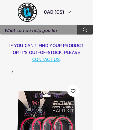
CAD (C$)
IF YOU CAN'T FIND YOUR PRODUCT
OR IT'S OUT-OF-STOCK, PLEASE
CONTACT US
.