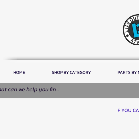
HOME
SHOP BY CATEGORY
PARTS BY
IF YOU C