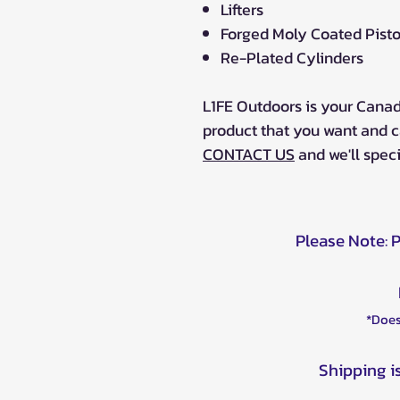
Lifters
Forged Moly Coated Pist
Re-Plated Cylinders
L1FE Outdoors is your Canad
product that you want and c
CONTACT US
and we'll specia
Please Note: 
*Does
Shipping i