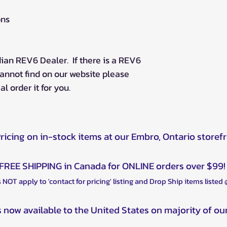
ons
ian REV6 Dealer. If there is a REV6
annot find on our website please
l order it for you.
Pricing on in-stock items at our Embro, Ontario storef
FREE SHIPPING in Canada for ONLINE orders over $99!
 NOT apply to 'contact for pricing' listing and Drop Ship items listed
s now available to the United States on majority of ou