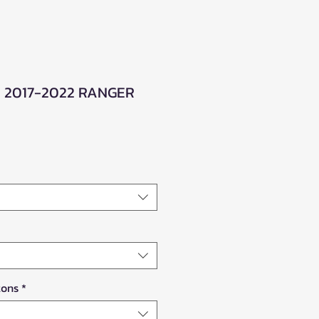
 2017-2022 RANGER
le
ice
tons
*