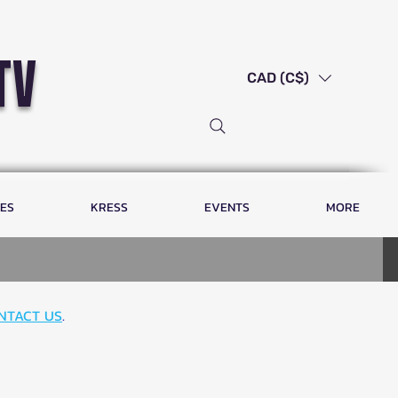
tv
CAD (C$)
LES
KRESS
EVENTS
MORE
NTACT US
.