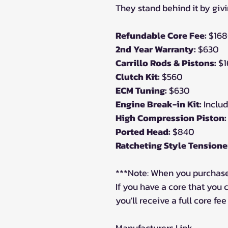
They stand behind it by givi
Refundable Core Fee:
$16
2nd Year Warranty:
$630
Carrillo Rods & Pistons:
$1
Clutch Kit:
$560
ECM Tuning:
$630
Engine Break-in Kit:
Inclu
High Compression Piston:
Ported Head:
$840
Ratcheting Style Tensione
***Note: When you purchase
If you have a core that you
you'll receive a full core fee
Manufacturers Link