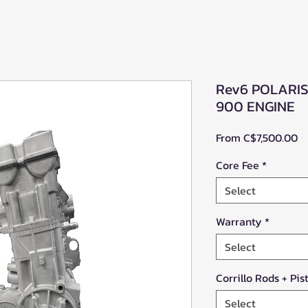
Rev6 POLARIS
900 ENGINE
Sa
From
C$7,500.00
Pr
Core Fee
*
Select
Warranty
*
Select
Corrillo Rods + Pis
Select