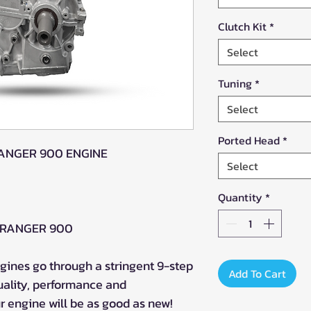
Clutch Kit
*
Select
Tuning
*
Select
Ported Head
*
RANGER 900 ENGINE
Select
Quantity
*
22 RANGER 900
ines go through a stringent 9-step
Add To Cart
uality, performance and
 engine will be as good as new!