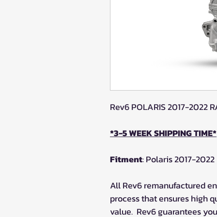
Rev6 POLARIS 2017-2022 
*3-5 WEEK SHIPPING TIME*
Fitment
: Polaris 2017-20
All Rev6 remanufactured eng
process that ensures high q
value.
Rev6 guarantees your