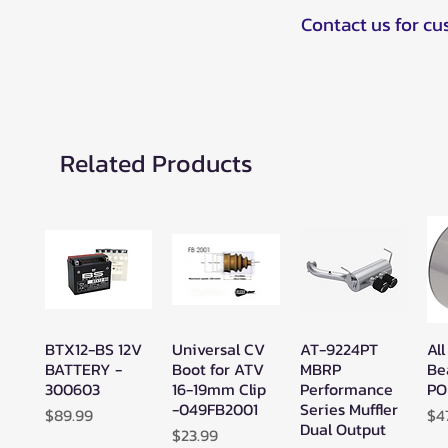
Contact us for c
Related Products
BTX12-BS 12V
Universal CV
AT-9224PT
All
Quick View
Quick View
Quick View
BATTERY -
Boot for ATV
MBRP
Be
300603
16-19mm Clip
Performance
PO
-049FB2001
Series Muffler
Price
Pr
$89.99
$4
Dual Output
Price
$23.99