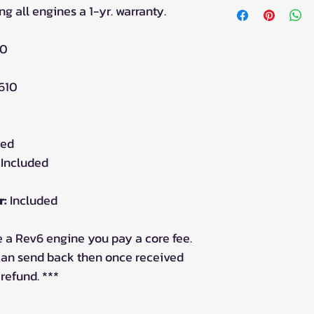
ng all engines a 1-yr. warranty.
80
610
ded
Included
r:
Included
 a Rev6 engine you pay a core fee.
 can send back then once received
 refund. ***