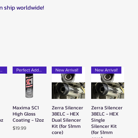
n ship worldwide!
rfect Add-on!
Perfect Add-on!
New Arrival!
New Arrival!
Maxima SC1
Zerra Silencer
Zerra Silencer
w
Quick View
Quick View
Quick View
High Gloss
38ELC - HEX
38ELC - HEX
oz
Coating - 12oz
Dual Silencer
Single
Kit (for 51mm
Silencer Kit
Price
$19.99
core)
(for 51mm