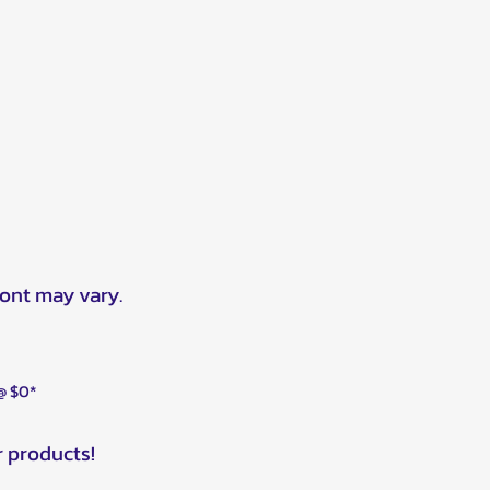
ront may vary.
 @ $0*
r products!