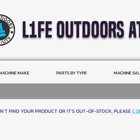
l1fe outdoors a
 MACHINE MAKE
PARTS BY TYPE
MACHINE SA
AN'T FIND YOUR PRODUCT OR IT'S OUT-OF-STOCK, PLEASE
CO