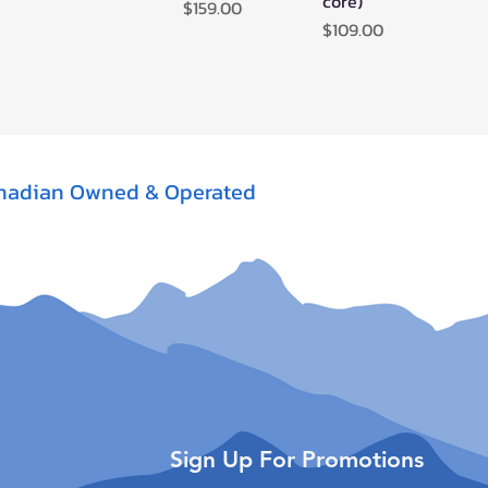
core)
Price
$159.00
Price
$109.00
nadian Owned & Operated
Sign Up For Promotions