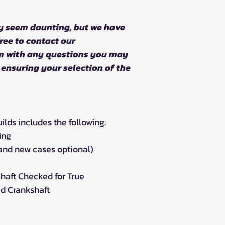
y seem daunting, but we have
ree to contact our
m with any questions you may
 ensuring your selection of the
ds includes the following:
ing
rand new cases optional)
haft Checked for True
d Crankshaft