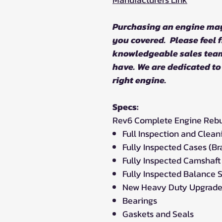
Purchasing an engine ma
you covered. Please feel f
knowledgeable sales tea
have. We are dedicated to
right engine.
Specs:
Rev6 Complete Engine Rebuil
Full Inspection and Clean
Fully Inspected Cases (B
Fully Inspected Camshaft
Fully Inspected Balance S
New Heavy Duty Upgrade
Bearings
Gaskets and Seals