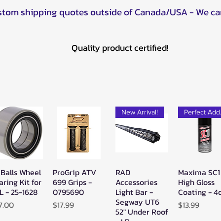
ustom shipping quotes outside of Canada/USA - We ca
Quality product certified!
New Arrival!
Pe
 Balls Wheel
ProGrip ATV
RAD
Maxima SC1
Quick View
Quick View
Quick View
Quick Vie
aring Kit for
699 Grips -
Accessories
High Gloss
L - 25-1628
0795690
Light Bar -
Coating - 4
Segway UT6
ice
Price
Price
7.00
$17.99
$13.99
52" Under Roof