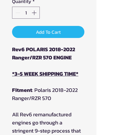
Quantity
*
Add To Cart
Rev6 POLARIS 2018-2022
Ranger/RZR 570 ENGINE
*3-5 WEEK SHIPPING TIME*
Fitment
: Polaris 2018-2022
Ranger/RZR 570
All Rev6 remanufactured
engines go through a
stringent 9-step process that