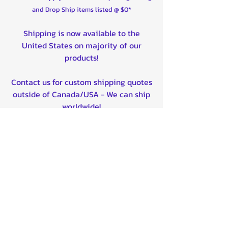
and Drop Ship items listed @ $0*
Shipping is now available to the
United States on majority of our
products!
Contact us for custom shipping quotes
outside of Canada/USA - We can ship
worldwide!
Quality product certified!
Related Products