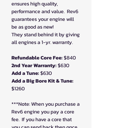
ensures high quality,
performance and value.
Rev6
guarantees your engine will
be as good as new!
They stand behind it by giving
all engines a 1-yr. warranty.
Refundable Core Fee:
$840
2nd Year Warranty:
$630
Add a Tune:
$630
Add a Big Bore Kit & Tune:
$1260
***Note: When you purchase a
Rev6 engine you pay a core
fee. If you have a core that
you can send back then once