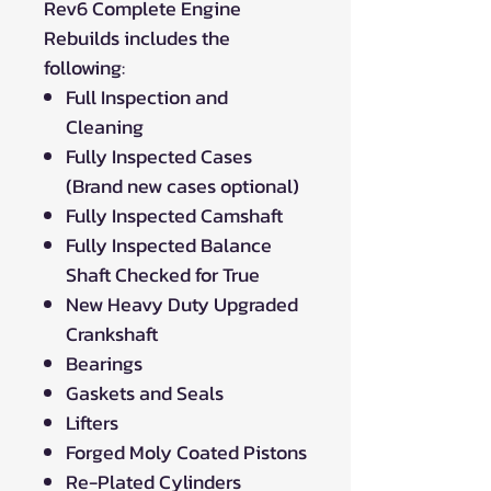
Rev6 Complete Engine
Rebuilds includes the
following:
Full Inspection and
Cleaning
Fully Inspected Cases
(Brand new cases optional)
Fully Inspected Camshaft
Fully Inspected Balance
Shaft Checked for True
New Heavy Duty Upgraded
Crankshaft
Bearings
Gaskets and Seals
Lifters
Forged Moly Coated Pistons
Re-Plated Cylinders