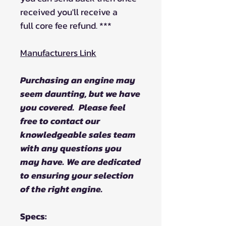
received you'll receive a
full core fee refund. ***
Manufacturers Link
Purchasing an engine may
seem daunting, but we have
you covered. Please feel
free to contact our
knowledgeable sales team
with any questions you
may have. We are dedicated
to ensuring your selection
of the right engine.
Specs: