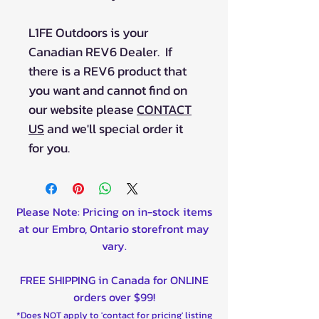
L1FE Outdoors is your
Canadian REV6 Dealer. If
there is a REV6 product that
you want and cannot find on
our website please
CONTACT
US
and we'll special order it
for you.
Please Note: Pricing on in-stock items
at our Embro, Ontario storefront may
vary.
FREE SHIPPING in Canada for ONLINE
orders over $99!
*Does NOT apply to 'contact for pricing' listing