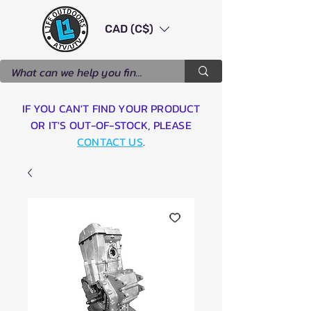
CAD (C$)
IF YOU CAN'T FIND YOUR PRODUCT
OR IT'S OUT-OF-STOCK, PLEASE
CONTACT US
.