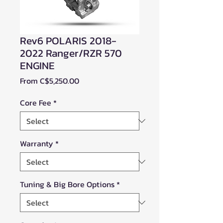
Rev6 POLARIS 2018-
2022 Ranger/RZR 570
ENGINE
Sale
From
C$5,250.00
Price
Core Fee
*
Warranty
*
Tuning & Big Bore Options
*