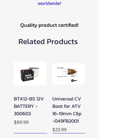
worldwide!
Quality product certified!
Related Products
BTX12-BS 12V
Universal CV
BATTERY -
Boot for ATV
300603
16-19mm Clip
-049FB2001
Price
$89.99
Price
$23.99
New Arrival!
New Arrival!
New Arrival!
Perfect Add-on!
New Arrival!
New Arrival!
New Arrival!
New Arrival!
Perfect Add-on!