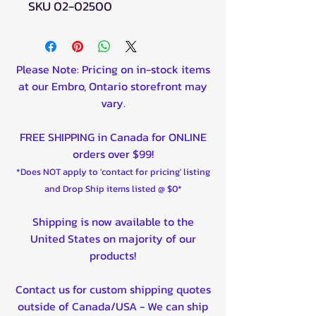
SKU 02-02500
Please Note: Pricing on in-stock items
at our Embro, Ontario storefront may
vary.
FREE SHIPPING in Canada for ONLINE
orders over $99!
*Does NOT apply to 'contact for pricing' listing
and Drop Ship items listed @ $0*
Shipping is now available to the
United States on majority of our
products!
Contact us for custom shipping quotes
outside of Canada/USA - We can ship