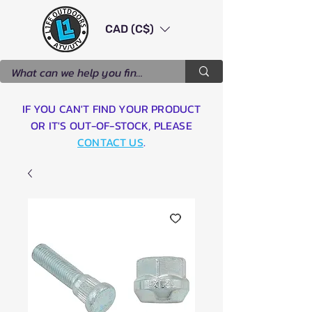
CAD (C$)
IF YOU CAN'T FIND YOUR PRODUCT
OR IT'S OUT-OF-STOCK, PLEASE
CONTACT US
.