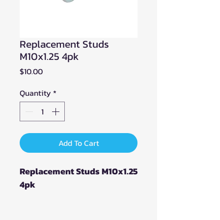
Replacement Studs
M10x1.25 4pk
Price
$10.00
Quantity
*
Add To Cart
Replacement Studs M10x1.25
4pk