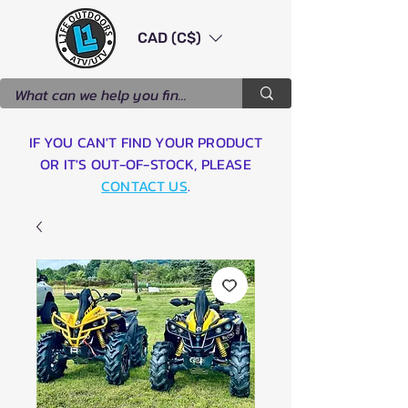
CAD (C$)
IF YOU CAN'T FIND YOUR PRODUCT
OR IT'S OUT-OF-STOCK, PLEASE
CONTACT US
.