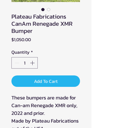
Plateau Fabrications
CanAm Renegade XMR
Bumper
Price
$1,050.00
Quantity
*
Add To Cart
These bumpers are made for
Can-am Renegade XMR only,
2022 and prior.
Made by Plateau Fabrications