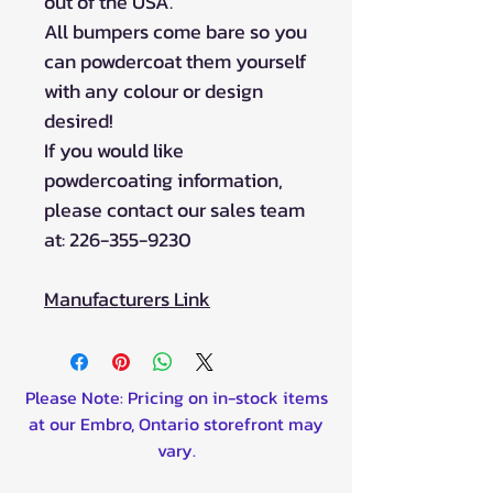
out of the USA.
All bumpers come bare so you
can powdercoat them yourself
with any colour or design
desired!
If you would like
powdercoating information,
please contact our sales team
at: 226-355-9230
Manufacturers Link
Please Note: Pricing on in-stock items
at our Embro, Ontario storefront may
vary.