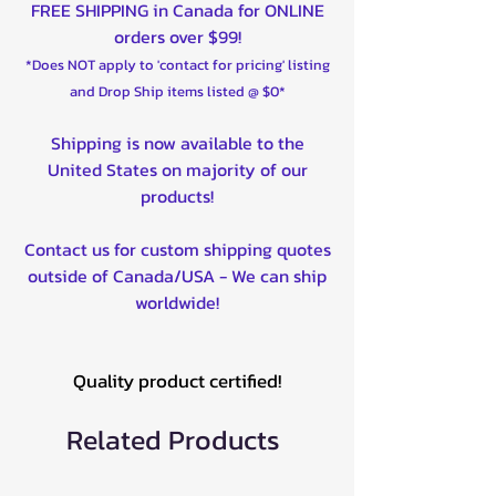
FREE SHIPPING in Canada for ONLINE
orders over $99!
*Does NOT apply to 'contact for pricing' listing
and Drop Ship items listed @ $0*
Shipping is now available to the
United States on majority of our
products!
Contact us for custom shipping quotes
outside of Canada/USA - We can ship
worldwide!
Quality product certified!
Related Products