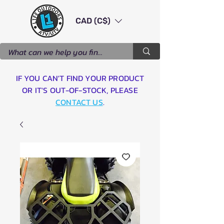
CAD (C$)
IF YOU CAN'T FIND YOUR PRODUCT
OR IT'S OUT-OF-STOCK, PLEASE
CONTACT US
.