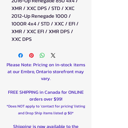
2016-Up Renegade 850 4x4 /
XMR / XXC DPS / STD / XXC
2012-Up Renegade 1000 /
1000R 4x4 / STD / XXC / EFI /
XMR / XXC EFI / XMR DPS /
XXC DPS
Please Note: Pricing on in-stock items
at our Embro, Ontario storefront may
vary.
FREE SHIPPING in Canada for ONLINE
orders over $99!
*Does NOT apply to 'contact for pricing' listing
and Drop Ship items listed @ $0*
Shipping is now available to the