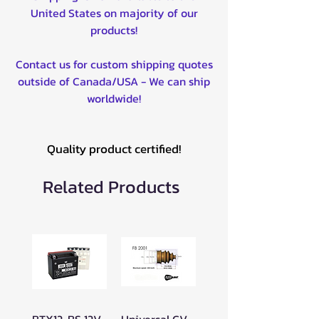
United States on majority of our
products!
Contact us for custom shipping quotes
outside of Canada/USA - We can ship
worldwide!
Quality product certified!
Related Products
BTX12-BS 12V
Universal CV