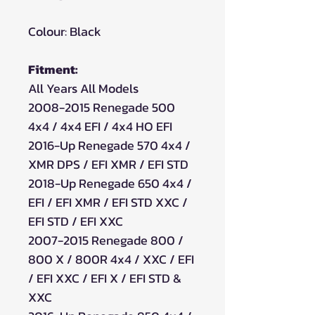
Colour: Black
Fitment:
All Years All Models
2008-2015 Renegade 500
4x4 / 4x4 EFI / 4x4 HO EFI
2016-Up Renegade 570 4x4 /
XMR DPS / EFI XMR / EFI STD
2018-Up Renegade 650 4x4 /
EFI / EFI XMR / EFI STD XXC /
EFI STD / EFI XXC
2007-2015 Renegade 800 /
800 X / 800R 4x4 / XXC / EFI
/ EFI XXC / EFI X / EFI STD &
XXC