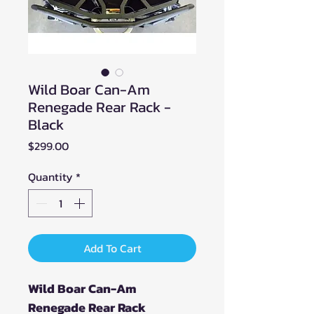
Wild Boar Can-Am
Renegade Rear Rack -
Black
Price
$299.00
Quantity
*
Add To Cart
Wild Boar Can-Am
Renegade Rear Rack