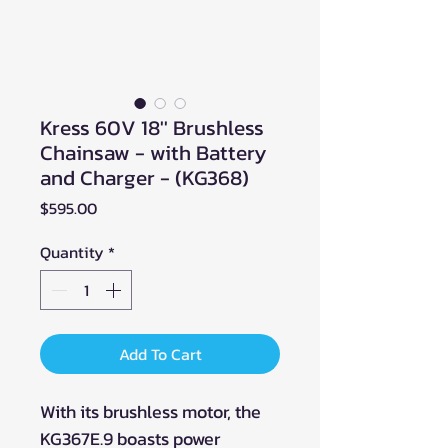
Kress 60V 18'' Brushless
Chainsaw - with Battery
and Charger - (KG368)
Price
$595.00
Quantity
*
Add To Cart
With its brushless motor, the
KG367E.9 boasts power