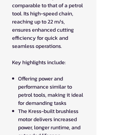
comparable to that of a petrol
tool. Its high-speed chain,
reaching up to 22 m/s,
ensures enhanced cutting
efficiency for quick and
seamless operations.
Key highlights include:
Offering power and
performance similar to
petrol tools, making it ideal
for demanding tasks
The Kress-built brushless
motor delivers increased
power, longer runtime, and