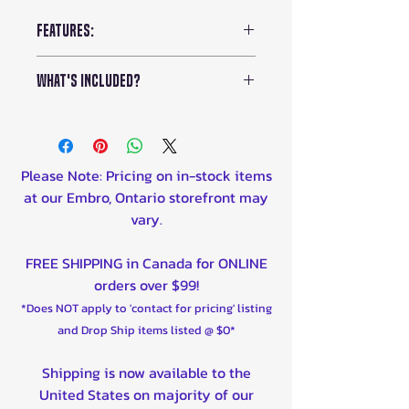
Features:
Chain Pitch:
3/8 Low Profile
What's Included?
Weight:
9.5lbs
Voltage:
60V
Kress 60V 16-inch Brushless
No. of Chain Drive Links:
62
Chainsaw (KG368)
Bar Length:
18 inches
18-inch Chainsaw Bar
Please Note: Pricing on in-stock items
Chain Speed:
78.7 ft/s
(KA2601)
at our Embro, Ontario storefront may
Average Run Time:
100
2.5Ah 60V Battery (
KA3001
)
vary.
Minutes
18-inch Chainsaw Chain
Average Charge Time:
40
(KA2623)
FREE SHIPPING in Canada for ONLINE
Minutes
Hand Guard
orders over $99!
*Does NOT apply to 'contact for pricing' listing
and Drop Ship items listed @ $0*
Shipping is now available to the
United States on majority of our