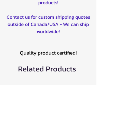
products!
Contact us for custom shipping quotes
outside of Canada/USA - We can ship
worldwide!
Quality product certified!
Related Products
AT-9224PT
All Balls Wheel
MBRP
Bearing Kit for