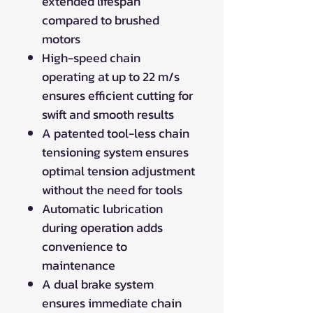
extended lifespan
compared to brushed
motors
High-speed chain
operating at up to 22 m/s
ensures efficient cutting for
swift and smooth results
A patented tool-less chain
tensioning system ensures
optimal tension adjustment
without the need for tools
Automatic lubrication
during operation adds
convenience to
maintenance
A dual brake system
ensures immediate chain