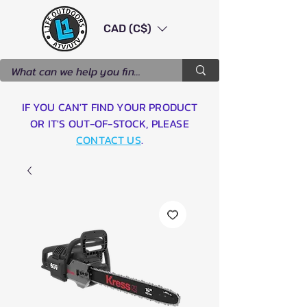
CAD (C$)
IF YOU CAN'T FIND YOUR PRODUCT
OR IT'S OUT-OF-STOCK, PLEASE
CONTACT US
.