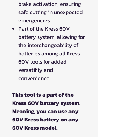
brake activation, ensuring
safe cutting in unexpected
emergencies
Part of the Kress 60V
battery system, allowing for
the interchangeability of
batteries among all Kress
60V tools for added
versatility and
convenience.
This tool is a part of the
Kress 60V battery system.
Meaning, you can use any
60V Kress battery on any
60V Kress model.