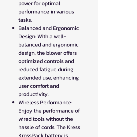
power for optimal
performance in various
tasks.
Balanced and Ergonomic
Design: With a well-
balanced and ergonomic
design, the blower offers
optimized controls and
reduced fatigue during
extended use, enhancing
user comfort and
productivity.
Wireless Performance:
Enjoy the performance of
wired tools without the
hassle of cords. The Kress
KrossPack battery is