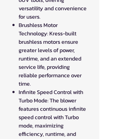
versatility and convenience
for users.
Brushless Motor
Technology: Kress-built
brushless motors ensure
greater levels of power,
runtime, and an extended
service life, providing
reliable performance over
time.
Infinite Speed Control with
Turbo Mode: The blower
features continuous infinite
speed control with Turbo
mode, maximizing
efficiency, runtime, and