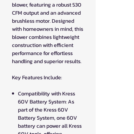
blower, featuring a robust 530
CFM output and an advanced
brushless motor. Designed
with homeowners in mind, this
blower combines lightweight
construction with efficient
performance for effortless
handling and superior results.
Key Features Include:
Compatibility with Kress
60V Battery System: As
part of the Kress 60V
Battery System, one 60V
battery can power all Kress
60V tools, offering