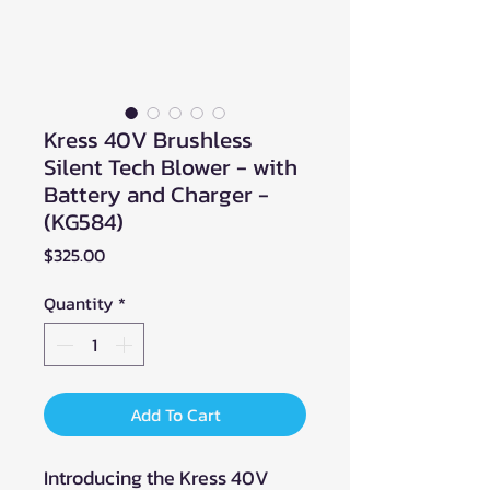
Kress 40V Brushless
Silent Tech Blower - with
Battery and Charger -
(KG584)
Price
$325.00
Quantity
*
Add To Cart
Introducing the Kress 40V