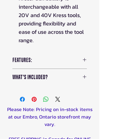
interchangeable with all
20V and 40V Kress tools,
providing flexibility and
ease of use across the tool
range.
Features:
Battery:
40V
What's Included?
Weight:
4.2lbs
Max Air Volume:
529.7 cfm
Kress 40V Brushless Silent
Sound Decibal:
92db
Tech Blower (KG584)
Average Run Time:
N/A
20V 4A Dual Charger (KAC04)
Please Note: Pricing on in-stock items
Average Charge Time:
N/A
x2 20V 4Ah Batteries (
KAB04
)
at our Embro, Ontario storefront may
Concentrator Nozzle
vary.
FREE SHIPPING in Canada for ONLINE