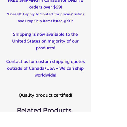
orders over $99!
*Does NOT apply to 'contact for pricing' listing
and Drop Ship items listed @ $0*
Shipping is now available to the
United States on majority of our
products!
Contact us for custom shipping quotes
outside of Canada/USA - We can ship
worldwide!
Quality product certified!
Related Products