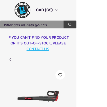
CAD (C$)
IF YOU CAN'T FIND YOUR PRODUCT
OR IT'S OUT-OF-STOCK, PLEASE
CONTACT US
.