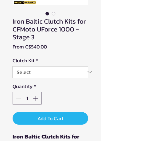
Iron Baltic Clutch Kits for
CFMoto UForce 1000 -
Stage 3
Sale
From
C$540.00
Price
Clutch Kit
*
Quantity
*
Add To Cart
Iron Baltic Clutch Kits for