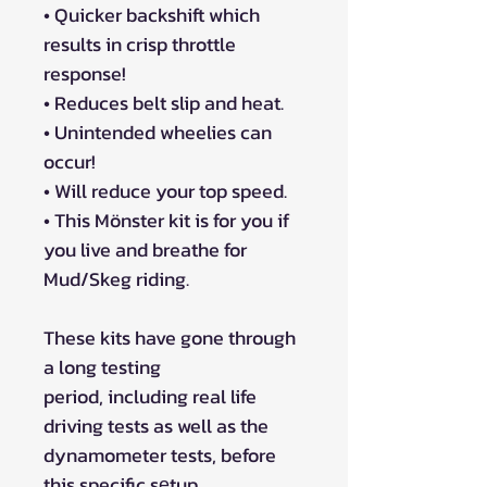
• Quicker backshift which
results in crisp throttle
response!
• Reduces belt slip and heat.
• Unintended wheelies can
occur!
• Will reduce your top speed.
• This Mönster kit is for you if
you live and breathe for
Mud/Skeg riding.
These kits have gone through
a long testing
period, including real life
driving tests as well as the
dynamometer tests, before
this specific sеtup