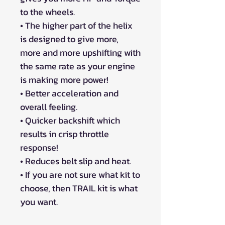
to the wheels.
• The higher part of the helix
is designed to give more,
more and more upshifting with
the same rate as your engine
is making more power!
• Better acceleration and
overall feeling.
• Quicker backshift which
results in crisp throttle
response!
• Reduces belt slip and heat.
• If you are not sure what kit to
choose, then TRAIL kit is what
you want.