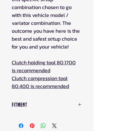
combination chosen to go
with this vehicle model /
variator combination. The
outcome you have here is the
best and safest sеtup choice
for you and your vehicle!
Clutch holding tool 80.1700
is recommended
Clutch compression tool
80.400 is recommended
Fitment
UFORCE 1000 (-2021)
UFORCE 1000 (2022+)
UFORCE 1000 XL (2022+)