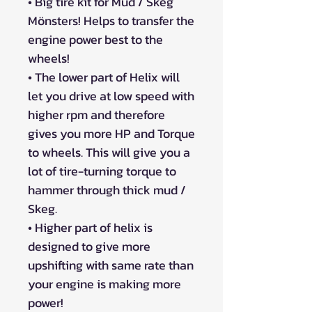
• Big tire kit for Mud / Skeg
Mönsters! Helps to transfer the
engine power best to the
wheels!
• The lower part of Helix will
let you drive at low speed with
higher rpm and therefore
gives you more HP and Torque
to wheels. This will give you a
lot of tire-turning torque to
hammer through thick mud /
Skeg.
• Higher part of helix is
designed to give more
upshifting with same rate than
your engine is making more
power!