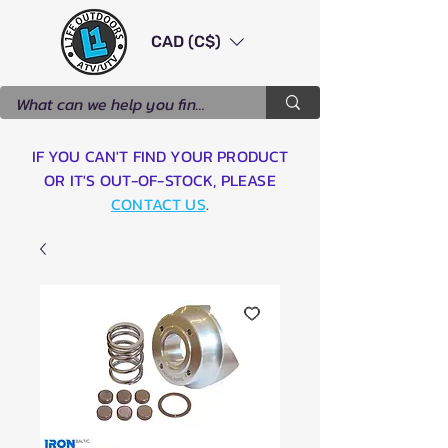
CAD (C$)
IF YOU CAN'T FIND YOUR PRODUCT
OR IT'S OUT-OF-STOCK, PLEASE
CONTACT US
.