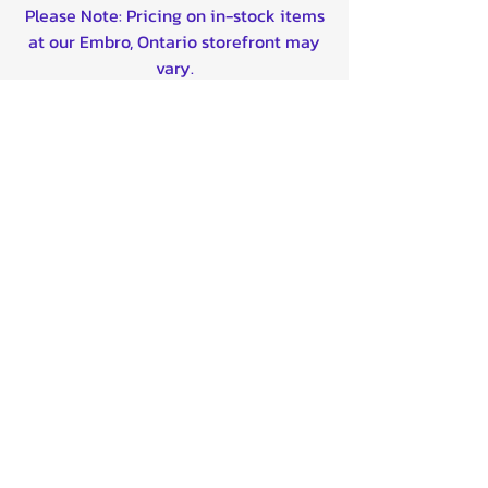
Please Note: Pricing on in-stock items
at our Embro, Ontario storefront may
vary.
FREE SHIPPING in Canada for ONLINE
orders over $99!
*Does NOT apply to 'contact for pricing' listing
and Drop Ship items listed @ $0*
Shipping is now available to the
United States on majority of our
products!
Contact us for custom shipping quotes
outside of Canada/USA - We can ship
worldwide!
Quality product certified!