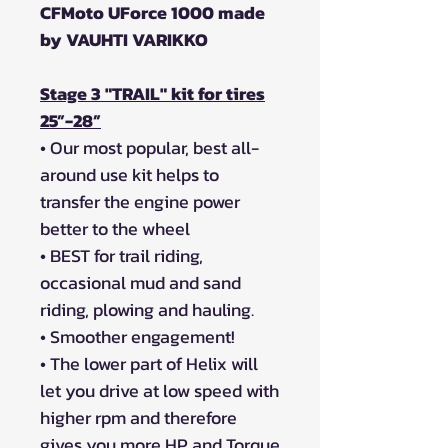
CFMoto UForce 1000 made
by VAUHTI VARIKKO
Stage 3 "TRAIL" kit for tires
25”-28”
• Our most popular, best all-
around use kit helps to
transfer the engine power
better to the wheel
• BEST for trail riding,
occasional mud and sand
riding, plowing and hauling.
• Smoother engagement!
• The lower part of Helix will
let you drive at low speed with
higher rpm and therefore
gives you more HP and Torque