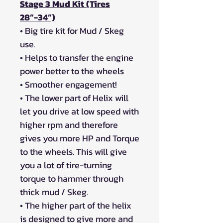
Stage 3 Mud Kit (Tires
28”-34”)
• Big tire kit for Mud / Skeg
use.
• Helps to transfer the engine
power better to the wheels
• Smoother engagement!
• The lower part of Helix will
let you drive at low speed with
higher rpm and therefore
gives you more HP and Torque
to the wheels. This will give
you a lot of tire-turning
torque to hammer through
thick mud / Skeg.
• The higher part of the helix
is designed to give more and