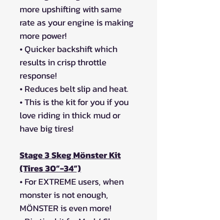
more upshifting with same
rate as your engine is making
more power!
• Quicker backshift which
results in crisp throttle
response!
• Reduces belt slip and heat.
• This is the kit for you if you
love riding in thick mud or
have big tires!
Stage 3 Skeg Mönster Kit
(Tires 30”-34”)
• For EXTREME users, when
monster is not enough,
MÖNSTER is even more!