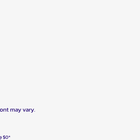
ront may vary.
 @ $0*