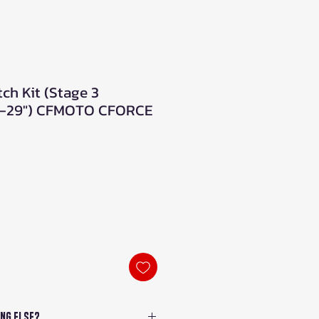
tch Kit (Stage 3
"-29") CFMOTO CFORCE
ng Else?