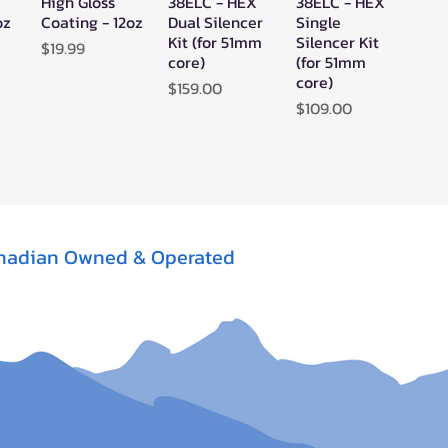
High Gloss
38ELC - HEX
38ELC - HEX
oz
Coating - 12oz
Dual Silencer
Single
Kit (for 51mm
Silencer Kit
Price
$19.99
core)
(for 51mm
core)
Price
$159.00
Price
$109.00
nadian Owned & Operated