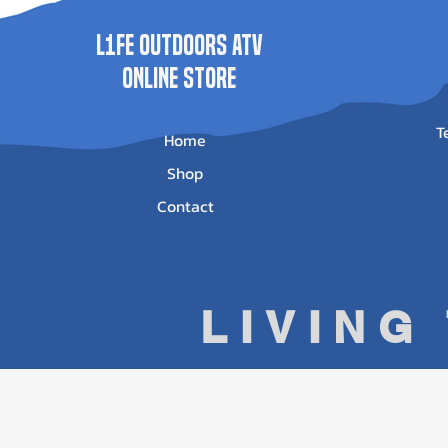
L1FE Outdoors ATV
ONLINE STORE
T
Home
Shop
Contact
LIVING