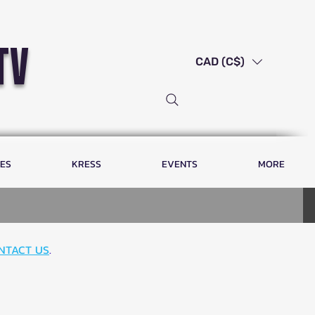
tv
CAD (C$)
LES
KRESS
EVENTS
MORE
NTACT US
.