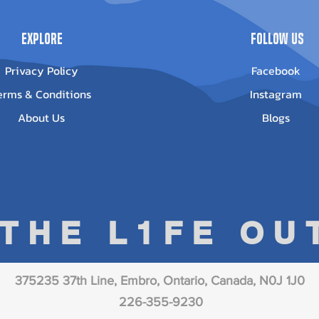
Explore
Follow Us
Privacy Policy
Facebook
erms & Conditions
Instagram
About Us
Blogs
 THE L1FE O
375235 37th Line, Embro, Ontario, Canada, N0J 1J0
226-355-9230