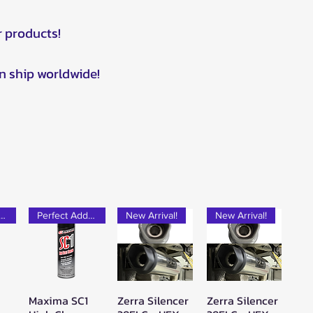
r products!
n ship worldwide!
rfect Add-on!
Perfect Add-on!
New Arrival!
New Arrival!
Maxima SC1
Zerra Silencer
Zerra Silencer
w
Quick View
Quick View
Quick View