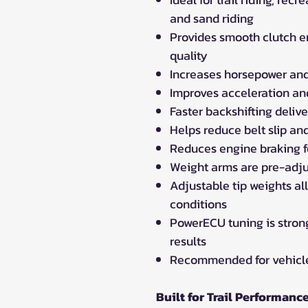
and sand riding
Provides smooth clutch e
quality
Increases horsepower and
Improves acceleration an
Faster backshifting delive
Helps reduce belt slip an
Reduces engine braking f
Weight arms are pre-adju
Adjustable tip weights all
conditions
PowerECU tuning is stro
results
Recommended for vehicles
Built for Trail Performanc