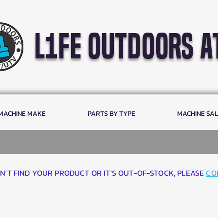
l1fe outdoors a
 MACHINE MAKE
PARTS BY TYPE
MACHINE SA
AN'T FIND YOUR PRODUCT OR IT'S OUT-OF-STOCK, PLEASE
CO