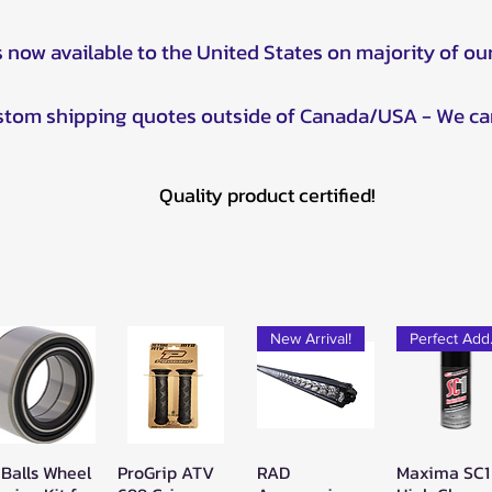
s now available to the United States on majority of ou
ustom shipping quotes outside of Canada/USA - We ca
Quality product certified!
New Arrival!
Pe
 Balls Wheel
ProGrip ATV
RAD
Maxima SC1
Quick View
Quick View
Quick View
Quick Vie