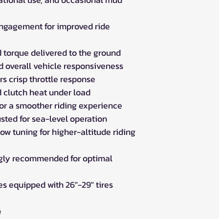
ngagement for improved ride
 torque delivered to the ground
d overall vehicle responsiveness
rs crisp throttle response
d clutch heat under load
or a smoother riding experience
sted for sea-level operation
ow tuning for higher-altitude riding
ngly recommended for optimal
 equipped with 26"-29" tires
e