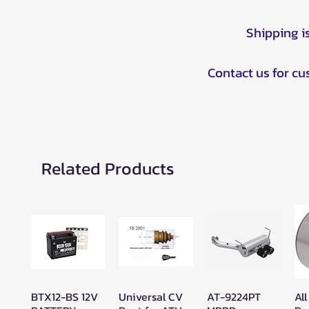
Shipping i
Contact us for c
Related Products
BTX12-BS 12V
Universal CV
AT-9224PT
All
Quick View
Quick View
Quick View