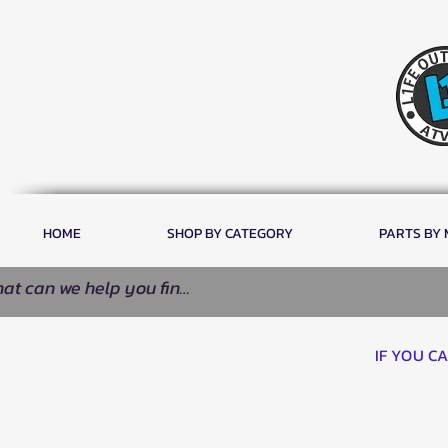
HOME
SHOP BY CATEGORY
PARTS BY
IF YOU C