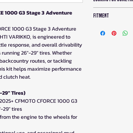
As an Iron Balti
E 1000 G3 Stage 3 Adventure
Fitment
drop ship any p
Iron Baltic in E
CFMOTO CFORCE G
ORCE 1000 G3 Stage 3 Adventure
HTI VARIKKO, is engineered to
Please note: Drop
tle response, and overall drivability
shipping will exce
running 26"-29" tires. Whether
days for ETA, and
g backcountry routes, or tackling
the 2-3 business da
availability.
his kit helps maximize performance
d clutch heat.
Duties and taxes ar
prices.
-29" Tires)
or 2025+ CFMOTO CFORCE 1000 G3
-29" tires
from the engine to the wheels for
creational use, and occasional mud