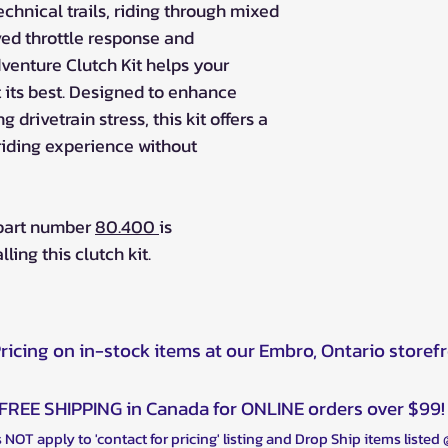
chnical trails, riding through mixed
oved throttle response and
dventure Clutch Kit helps your
its best. Designed to enhance
 drivetrain stress, this kit offers a
riding experience without
 part number
80.400
is
ng this clutch kit.
Pricing on in-stock items at our Embro, Ontario storef
FREE SHIPPING in Canada for ONLINE orders over $99!
 NOT apply to 'contact for pricing' listing and Drop Ship items listed