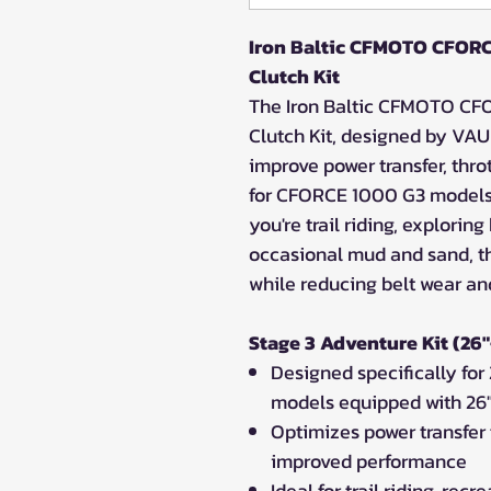
Iron Baltic CFMOTO CFORC
Clutch Kit
The Iron Baltic CFMOTO CF
Clutch Kit, designed by VAU
improve power transfer, throt
for CFORCE 1000 G3 models 
you're trail riding, explorin
occasional mud and sand, t
while reducing belt wear an
Stage 3 Adventure Kit (26"
Designed specifically f
models equipped with 26"
Optimizes power transfer 
improved performance
Ideal for trail riding, re