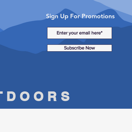
Sign Up For Promotions
Subscribe Now
UTDOORS