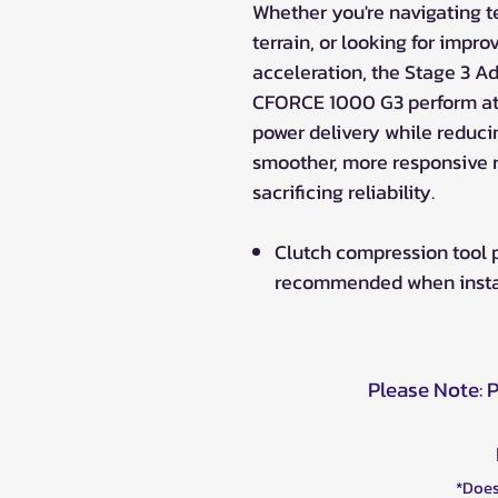
Whether you're navigating te
terrain, or looking for impr
acceleration, the Stage 3 A
CFORCE 1000 G3 perform at 
power delivery while reducing
smoother, more responsive 
sacrificing reliability.
Clutch compression tool
recommended when installi
Please Note: 
*Does