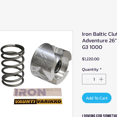
Iron Baltic Clu
Adventure 26
G3 1000
Price
$1,220.00
Quantity
*
Add To Cart
Looking For Somethi