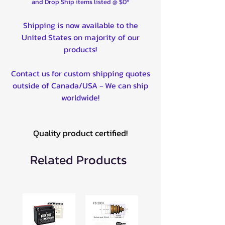
and Drop Ship items listed @ $0*
Shipping is now available to the
United States on majority of our
products!
Contact us for custom shipping quotes
outside of Canada/USA - We can ship
worldwide!
Quality product certified!
Related Products