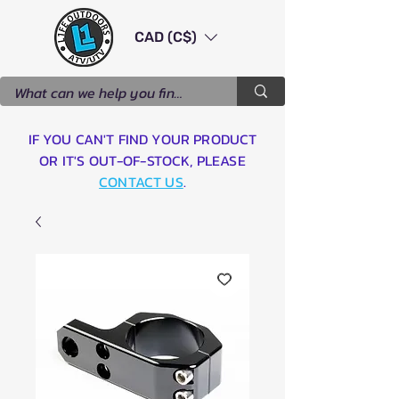
CAD (C$)
IF YOU CAN'T FIND YOUR PRODUCT
OR IT'S OUT-OF-STOCK, PLEASE
CONTACT US
.