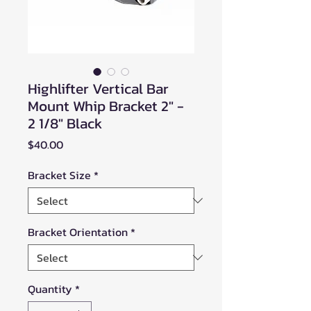
Highlifter Vertical Bar
Mount Whip Bracket 2" -
2 1/8" Black
Price
$40.00
Bracket Size
*
Bracket Orientation
*
Quantity
*