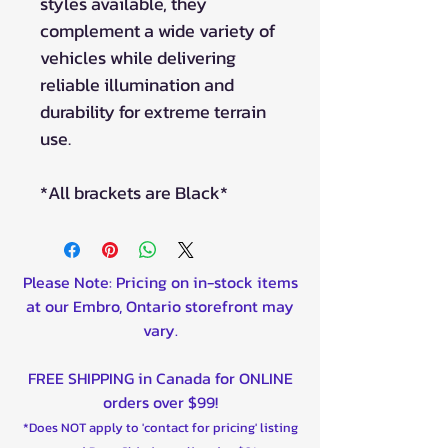
styles available, they
complement a wide variety of
vehicles while delivering
reliable illumination and
durability for extreme terrain
use.
*All brackets are Black*
Please Note: Pricing on in-stock items
at our Embro, Ontario storefront may
vary.
FREE SHIPPING in Canada for ONLINE
orders over $99!
*Does NOT apply to 'contact for pricing' listing