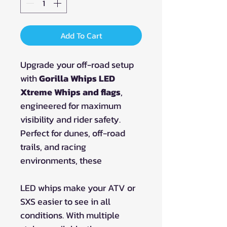
Add To Cart
Upgrade your off-road setup
with
Gorilla Whips LED
Xtreme Whips and flags
,
engineered for maximum
visibility and rider safety.
Perfect for dunes, off-road
trails, and racing
environments, these
LED whips make your ATV or
SXS easier to see in all
conditions. With multiple