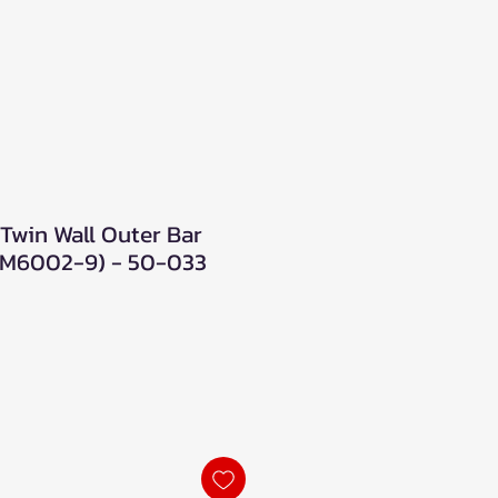
Twin Wall Outer Bar
 (M6002-9) - 50-033