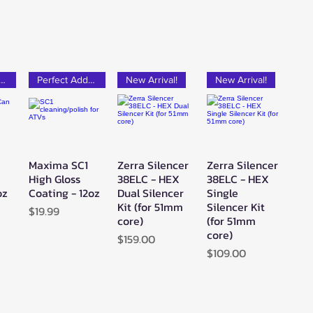
rfect Add-on!
Perfect Add-on!
New Arrival!
New Arrival!
Maxima SC1
Zerra Silencer
Zerra Silencer
w
Quick View
Quick View
Quick View
High Gloss
38ELC - HEX
38ELC - HEX
oz
Coating - 12oz
Dual Silencer
Single
Kit (for 51mm
Silencer Kit
Price
$19.99
core)
(for 51mm
core)
Price
$159.00
Price
$109.00