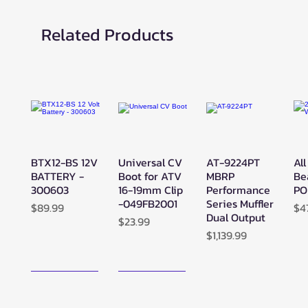
Related Products
BTX12-BS 12V
Universal CV
AT-9224PT
All
Quick View
Quick View
Quick View
BATTERY -
Boot for ATV
MBRP
Be
300603
16-19mm Clip
Performance
PO
-049FB2001
Series Muffler
Price
Pr
$89.99
$4
Dual Output
Price
$23.99
Price
$1,139.99
New Arrival!
New Arrival!