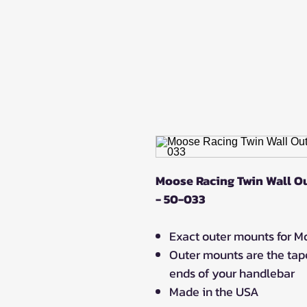
Moose Racing Twin Wall Ou
- 50-033
Exact outer mounts for 
Outer mounts are the tape
ends of your handlebar
Made in the USA