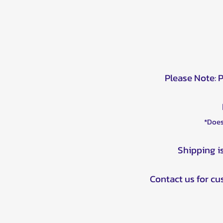
Please Note: 
*Does
Shipping i
Contact us for c