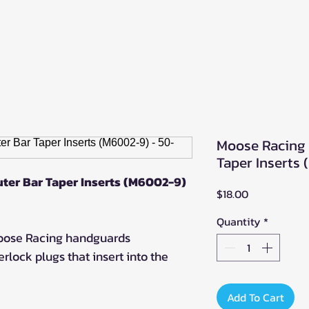
Moose Racing 
Taper Inserts
ter Bar Taper Inserts (M6002-9)
Price
$18.00
Quantity
*
Moose Racing handguards
rlock plugs that insert into the
Add To Cart