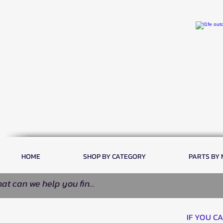
HOME
SHOP BY CATEGORY
PARTS BY
IF YOU C