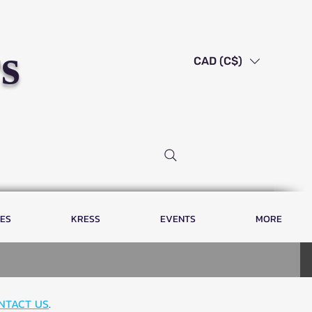
s
CAD (C$)
LES
KRESS
EVENTS
MORE
NTACT US
.