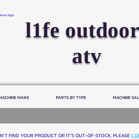
l1fe outdoor
atv
 MACHINE MAKE
PARTS BY TYPE
MACHINE SA
AN'T FIND YOUR PRODUCT OR IT'S OUT-OF-STOCK, PLEASE
CO