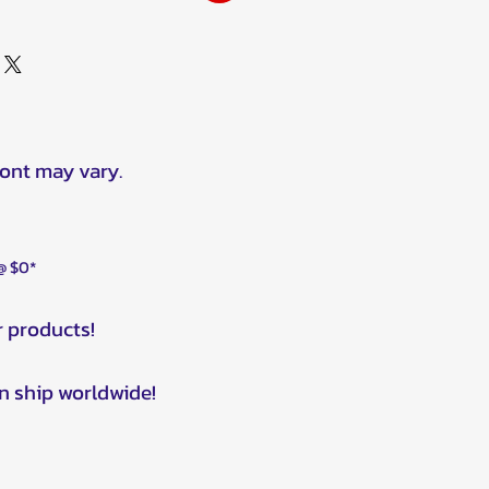
ront may vary.
 @ $0*
r products!
n ship worldwide!