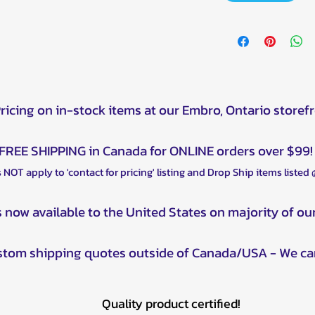
Pricing on in-stock items at our Embro, Ontario storef
FREE SHIPPING in Canada for ONLINE orders over $99!
 NOT apply to 'contact for pricing' listing and Drop Ship items listed
s now available to the United States on majority of ou
ustom shipping quotes outside of Canada/USA - We ca
Quality product certified!