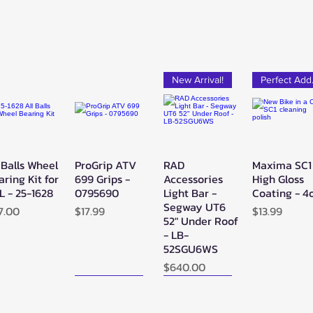
New Arrival!
Pe
 Balls Wheel
ProGrip ATV
RAD
Maxima SC1
Quick View
Quick View
Quick View
Quick Vie
aring Kit for
699 Grips -
Accessories
High Gloss
L - 25-1628
0795690
Light Bar -
Coating - 4
Segway UT6
ice
Price
Price
7.00
$17.99
$13.99
52" Under Roof
- LB-
52SGU6WS
Price
$640.00
New Arrival!
New Arrival!