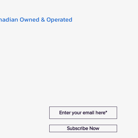
nadian Owned & Operated
Sign Up For Promotions
Subscribe Now