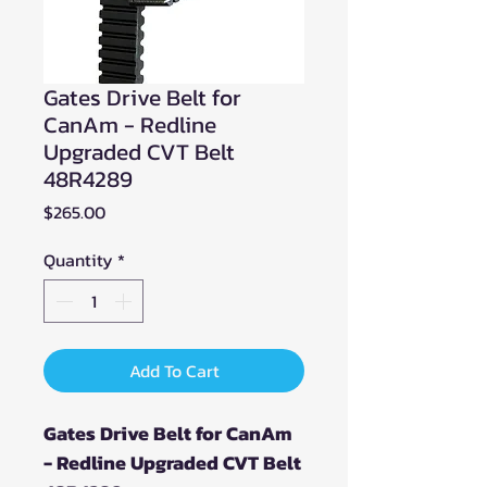
Gates Drive Belt for
CanAm - Redline
Upgraded CVT Belt
48R4289
Price
$265.00
Quantity
*
Add To Cart
Gates Drive Belt for CanAm
- Redline Upgraded CVT Belt