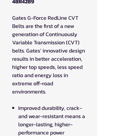
48R4289
Gates G-Force RedLine CVT
Belts are the first of a new
generation of Continuously
Variable Transmission (CVT)
belts. Gates’ innovative design
results in better acceleration,
higher top speeds, less speed
ratio and energy loss in
extreme off-road
environments.
Improved durability, crack-
and wear-resistant means a
longer-lasting, higher-
performance power