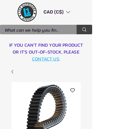
CAD (C$)
IF YOU CAN'T FIND YOUR PRODUCT
OR IT'S OUT-OF-STOCK, PLEASE
CONTACT US
.