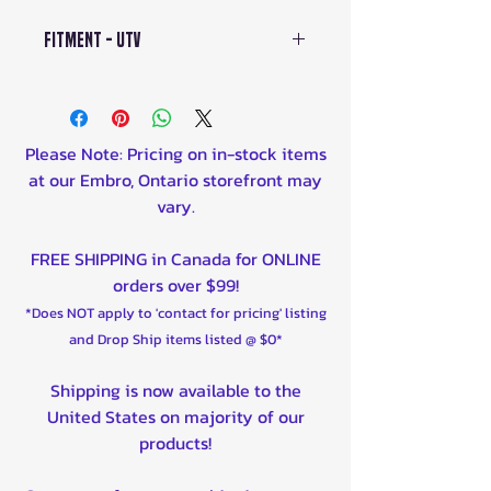
Fitment - UTV
Defender 2016 800cc
Defender 2016 976cc
Defender 2017 800cc
Please Note: Pricing on in-stock items
Defender 2017 976cc
at our Embro, Ontario storefront may
Defender 2018 800cc
vary.
Defender 2018 976cc
Defender 2019 800cc
FREE SHIPPING in Canada for ONLINE
Defender 2019 976cc
orders over $99!
Defender 2020 800cc
*Does NOT apply to 'contact for pricing' listing
Defender 2020 976cc
and Drop Ship items listed @ $0*
Defender 2021 976cc
Defender 2023 976cc
Shipping is now available to the
Defender 2024 976cc
United States on majority of our
Defender 2025 976cc
products!
Maverick 2019 976cc
Maverick 2020 800cc