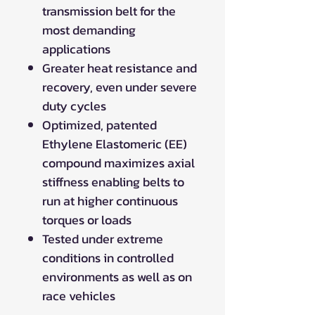
transmission belt for the
most demanding
applications
Greater heat resistance and
recovery, even under severe
duty cycles
Optimized, patented
Ethylene Elastomeric (EE)
compound maximizes axial
stiffness enabling belts to
run at higher continuous
torques or loads
Tested under extreme
conditions in controlled
environments as well as on
race vehicles