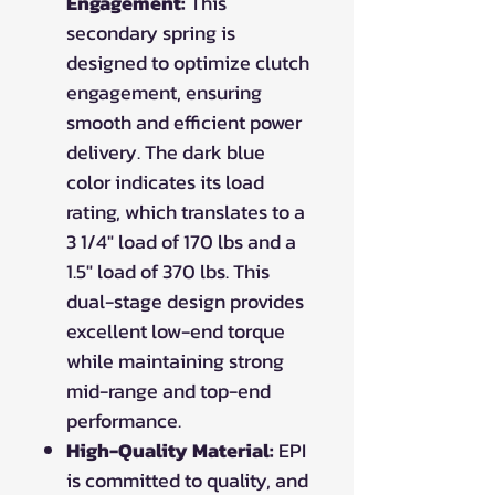
Engagement:
This
secondary spring is
designed to optimize clutch
engagement, ensuring
smooth and efficient power
delivery. The dark blue
color indicates its load
rating, which translates to a
3 1/4" load of 170 lbs and a
1.5" load of 370 lbs. This
dual-stage design provides
excellent low-end torque
while maintaining strong
mid-range and top-end
performance.
High-Quality Material:
EPI
is committed to quality, and