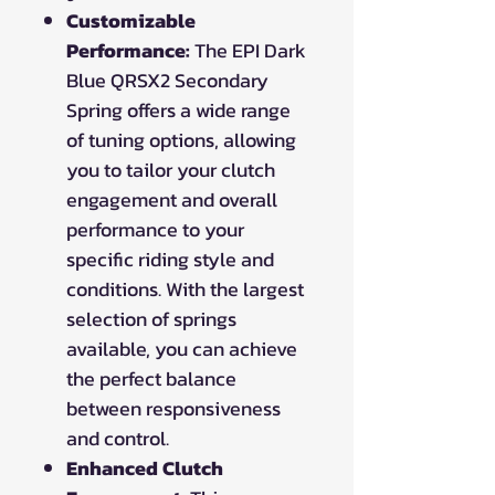
Customizable
Performance:
The EPI Dark
Blue QRSX2 Secondary
Spring offers a wide range
of tuning options, allowing
you to tailor your clutch
engagement and overall
performance to your
specific riding style and
conditions. With the largest
selection of springs
available, you can achieve
the perfect balance
between responsiveness
and control.
Enhanced Clutch