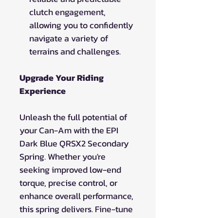
clutch engagement,
allowing you to confidently
navigate a variety of
terrains and challenges.
Upgrade Your Riding
Experience
Unleash the full potential of
your Can-Am with the EPI
Dark Blue QRSX2 Secondary
Spring. Whether you're
seeking improved low-end
torque, precise control, or
enhance overall performance,
this spring delivers. Fine-tune