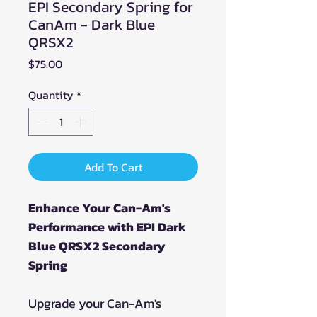
EPI Secondary Spring for
CanAm - Dark Blue
QRSX2
Price
$75.00
Quantity
*
Add To Cart
Enhance Your Can-Am's
Performance with EPI Dark
Blue QRSX2 Secondary
Spring
Upgrade your Can-Am's