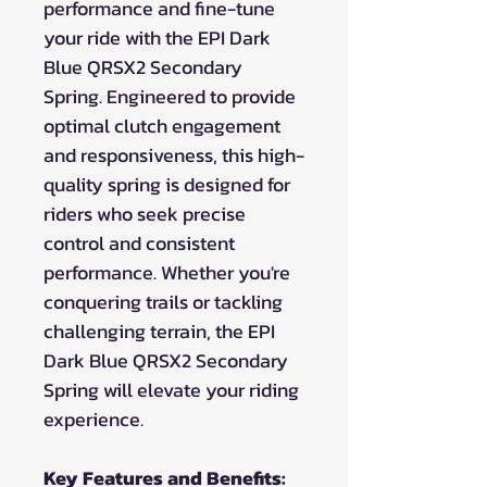
performance and fine-tune
your ride with the EPI Dark
Blue QRSX2 Secondary
Spring. Engineered to provide
optimal clutch engagement
and responsiveness, this high-
quality spring is designed for
riders who seek precise
control and consistent
performance. Whether you're
conquering trails or tackling
challenging terrain, the EPI
Dark Blue QRSX2 Secondary
Spring will elevate your riding
experience.
Key Features and Benefits: