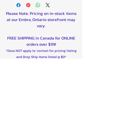
900 HD9 Defender Max 22-23
1000 Commander 21-23
Please Note: Pricing on in-stock items
1000 Commander Max 21-23
at our Embro, Ontario storefront may
1000 HD10 Defender 20-23
vary.
1000 HD10 Defender Max 20-
23
FREE SHIPPING in Canada for ONLINE
Maverick Sport R (100hp) 19-22
orders over $99!
Maverick X3 2017-23
*Does NOT apply to 'contact for pricing' listing
Maverick X3 Max 2017-23
and Drop Ship items listed @ $0*
Shipping is now available to the
United States on majority of our
products!
Contact us for custom shipping quotes
outside of Canada/USA - We can ship
worldwide!