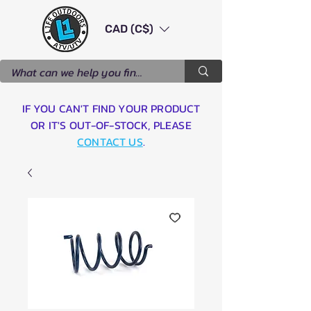
CAD (C$)
IF YOU CAN'T FIND YOUR PRODUCT
OR IT'S OUT-OF-STOCK, PLEASE
CONTACT US
.