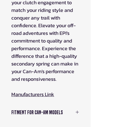
your clutch engagement to
match your riding style and
conquer any trail with
confidence. Elevate your off-
road adventures with EPI's
commitment to quality and
performance. Experience the
difference that a high-quality
secondary spring can make in
your Can-Am's performance
and responsiveness.
Manufacturers Link
Fitment For Can-Am Models
900 HD9 Defender 22-23