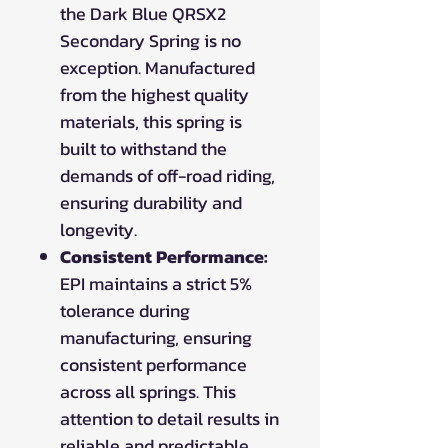
the Dark Blue QRSX2
Secondary Spring is no
exception. Manufactured
from the highest quality
materials, this spring is
built to withstand the
demands of off-road riding,
ensuring durability and
longevity.
Consistent Performance:
EPI maintains a strict 5%
tolerance during
manufacturing, ensuring
consistent performance
across all springs. This
attention to detail results in
reliable and predictable