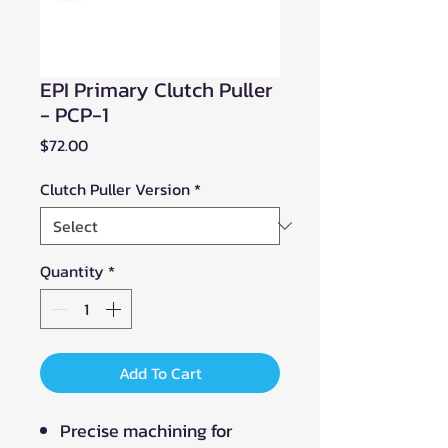
EPI Primary Clutch Puller
- PCP-1
Price
$72.00
Clutch Puller Version
*
Quantity
*
Add To Cart
Precise machining for