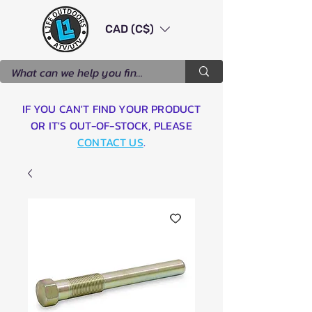
CAD (C$)
IF YOU CAN'T FIND YOUR PRODUCT
OR IT'S OUT-OF-STOCK, PLEASE
CONTACT US
.