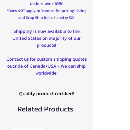
orders over $99!
550 Sportsman XP 09-15
*Does NOT apply to 'contact for pricing' listing
570 Ranger Crew SP (all versions)
and Drop Ship items listed @ $0*
22-23
570 Ranger SP (all versions) 22-
Shipping is now available to the
23
United States on majority of our
570 RZR 12-22
products!
570 Sportsman EBS (P90X
Clutches) 21-23
Contact us for custom shipping quotes
800 RZR (all models) 08-14
outside of Canada/USA - We can ship
850 Scrambler 13-23
worldwide!
850 Sportsman (all models) 10-23
850 Sportsman XP 09-23
900 Ranger Crew 14-19
Quality product certified!
900 Ranger XP 13-19
900 RZR (all versions) 15-23
Related Products
900 RZR S 15-20
900 RZR XC 15-18
900 RZR XP 11-14