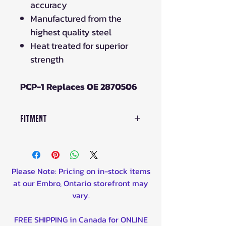
accuracy
Manufactured from the
highest quality steel
Heat treated for superior
strength
PCP-1 Replaces OE 2870506
Fitment
PCP-1 Fits:
Polaris
570 Sportsman 14-20
Please Note: Pricing on in-stock items
570 Sportsman Non-EBS 21-23
at our Embro, Ontario storefront may
900 Ranger Crew Diesel 11-14
vary.
900 Ranger Diesel 11-14
All Models 85-23
EXCEPT
below:
FREE SHIPPING in Canada for ONLINE
550 Sportsman (all models) 10-16