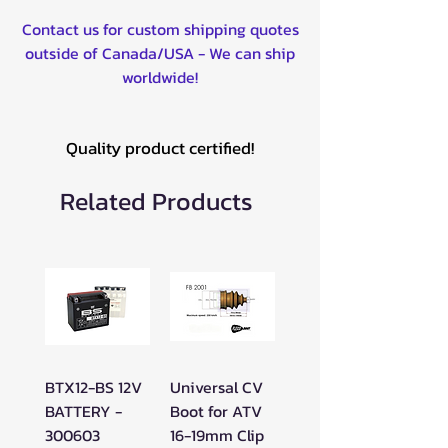
Contact us for custom shipping quotes
outside of Canada/USA - We can ship
worldwide!
Quality product certified!
Related Products
BTX12-BS 12V
Universal CV
BATTERY -
Boot for ATV
300603
16-19mm Clip