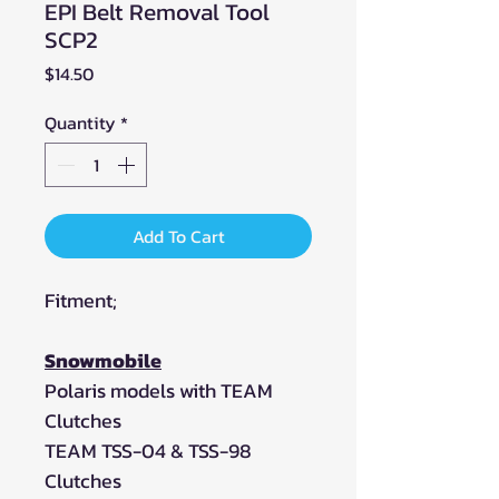
EPI Belt Removal Tool
SCP2
Price
$14.50
Quantity
*
Add To Cart
Fitment;
Snowmobile
Polaris models with TEAM
Clutches
TEAM TSS-04 & TSS-98
Clutches