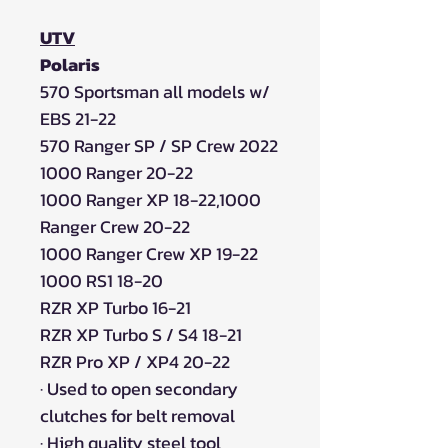
UTV
Polaris
570 Sportsman all models w/
EBS 21-22
570 Ranger SP / SP Crew 2022
1000 Ranger 20-22
1000 Ranger XP 18-22,1000
Ranger Crew 20-22
1000 Ranger Crew XP 19-22
1000 RS1 18-20
RZR XP Turbo 16-21
RZR XP Turbo S / S4 18-21
RZR Pro XP / XP4 20-22
·
Used to open secondary
clutches for belt removal
·
High quality steel tool