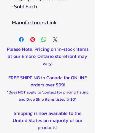
·
Sold Each
Manufacturers Link
Please Note: Pricing on in-stock items
at our Embro, Ontario storefront may
vary.
FREE SHIPPING in Canada for ONLINE
orders over $99!
*Does NOT apply to 'contact for pricing' listing
and Drop Ship items listed @ $0*
Shipping is now available to the
United States on majority of our
products!