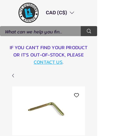
CAD (C$)
IF YOU CAN'T FIND YOUR PRODUCT
OR IT'S OUT-OF-STOCK, PLEASE
CONTACT US
.