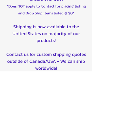
2015 Yamaha YFM700 Grizzly FI
*Does NOT apply to 'contact for pricing' listing
4x4 Auto Front Left,Front Right
and Drop Ship items listed @ $0*
2015 Yamaha YFM700 Grizzly FI
4x4 Auto EPS Front Left,Front
Shipping is now available to the
Right
United States on majority of our
2015 Yamaha YFM700 Grizzly FI
products!
4x4 Auto EPS SE Front Left,Front
Right
Contact us for custom shipping quotes
2016 Yamaha YFM700 Grizzly
outside of Canada/USA - We can ship
EPS LE Front Left,Front Right
worldwide!
2016 Yamaha YFM700 Grizzly FI
4x4 Auto Front Left,Front Right
2016 Yamaha YFM700 Grizzly FI
Quality product certified!
4x4 Auto EPS Front Left,Front
Right
Related Products
2016 Yamaha YFM700 Grizzly FI
4x4 Auto EPS SE Front Left,Front
Right
2017 Yamaha YFM700 Grizzly