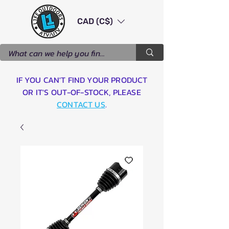
CAD (C$)
IF YOU CAN'T FIND YOUR PRODUCT
OR IT'S OUT-OF-STOCK, PLEASE
CONTACT US
.