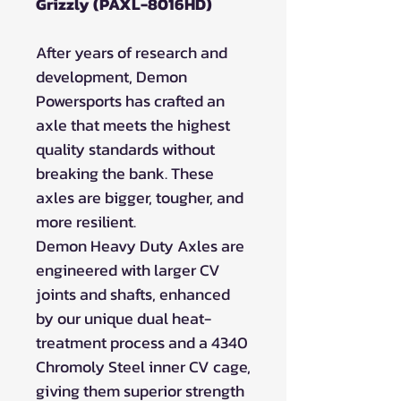
Grizzly (PAXL-8016HD)
After years of research and
development, Demon
Powersports has crafted an
axle that meets the highest
quality standards without
breaking the bank. These
axles are bigger, tougher, and
more resilient.
Demon Heavy Duty Axles are
engineered with larger CV
joints and shafts, enhanced
by our unique dual heat-
treatment process and a 4340
Chromoly Steel inner CV cage,
giving them superior strength