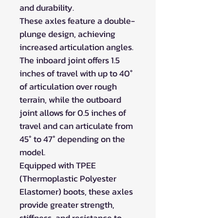
and durability.
These axles feature a double-
plunge design, achieving
increased articulation angles.
The inboard joint offers 1.5
inches of travel with up to 40°
of articulation over rough
terrain, while the outboard
joint allows for 0.5 inches of
travel and can articulate from
45° to 47° depending on the
model.
Equipped with TPEE
(Thermoplastic Polyester
Elastomer) boots, these axles
provide greater strength,
stiffness, and resistance to