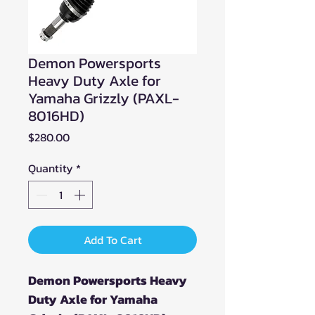
Demon Powersports
Heavy Duty Axle for
Yamaha Grizzly (PAXL-
8016HD)
Price
$280.00
Quantity
*
Add To Cart
Demon Powersports Heavy
Duty Axle for Yamaha