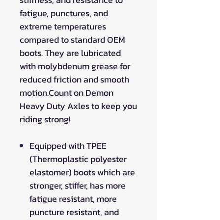
fatigue, punctures, and
extreme temperatures
compared to standard OEM
boots. They are lubricated
with molybdenum grease for
reduced friction and smooth
motion.Count on Demon
Heavy Duty Axles to keep you
riding strong!
Equipped with TPEE
(Thermoplastic polyester
elastomer) boots which are
stronger, stiffer, has more
fatigue resistant, more
puncture resistant, and