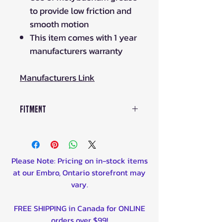
to provide low friction and
smooth motion
This item comes with 1 year
manufacturers warranty
Manufacturers Link
Fitment
2014 Yamaha YFM700 Grizzly FI
4x4 Auto Front Left,Front Right
2014 Yamaha YFM700 Grizzly FI
Please Note: Pricing on in-stock items
4x4 Auto EPS Front Left,Front
at our Embro, Ontario storefront may
Right
vary.
2014 Yamaha YFM700 Grizzly FI
4x4 Auto EPS SE Front Left,Front
FREE SHIPPING in Canada for ONLINE
Right
orders over $99!