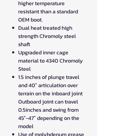
higher temperature
resistant than a standard
OEM boot.
Dual heat treated high
strength Chromoly steel
shaft
Upgraded inner cage
material to 4340 Chromoly
Steel
1.5 inches of plunge travel
and 40° articulation over
terrain on the inboard joint
Outboard joint can travel
0.5inches and swing from
45°-47° depending on the
model
Use of molybdenum grease