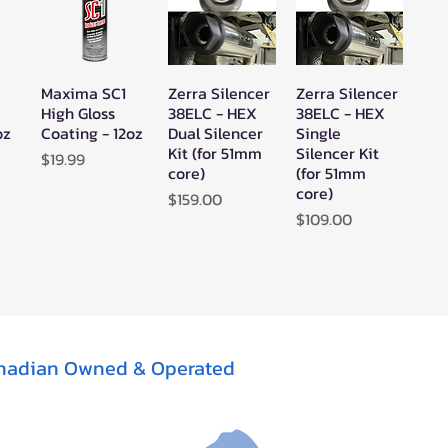
sman 850 EPS Trail (2020–
sman 850 High Lifter EPS
Maxima SC1
Zerra Silencer
Zerra Silencer
w
Quick View
Quick View
Quick View
High Gloss
38ELC - HEX
38ELC - HEX
oz
Coating - 12oz
Dual Silencer
Single
tsman 850 Mud Edition EPS
Kit (for 51mm
Silencer Kit
Price
$19.99
core)
(for 51mm
sman 850 SP EPS (2015–
core)
Price
$159.00
Price
$109.00
tsman 850 SP Premium (2019)
tsman 850 Touring EPS
tsman 850 Touring Premium
1)
tsman 850 Touring SP EPS
nadian Owned & Operated
tsman 850 XP (2009–2013)
tsman 850 XP EPS (2009–