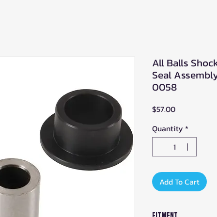
All Balls Sho
Seal Assembly 
0058
Price
$57.00
Quantity
*
Add To Cart
Fitment