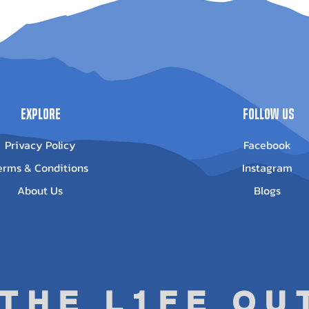
pe Winch -
Outlander G3
POLARIS Spor
-3500
1000/850
POLARIS Sport
Out of stock
ice
13.95
POLARIS Sport
POLARIS Sport
Explore
Follow Us
Privacy Policy
Facebook
erms & Conditions
Instagram
About Us
Blogs
 THE L1FE O