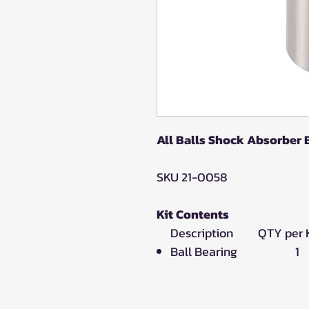
All Balls Shock Absorber
SKU 21-0058
Kit Contents
Description QTY per K
Ball Bearing 1