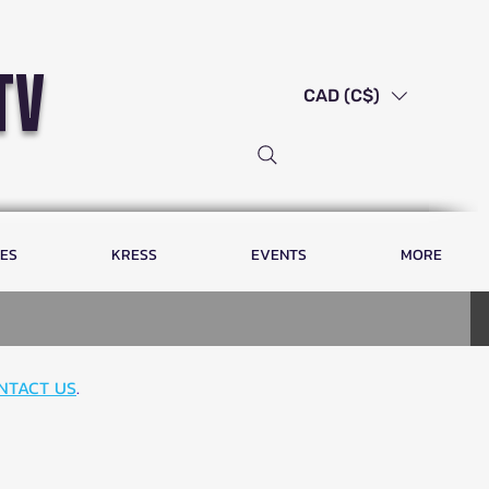
tv
CAD (C$)
LES
KRESS
EVENTS
MORE
NTACT US
.