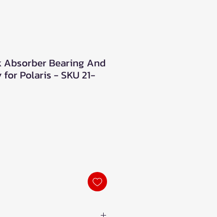
ck Absorber Bearing And
for Polaris - SKU 21-