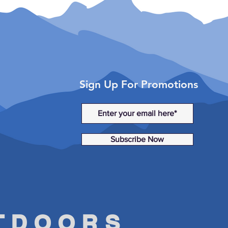
tsman WV850 (2014)
sman X2 550 (2010–2013)
sman X2 550 EPS (2014)
sman X2 850 (2011)
Sign Up For Promotions
Subscribe Now
UTDOORS