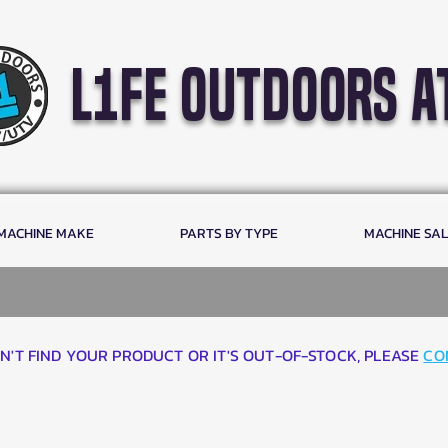
l1fe outdoors a
 MACHINE MAKE
PARTS BY TYPE
MACHINE SA
AN'T FIND YOUR PRODUCT OR IT'S OUT-OF-STOCK, PLEASE
CO