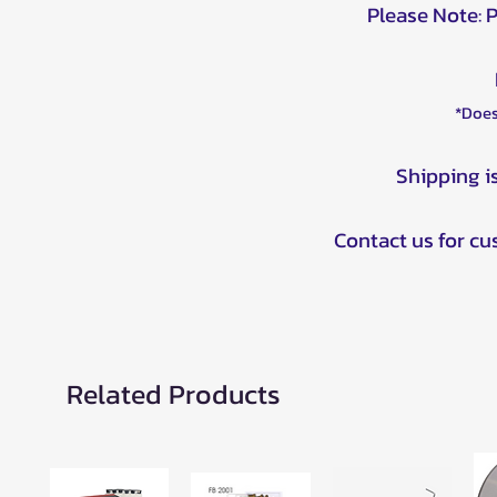
Please Note: 
*Does
Shipping i
Contact us for c
Related Products