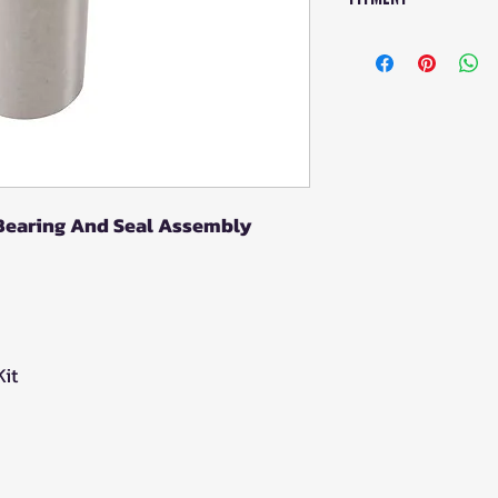
Wheel Bearing Ki
POLARIS Outla
POLARIS Scram
POLARIS Scram
POLARIS Spor
(2015–2023)
POLARIS Sport
 Bearing And Seal Assembly
EPS (2023–202
POLARIS Sport
POLARIS Spor
2021)
POLARIS Sport
it
2018)
POLARIS Sport
EPS (2016–202
POLARIS Spor
Edition (2016