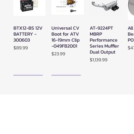
BTX12-BS 12V
Universal CV
AT-9224PT
All
Quick View
Quick View
Quick View
BATTERY -
Boot for ATV
MBRP
Be
300603
16-19mm Clip
Performance
PO
-049FB2001
Series Muffler
Price
Pr
$89.99
$4
Dual Output
Price
$23.99
Price
$1,139.99
New Arrival!
New Arrival!
Zerra ATC
Zerra HEX
SuperATV
Su
Quick View
Quick View
Quick View
Center Rear-
Dual Center-
Black Ops
Bl
Exit Exhaust
Exit Exhaust
UTV/ATV
UT
Can-Am
Can-Am
Synthetic
Sy