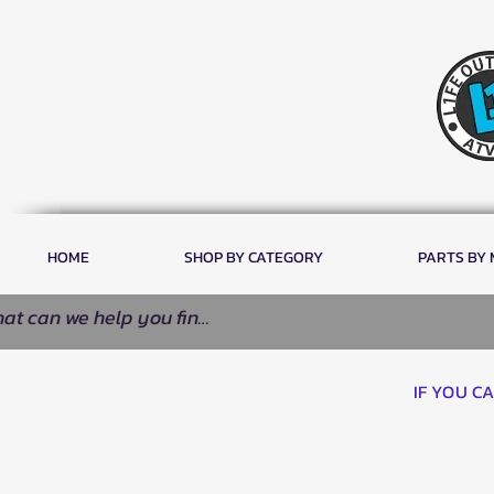
HOME
SHOP BY CATEGORY
PARTS BY
IF YOU C