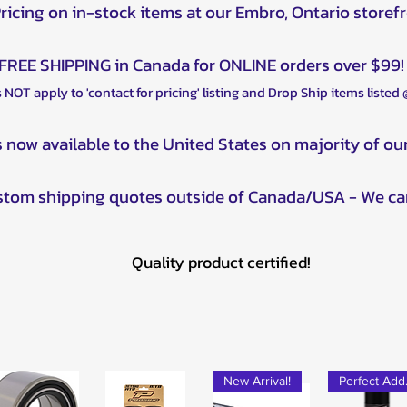
POLARIS Spor
Pricing on in-stock items at our Embro, Ontario storef
EPS (2025)
POLARIS Spor
FREE SHIPPING in Canada for ONLINE orders over $99!
(2019)
 NOT apply to 'contact for pricing' listing and Drop Ship items listed
POLARIS Spor
2025)
POLARIS Sport
s now available to the United States on majority of ou
(2021)
POLARIS Sport
ustom shipping quotes outside of Canada/USA - We ca
EPS (2022–20
POLARIS Sport
POLARIS Sport
Quality product certified!
POLARIS Spor
(2010–2014)
POLARIS Spor
POLARIS Spor
2011)
POLARIS Spor
New Arrival!
Pe
POLARIS Spor