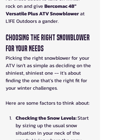
rock on and give 
Bercomac 48" 
Versatile Plus ATV Snowblower
 at 
L1FE Outdoors a gander.
Choosing the Right Snowblower 
for Your Needs
Picking the right snowblower for your 
ATV isn’t as simple as deciding on the 
shiniest, shiniest one -- it’s about 
finding the one that’s the right fit for 
your winter challenges.
Here are some factors to think about:
Checking the Snow Levels: 
Start 
by sizing up the usual snow 
situation in your neck of the 