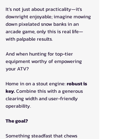
It’s not just about practicality—it's 
downright enjoyable; imagine mowing 
down pixelated snow banks in an 
arcade game, only this is real life—
with palpable results.
And when hunting for top-tier 
equipment worthy of empowering 
your ATV?
Home in on a stout engine: 
robust is 
key.
 Combine this with a generous 
clearing width and user-friendly 
operability.
The goal?
Something steadfast that chews 