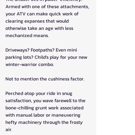
Armed with one of these attachments, 
your ATV can make quick work of 
clearing expanses that would 
otherwise take an age with less 
mechanized means.
Driveways? Footpaths? Even mini 
parking lots? Child's play for your new 
winter-warrior combo.
Not to mention the cushiness factor. 
Perched atop your ride in snug 
satisfaction, you wave farewell to the 
bone-chilling grunt work associated 
with manual labor or maneuvering 
hefty machinery through the frosty 
air. 