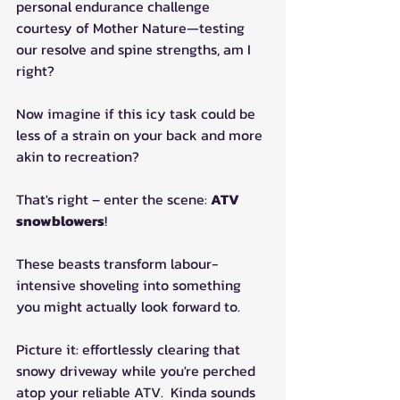
personal endurance challenge 
courtesy of Mother Nature—testing 
our resolve and spine strengths, am I 
right?
Now imagine if this icy task could be 
less of a strain on your back and more 
akin to recreation?
That's right – enter the scene: 
ATV 
snowblowers
!
These beasts transform labour-
intensive shoveling into something 
you might actually look forward to.
Picture it: effortlessly clearing that 
snowy driveway while you're perched 
atop your reliable ATV.  Kinda sounds 