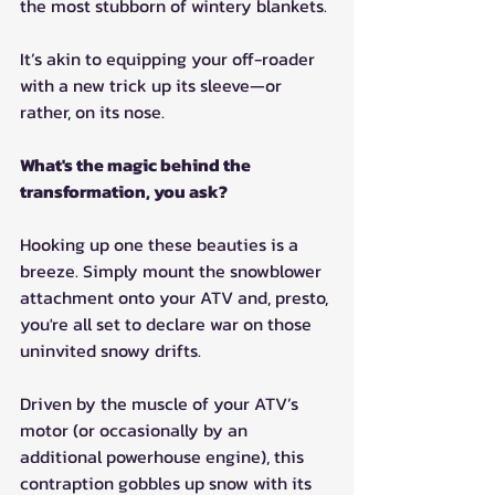
the most stubborn of wintery blankets.
It’s akin to equipping your off-roader 
with a new trick up its sleeve—or 
rather, on its nose.
What's the magic behind the 
transformation, you ask?
Hooking up one these beauties is a 
breeze. Simply mount the snowblower 
attachment onto your ATV and, presto, 
you're all set to declare war on those 
uninvited snowy drifts.
Driven by the muscle of your ATV’s 
motor (or occasionally by an 
additional powerhouse engine), this 
contraption gobbles up snow with its 