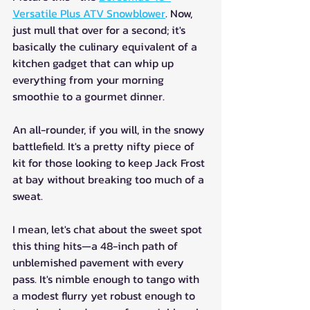
Versatile Plus ATV Snowblower
. Now, 
just mull that over for a second; it's 
basically the culinary equivalent of a 
kitchen gadget that can whip up 
everything from your morning 
smoothie to a gourmet dinner. 
An all-rounder, if you will, in the snowy 
battlefield. It's a pretty nifty piece of 
kit for those looking to keep Jack Frost 
at bay without breaking too much of a 
sweat. 
I mean, let's chat about the sweet spot 
this thing hits—a 48-inch path of 
unblemished pavement with every 
pass. It's nimble enough to tango with 
a modest flurry yet robust enough to 