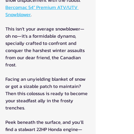
snow displacement with the robust 
Bercomac 54" Premium ATV/UTV 
Snowblower
. 
This isn’t your average snowblower—
oh no—it's a formidable dynamo, 
specially crafted to confront and 
conquer the harshest winter assaults 
from our dear friend, the Canadian 
frost.
Facing an unyielding blanket of snow 
or got a sizable patch to maintain? 
Then this colossus is ready to become 
your steadfast ally in the frosty 
trenches.
Peek beneath the surface, and you’ll 
find a stalwart 22HP Honda engine—