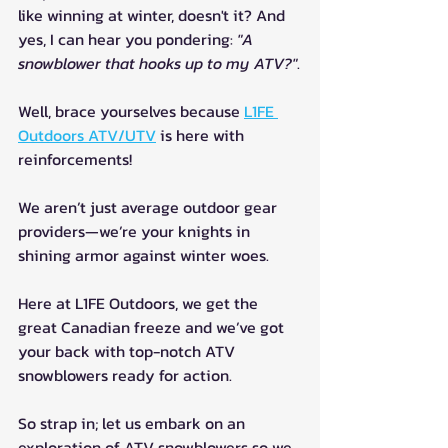
like winning at winter, doesn't it? And 
yes, I can hear you pondering: 
"A 
snowblower that hooks up to my ATV?"
.
Well, brace yourselves because 
L1FE 
Outdoors ATV/UTV
 is here with 
reinforcements! 
We aren’t just average outdoor gear 
providers—we’re your knights in 
shining armor against winter woes.
Here at L1FE Outdoors, we get the 
great Canadian freeze and we’ve got 
your back with top-notch ATV 
snowblowers ready for action.
So strap in; let us embark on an 
exploration of ATV snowblowers so we 