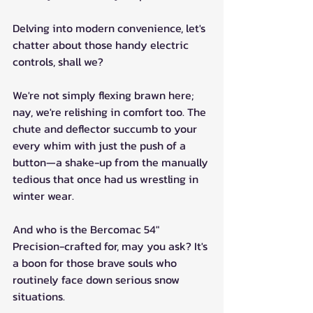
Delving into modern convenience, let's 
chatter about those handy electric 
controls, shall we? 
We're not simply flexing brawn here; 
nay, we're relishing in comfort too. The 
chute and deflector succumb to your 
every whim with just the push of a 
button—a shake-up from the manually 
tedious that once had us wrestling in 
winter wear.
And who is the Bercomac 54" 
Precision-crafted for, may you ask? It's 
a boon for those brave souls who 
routinely face down serious snow 
situations. 