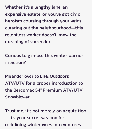
Whether it's a lengthy lane, an 
expansive estate, or you've got civic 
heroism coursing through your veins 
clearing out the neighbourhood—this 
relentless worker doesn't know the 
meaning of surrender.
Curious to glimpse this winter warrior 
in action? 
Meander over to L1FE Outdoors 
ATV/UTV for a proper introduction to 
the Bercomac 54" Premium ATV/UTV 
Snowblower. 
Trust me; it’s not merely an acquisition
—it’s your secret weapon for 
redefining winter woes into ventures 