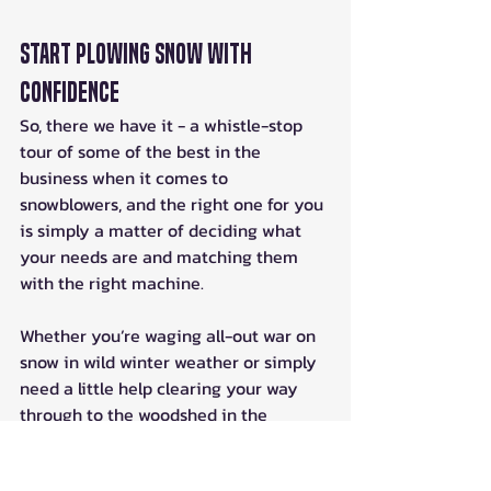
Start Plowing Snow With 
Confidence
So, there we have it - a whistle-stop 
tour of some of the best in the 
business when it comes to 
snowblowers, and the right one for you 
is simply a matter of deciding what 
your needs are and matching them 
with the right machine. 
Whether you’re waging all-out war on 
snow in wild winter weather or simply 
need a little help clearing your way 
through to the woodshed in the 
deepest depths of December, there’s 
an ATV snow blower on the market for 