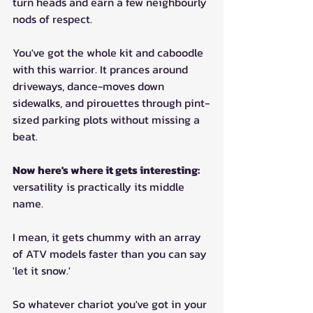
turn heads and earn a few neighbourly 
nods of respect.
You've got the whole kit and caboodle 
with this warrior. It prances around 
driveways, dance-moves down 
sidewalks, and pirouettes through pint-
sized parking plots without missing a 
beat.
Now here's where it gets interesting: 
versatility is practically its middle 
name. 
I mean, it gets chummy with an array 
of ATV models faster than you can say 
'let it snow.' 
So whatever chariot you've got in your 