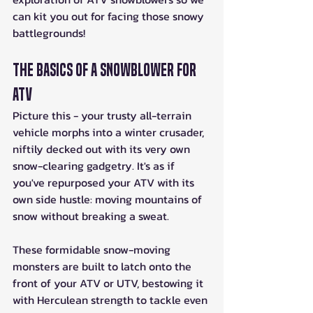
can kit you out for facing those snowy 
battlegrounds!
The Basics of a Snowblower for 
ATV
Picture this - your trusty all-terrain 
vehicle morphs into a winter crusader, 
niftily decked out with its very own 
snow-clearing gadgetry. It's as if 
you've repurposed your ATV with its 
own side hustle: moving mountains of 
snow without breaking a sweat.
These formidable snow-moving 
monsters are built to latch onto the 
front of your ATV or UTV, bestowing it 
with Herculean strength to tackle even 