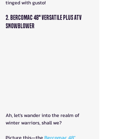
tinged with gusto!
2. Bercomac 48" Versatile Plus ATV 
Snowblower
Ah, let's wander into the realm of 
winter warriors, shall we? 
Picture this—the 
Bercomac 48" 