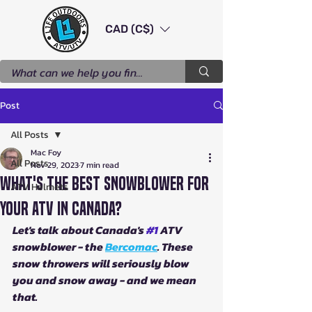
CAD (C$)
Post
All Posts
Mac Foy
All Posts
Nov 29, 2023
7 min read
What's The Best Snowblower For
ATV Helmets
Your ATV in Canada?
Let's talk about Canada's 
#1
 ATV 
snowblower - the 
Bercomac
. These 
snow throwers will seriously blow 
you and snow away - and we mean 
that.