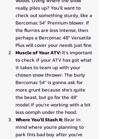
woods. Living where the snow 
really piles up? You’ll want to 
check out something sturdy, like a 
Bercomac 54" Premium blower. If 
the flurries are less intense, then 
perhaps a Bercomac 48" Versatile 
Plus will cover your needs just fine.
Muscle of Your ATV: 
It’s important 
to check if your ATV has got what 
it takes to team up with your 
chosen snow thrower. The burly 
Bercomac 54" is gonna ask for 
more grunt because she's quite 
the beast, but go for the 48" 
model if you’re working with a bit 
less oomph under the hood.
Where You'll Stash It:
 Bear in 
mind where you're planning to 
park this bad boy after you've 