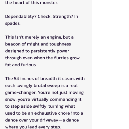
the heart of this monster. 
Dependability? Check. Strength? In 
spades. 
This isn’t merely an engine, but a 
beacon of might and toughness 
designed to persistently power 
through even when the flurries grow 
fat and furious. 
The 54 inches of breadth it clears with 
each lovingly brutal sweep is a real 
game-changer. You're not just moving 
snow; you're virtually commanding it 
to step aside swiftly, turning what 
used to be an exhaustive chore into a 
dance over your driveway—a dance 
where you lead every step.