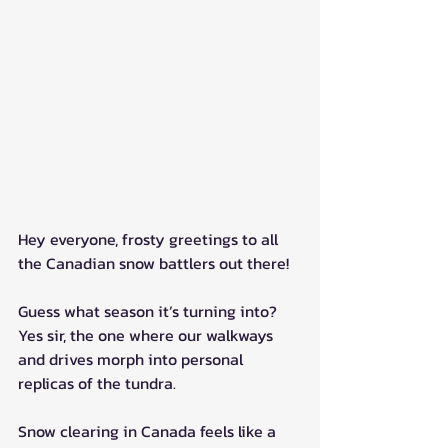
Hey everyone, frosty greetings to all 
the Canadian snow battlers out there!
Guess what season it’s turning into? 
Yes sir, the one where our walkways 
and drives morph into personal 
replicas of the tundra.
Snow clearing in Canada feels like a 