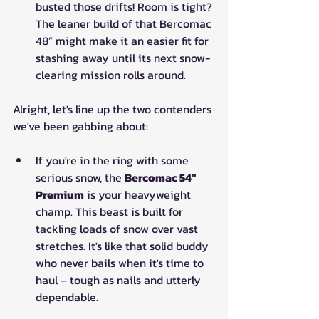
busted those drifts! Room is tight? 
The leaner build of that Bercomac 
48” might make it an easier fit for 
stashing away until its next snow-
clearing mission rolls around.
Alright, let's line up the two contenders 
we've been gabbing about: 
If you're in the ring with some 
serious snow, the 
Bercomac 54" 
Premium
 is your heavyweight 
champ. This beast is built for 
tackling loads of snow over vast 
stretches. It's like that solid buddy 
who never bails when it's time to 
haul – tough as nails and utterly 
dependable. 