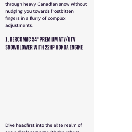
through heavy Canadian snow without 
nudging you towards frostbitten 
fingers in a flurry of complex 
adjustments.
1. Bercomac 54" Premium ATV/UTV 
Snowblower with 22HP Honda Engine
Dive headfirst into the elite realm of 