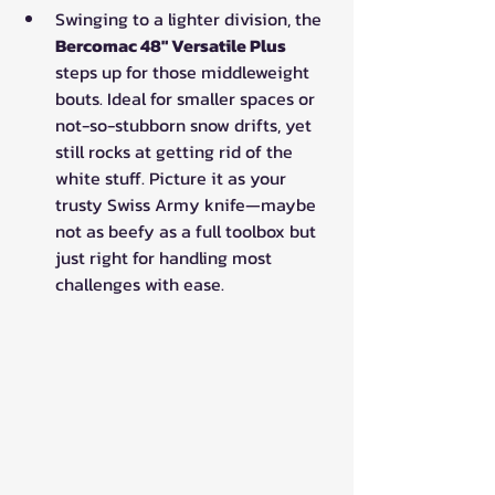
Swinging to a lighter division, the 
Bercomac 48" Versatile Plus
steps up for those middleweight 
bouts. Ideal for smaller spaces or 
not-so-stubborn snow drifts, yet 
still rocks at getting rid of the 
white stuff. Picture it as your 
trusty Swiss Army knife—maybe 
not as beefy as a full toolbox but 
just right for handling most 
challenges with ease.