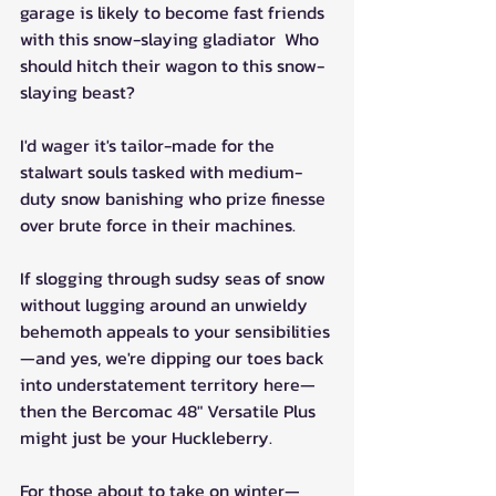
garage is likely to become fast friends 
with this snow-slaying gladiator  Who 
should hitch their wagon to this snow-
slaying beast? 
I'd wager it's tailor-made for the 
stalwart souls tasked with medium-
duty snow banishing who prize finesse 
over brute force in their machines.
If slogging through sudsy seas of snow 
without lugging around an unwieldy 
behemoth appeals to your sensibilities
—and yes, we're dipping our toes back 
into understatement territory here—
then the Bercomac 48" Versatile Plus 
might just be your Huckleberry.
For those about to take on winter—