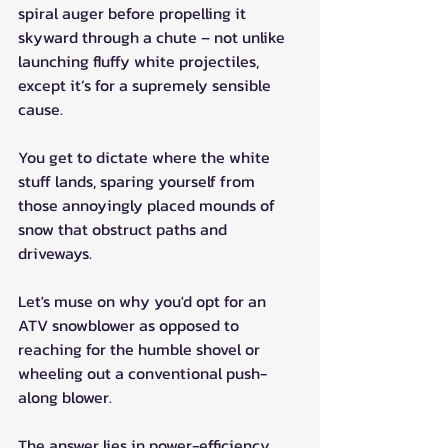
spiral auger before propelling it 
skyward through a chute – not unlike 
launching fluffy white projectiles, 
except it’s for a supremely sensible 
cause.
You get to dictate where the white 
stuff lands, sparing yourself from 
those annoyingly placed mounds of 
snow that obstruct paths and 
driveways.
Let's muse on why you'd opt for an 
ATV snowblower as opposed to 
reaching for the humble shovel or 
wheeling out a conventional push-
along blower.
The answer lies in power-efficiency. 