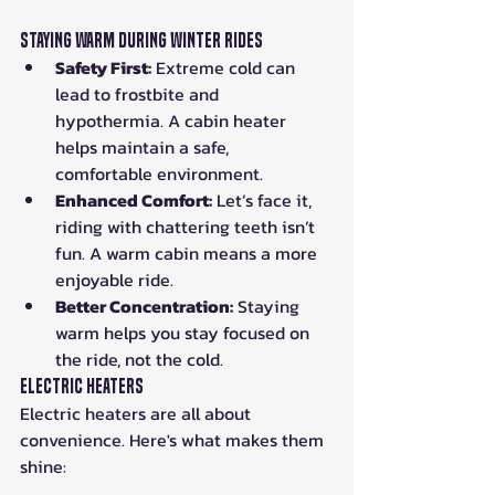
Staying Warm During Winter Rides
Safety First:
 Extreme cold can 
lead to frostbite and 
hypothermia. A cabin heater 
helps maintain a safe, 
comfortable environment.
Enhanced Comfort:
 Let’s face it, 
riding with chattering teeth isn’t 
fun. A warm cabin means a more 
enjoyable ride.
Better Concentration:
 Staying 
warm helps you stay focused on 
the ride, not the cold.
Electric Heaters
Electric heaters are all about 
convenience. Here's what makes them 
shine: