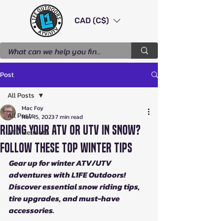
CAD (C$)
Post
All Posts
Mac Foy
All Posts
Nov 15, 2023
7 min read
Riding Your ATV or UTV in Snow?
ATV Helmets
Follow These Top Winter Tips
Gear up for winter ATV/UTV 
adventures with L1FE Outdoors! 
Discover essential snow riding tips, 
tire upgrades, and must-have 
accessories.