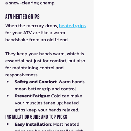
a snow-clearing champ.
ATV Heated Grips
When the mercury drops, 
heated grips
for your ATV are like a warm 
handshake from an old friend. 
They keep your hands warm, which is 
essential not just for comfort, but also 
for maintaining control and 
responsiveness.
Safety and Comfort:
 Warm hands 
mean better grip and control.
Prevent Fatigue:
 Cold can make 
your muscles tense up; heated 
grips keep your hands relaxed.
Installation Guide and Top Picks
Easy Installation:
 Most heated 