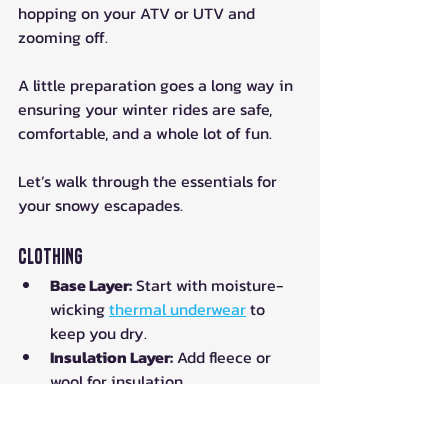
hopping on your ATV or UTV and 
zooming off. 
A little preparation goes a long way in 
ensuring your winter rides are safe, 
comfortable, and a whole lot of fun. 
Let’s walk through the essentials for 
your snowy escapades.
Clothing
Base Layer:
 Start with moisture-
wicking 
thermal underwear
 to 
keep you dry.
Insulation Layer:
 Add fleece or 
wool for insulation.
Outer Layer:
 A waterproof and 
windproof jacket and pants are a 