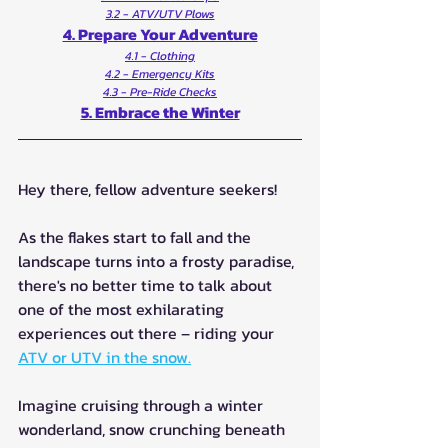
3.2 - ATV/UTV Plows
4. Prepare Your Adventure
4.1 - Clothing
4.2 - Emergency Kits
4.3 - Pre-Ride Checks
5. Embrace the Winter
Hey there, fellow adventure seekers! 
As the flakes start to fall and the 
landscape turns into a frosty paradise, 
there's no better time to talk about 
one of the most exhilarating 
experiences out there – riding your 
ATV or UTV in the snow.
Imagine cruising through a winter 
wonderland, snow crunching beneath 