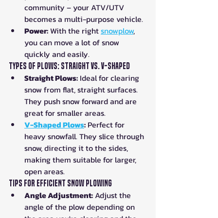
community – your ATV/UTV 
becomes a multi-purpose vehicle.
Power:
 With the right 
snowplow
, 
you can move a lot of snow 
quickly and easily.
Types of Plows: Straight vs. V-Shaped
Straight Plows:
 Ideal for clearing 
snow from flat, straight surfaces. 
They push snow forward and are 
great for smaller areas.
V-Shaped Plows
:
 Perfect for 
heavy snowfall. They slice through 
snow, directing it to the sides, 
making them suitable for larger, 
open areas.
Tips for Efficient Snow Plowing
Angle Adjustment:
 Adjust the 
angle of the plow depending on 