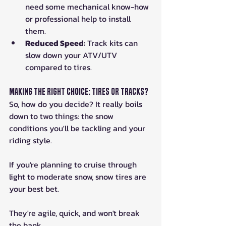
need some mechanical know-how 
or professional help to install 
them.
Reduced Speed:
 Track kits can 
slow down your ATV/UTV 
compared to tires.
Making the Right Choice: Tires or Tracks?
So, how do you decide? It really boils 
down to two things: the snow 
conditions you'll be tackling and your 
riding style. 
If you're planning to cruise through 
light to moderate snow, snow tires are 
your best bet. 
They're agile, quick, and won't break 
the bank. 