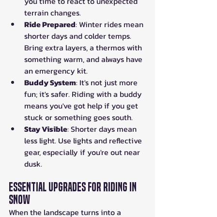
you time to react to unexpected 
terrain changes.
Ride Prepared
: Winter rides mean 
shorter days and colder temps. 
Bring extra layers, a thermos with 
something warm, and always have 
an emergency kit.
Buddy System
: It's not just more 
fun; it's safer. Riding with a buddy 
means you've got help if you get 
stuck or something goes south.
Stay Visible
: Shorter days mean 
less light. Use lights and reflective 
gear, especially if you're out near 
dusk.
Essential Upgrades for Riding in 
Snow
When the landscape turns into a 