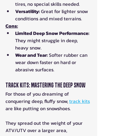
tires, no special skills needed.
Versatility:
 Great for lighter snow 
conditions and mixed terrains.
Cons:
Limited Deep Snow Performance:
They might struggle in deep, 
heavy snow.
Wear and Tear:
 Softer rubber can 
wear down faster on hard or 
abrasive surfaces.
Track Kits: Mastering the Deep Snow
For those of you dreaming of 
conquering deep, fluffy snow, 
track kits
are like putting on snowshoes. 
They spread out the weight of your 
ATV/UTV over a larger area, 