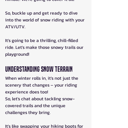
So, buckle up and get ready to dive 
into the world of snow riding with your 
ATV/UTV.
It's going to be a thrilling, chill-filled 
ride. Let's make those snowy trails our 
playground!
Understanding Snow Terrain
When winter rolls in, it's not just the 
scenery that changes – your riding 
experience does too! 
So, let's chat about tackling snow-
covered trails and the unique 
challenges they bring. 
It's like swapping your hiking boots for 