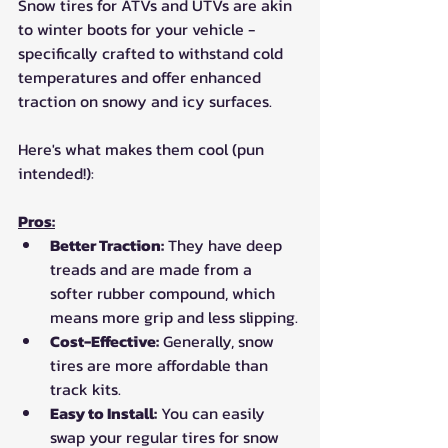
Snow tires for ATVs and UTVs are akin 
to winter boots for your vehicle - 
specifically crafted to withstand cold 
temperatures and offer enhanced 
traction on snowy and icy surfaces.
Here's what makes them cool (pun 
intended!):
Pros:
Better Traction:
 They have deep 
treads and are made from a 
softer rubber compound, which 
means more grip and less slipping.
Cost-Effective:
 Generally, snow 
tires are more affordable than 
track kits.
Easy to Install:
 You can easily 
swap your regular tires for snow 