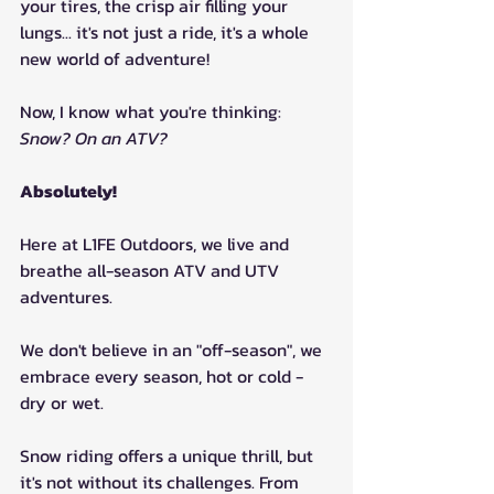
your tires, the crisp air filling your 
lungs... it's not just a ride, it's a whole 
new world of adventure!
Now, I know what you're thinking: 
Snow? On an ATV?
Absolutely!
Here at L1FE Outdoors, we live and 
breathe all-season ATV and UTV 
adventures. 
We don't believe in an "off-season", we 
embrace every season, hot or cold - 
dry or wet.
Snow riding offers a unique thrill, but 
it's not without its challenges. From 