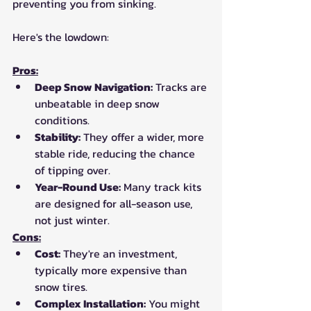
preventing you from sinking. 
Here's the lowdown:
Pros:
Deep Snow Navigation:
 Tracks are 
unbeatable in deep snow 
conditions.
Stability:
 They offer a wider, more 
stable ride, reducing the chance 
of tipping over.
Year-Round Use:
 Many track kits 
are designed for all-season use, 
not just winter.
Cons:
Cost:
 They're an investment, 
typically more expensive than 
snow tires.
Complex Installation:
 You might 