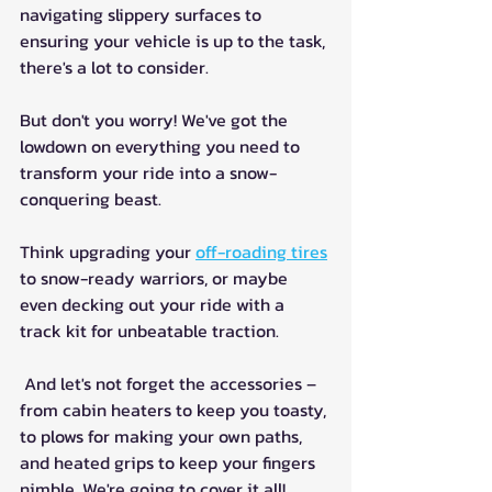
navigating slippery surfaces to 
ensuring your vehicle is up to the task, 
there's a lot to consider.
But don't you worry! We've got the 
lowdown on everything you need to 
transform your ride into a snow-
conquering beast. 
Think upgrading your 
off-roading tires
to snow-ready warriors, or maybe 
even decking out your ride with a 
track kit for unbeatable traction.
 And let's not forget the accessories – 
from cabin heaters to keep you toasty, 
to plows for making your own paths, 
and heated grips to keep your fingers 
nimble. We're going to cover it all!