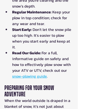
the area you're clearing and the 
snow’s depth.
Regular Maintenance:
 Keep your 
plow in top condition; check for 
any wear and tear.
Start Early:
 Don’t let the snow pile 
up too high. It’s easier to plow 
when you start early and keep at 
it.
Read Our Guide: 
For a full, 
informative guide on safety and 
how to effectively plow snow with 
your ATV or UTV, check out our 
snow-plowing guide
.
Preparing for Your Snow 
Adventure
When the world outside is draped in a 
blanket of snow, it’s not just about 