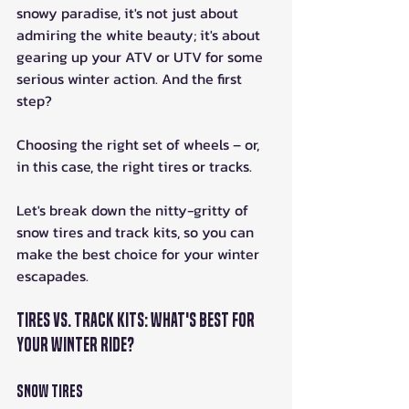
snowy paradise, it's not just about 
admiring the white beauty; it's about 
gearing up your ATV or UTV for some 
serious winter action. And the first 
step? 
Choosing the right set of wheels – or, 
in this case, the right tires or tracks. 
Let's break down the nitty-gritty of 
snow tires and track kits, so you can 
make the best choice for your winter 
escapades.
Tires vs. Track Kits: What's Best for 
Your Winter Ride?
Snow Tires