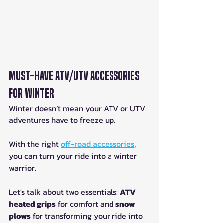
Must-Have ATV/UTV Accessories 
for Winter
Winter doesn’t mean your ATV or UTV 
adventures have to freeze up. 
With the right 
off-road accessories
, 
you can turn your ride into a winter 
warrior.
Let's talk about two essentials: 
ATV 
heated grips
 for comfort and 
snow 
plows
 for transforming your ride into 