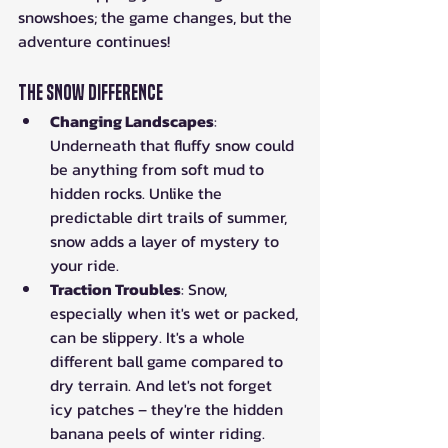
snowshoes; the game changes, but the 
adventure continues!
The Snow Difference
Changing Landscapes
: 
Underneath that fluffy snow could 
be anything from soft mud to 
hidden rocks. Unlike the 
predictable dirt trails of summer, 
snow adds a layer of mystery to 
your ride.
Traction Troubles
: Snow, 
especially when it's wet or packed, 
can be slippery. It's a whole 
different ball game compared to 
dry terrain. And let's not forget 
icy patches – they're the hidden 
banana peels of winter riding.