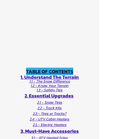
TABLE OF CONTENTS
1. Understand The Terrain
1.1 - The Snow Difference
1.2 - Know Your Terrain
1.3 - Safety Tips
2. Essential Upgrades
2.1 - Snow Tires
2.2 - Track Kits
2.3 - Tires or Tracks?
2.4 - UTV Cabin Heaters
2.5 - Electric Heaters
3. Must-Have Accessories
3.1 - ATV Heated Grips