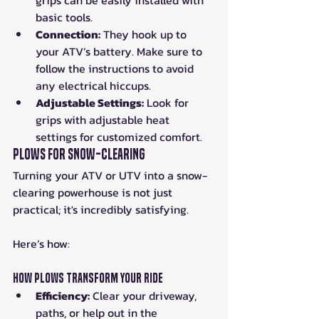
grips can be easily installed with 
basic tools.
Connection:
 They hook up to 
your ATV’s battery. Make sure to 
follow the instructions to avoid 
any electrical hiccups.
Adjustable Settings:
 Look for 
grips with adjustable heat 
settings for customized comfort.
Plows for Snow-Clearing
Turning your ATV or UTV into a snow-
clearing powerhouse is not just 
practical; it's incredibly satisfying.
Here’s how:
How Plows Transform Your Ride
Efficiency:
 Clear your driveway, 
paths, or help out in the 