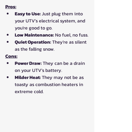
Pros:
Easy to Use:
 Just plug them into 
your UTV’s electrical system, and 
you're good to go.
Low Maintenance:
 No fuel, no fuss.
Quiet Operation:
 They're as silent 
as the falling snow.
Cons:
Power Draw:
 They can be a drain 
on your UTV’s battery.
Milder Heat:
 They may not be as 
toasty as combustion heaters in 
extreme cold.