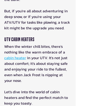
But, if you're all about adventuring in 
deep snow, or if you're using your 
ATV/UTV for tasks like plowing, a track 
kit might be the upgrade you need.
UTV Cabin Heaters
When the winter chill bites, there's 
nothing like the warm embrace of a 
cabin heater
 in your UTV. It's not just 
about comfort; it's about staying safe 
and enjoying your ride to the fullest, 
even when Jack Frost is nipping at 
your nose. 
Let's dive into the world of cabin 
heaters and find the perfect match to 
keep you toasty.