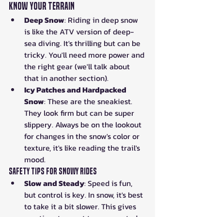
Know Your Terrain
Deep Snow
: Riding in deep snow 
is like the ATV version of deep-
sea diving. It's thrilling but can be 
tricky. You'll need more power and 
the right gear (we'll talk about 
that in another section).
Icy Patches and Hardpacked 
Snow
: These are the sneakiest. 
They look firm but can be super 
slippery. Always be on the lookout 
for changes in the snow's color or 
texture, it's like reading the trail's 
mood.
Safety Tips for Snowy Rides
Slow and Steady
: Speed is fun, 
but control is key. In snow, it's best 
to take it a bit slower. This gives 