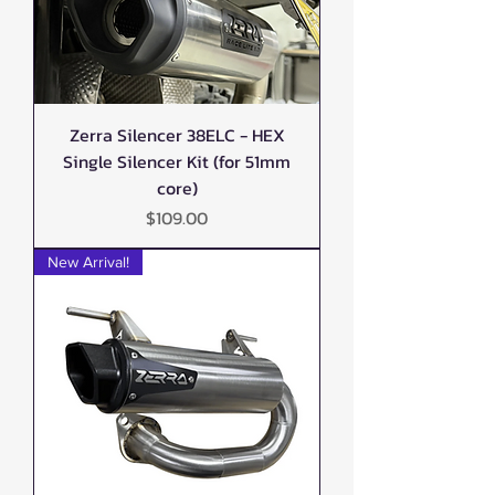
Zerra Silencer 38ELC - HEX
Single Silencer Kit (for 51mm
core)
Price
$109.00
New Arrival!