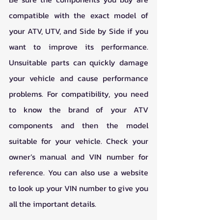
compatible with the exact model of 
your ATV, UTV, and Side by Side if you 
want to improve its performance. 
Unsuitable parts can quickly damage 
your vehicle and cause performance 
problems. For compatibility, you need 
to know the brand of your ATV 
components and then the model 
suitable for your vehicle. Check your 
owner’s manual and VIN number for 
reference. You can also use a website 
to look up your VIN number to give you 
all the important details.