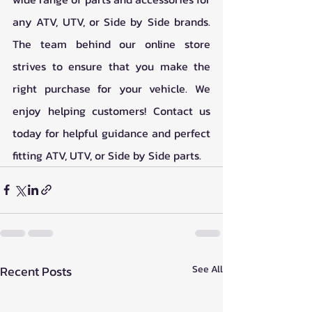
any ATV, UTV, or Side by Side brands. 
The team behind our online store 
strives to ensure that you make the 
right purchase for your vehicle. We 
enjoy helping customers! Contact us 
today for helpful guidance and perfect 
fitting ATV, UTV, or Side by Side parts.    
Recent Posts
See All