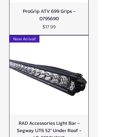
ProGrip ATV 699 Grips -
0795690
Price
$17.99
New Arrival!
RAD Accessories Light Bar -
Segway UT6 52" Under Roof -