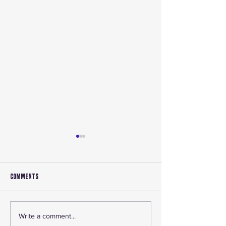
Comments
🔧 Accessory Roundup 2025:
Shop Canadian ATV P
Write a comment...