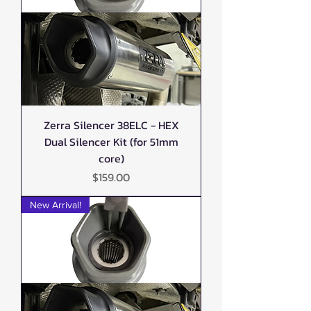
Zerra Silencer 38ELC - HEX
Dual Silencer Kit (for 51mm
core)
Price
$159.00
New Arrival!