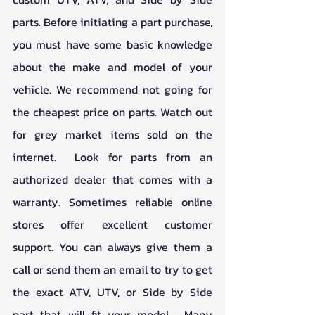
parts. Before initiating a part purchase, 
you must have some basic knowledge 
about the make and model of your 
vehicle. We recommend not going for 
the cheapest price on parts. Watch out 
for grey market items sold on the 
internet.  Look for parts from an 
authorized dealer that comes with a 
warranty. Sometimes reliable online 
stores offer excellent customer 
support. You can always give them a 
call or send them an email to try to get 
the exact ATV, UTV, or Side by Side 
part that will fit your model.  Many 