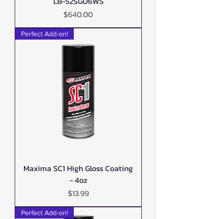
LB-52SGU6WS
Price
$640.00
Perfect Add-on!
Maxima SC1 High Gloss Coating
- 4oz
Price
$13.99
Perfect Add-on!