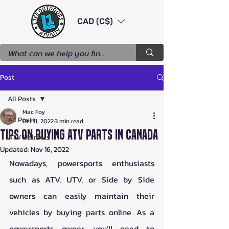
CAD (C$)
Post
All Posts
Mac Foy
All Posts
Oct 11, 2022
3 min read
Tips on Buying ATV Parts in Canada
ATV Helmets
Updated:
Nov 16, 2022
Nowadays, powersports enthusiasts 
such as ATV, UTV, or Side by Side 
owners can easily maintain their 
vehicles by buying parts online. As a 
powersports owner, you'll need to 