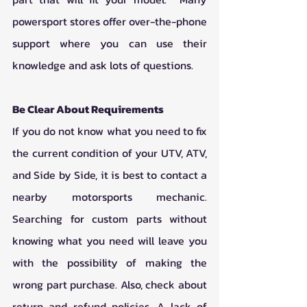
powersport stores offer over-the-phone 
support where you can use their 
knowledge and ask lots of questions. 
Be Clear About Requirements
If you do not know what you need to fix 
the current condition of your UTV, ATV, 
and Side by Side, it is best to contact a 
nearby motorsports mechanic. 
Searching for custom parts without 
knowing what you need will leave you 
with the possibility of making the 
wrong part purchase. Also, check about 
return and refund policies. A lack of 