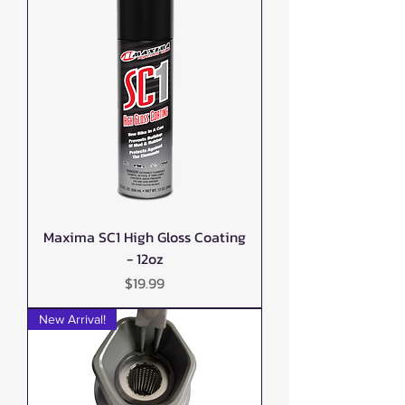
Maxima SC1 High Gloss Coating
- 12oz
Price
$19.99
New Arrival!