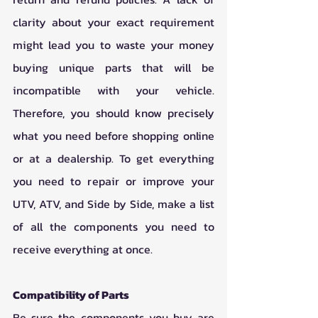
clarity about your exact requirement 
might lead you to waste your money 
buying unique parts that will be 
incompatible with your vehicle. 
Therefore, you should know precisely 
what you need before shopping online 
or at a dealership. To get everything 
you need to repair or improve your 
UTV, ATV, and Side by Side, make a list 
of all the components you need to 
receive everything at once. 
Compatibility of Parts 
Be sure the components you buy are 