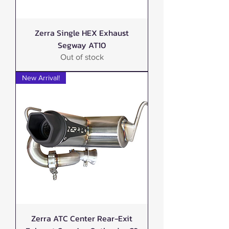
Zerra Single HEX Exhaust
Segway AT10
Out of stock
New Arrival!
Zerra ATC Center Rear-Exit