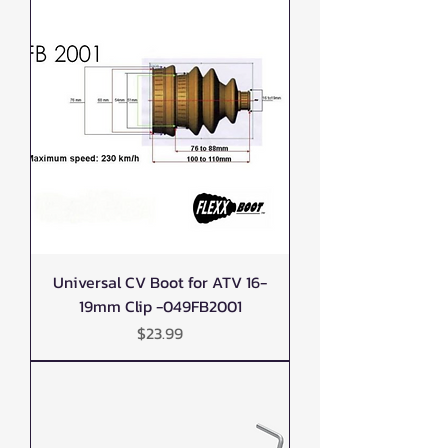
Universal CV Boot for ATV 16-
19mm Clip -049FB2001
Price
$23.99