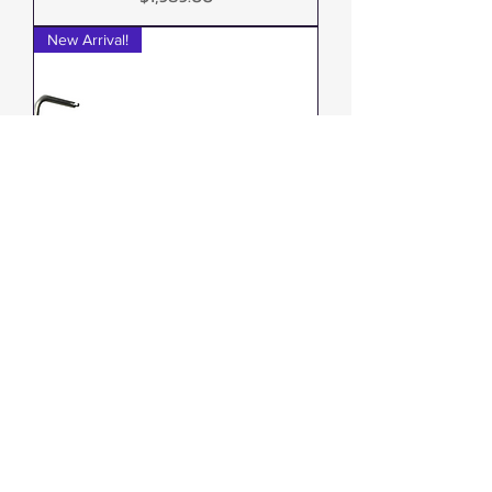
New Arrival!
Zerra HEX Single Side-Exit
Exhaust Can-Am Outlander G3
1000/850
Out of stock