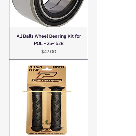
All Balls Wheel Bearing Kit for
POL - 25-1628
Price
$47.00