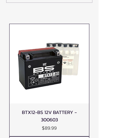
Best ATV and UTV Accessories in
Accessories at L1FE
Canada
ATV
BTX12-BS 12V BATTERY -
300603
Price
$89.99