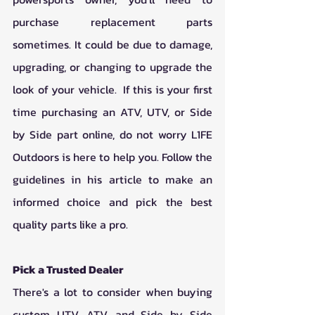
purchase replacement parts 
sometimes. It could be due to damage, 
upgrading, or changing to upgrade the 
look of your vehicle.  If this is your first 
time purchasing an ATV, UTV, or Side 
by Side part online, do not worry L1FE 
Outdoors is here to help you. Follow the 
guidelines in his article to make an 
informed choice and pick the best 
quality parts like a pro. 
Pick a Trusted Dealer
There's a lot to consider when buying 
custom UTV, ATV, and Side by Side 