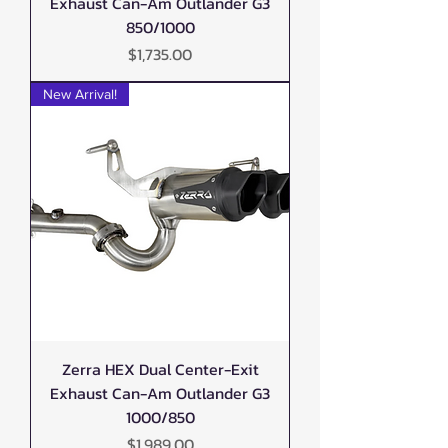
Exhaust Can-Am Outlander G3
850/1000
Price
$1,735.00
New Arrival!
Zerra HEX Dual Center-Exit
Exhaust Can-Am Outlander G3
1000/850
Price
$1,989.00