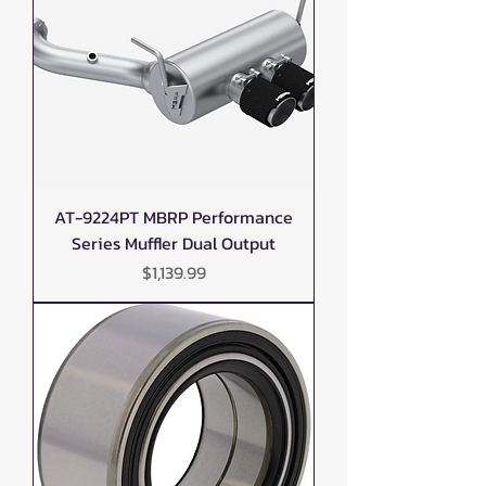
AT-9224PT MBRP Performance
Series Muffler Dual Output
Price
$1,139.99