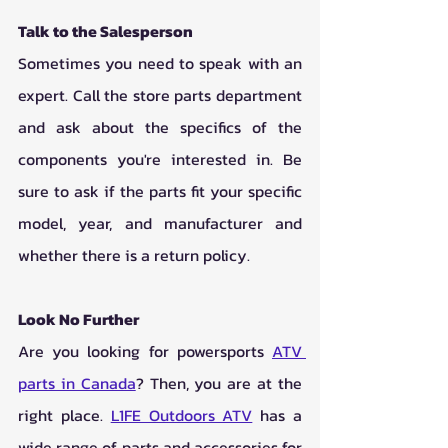
Talk to the Salesperson
Sometimes you need to speak with an 
expert. Call the store parts department 
and ask about the specifics of the 
components you're interested in. Be 
sure to ask if the parts fit your specific 
model, year, and manufacturer and 
whether there is a return policy. 
Look No Further
Are you looking for powersports 
ATV 
parts in Canada
? Then, you are at the 
right place. 
L1FE Outdoors ATV
 has a 
wide range of parts and accessories for 