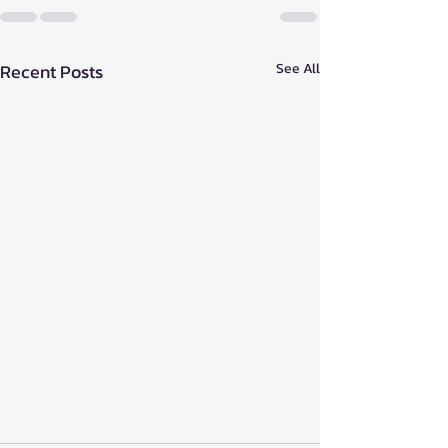
Recent Posts
See All