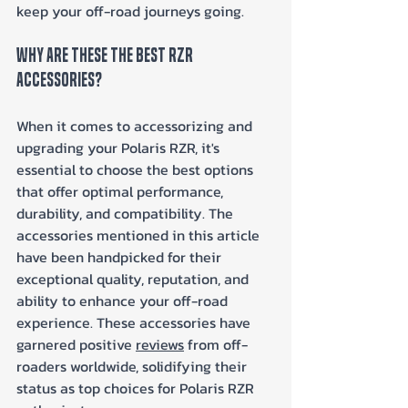
keep your off-road journeys going.
Why Are These The Best RZR 
Accessories?
When it comes to accessorizing and 
upgrading your Polaris RZR, it's 
essential to choose the best options 
that offer optimal performance, 
durability, and compatibility. The 
accessories mentioned in this article 
have been handpicked for their 
exceptional quality, reputation, and 
ability to enhance your off-road 
experience. These accessories have 
garnered positive 
reviews
 from off-
roaders worldwide, solidifying their 
status as top choices for Polaris RZR 