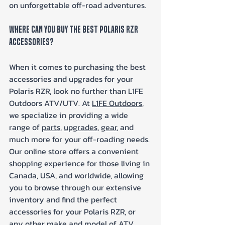
on unforgettable off-road adventures.
Where Can You Buy The Best Polaris RZR 
Accessories?
When it comes to purchasing the best 
accessories and upgrades for your 
Polaris RZR, look no further than L1FE 
Outdoors ATV/UTV. At 
L1FE Outdoors
, 
we specialize in providing a wide 
range of 
parts
, 
upgrades
, 
gear
, and 
much more for your off-roading needs. 
Our online store offers a convenient 
shopping experience for those living in 
Canada, USA, and worldwide, allowing 
you to browse through our extensive 
inventory and find the perfect 
accessories for your Polaris RZR, or 
any other make and model of ATV, 