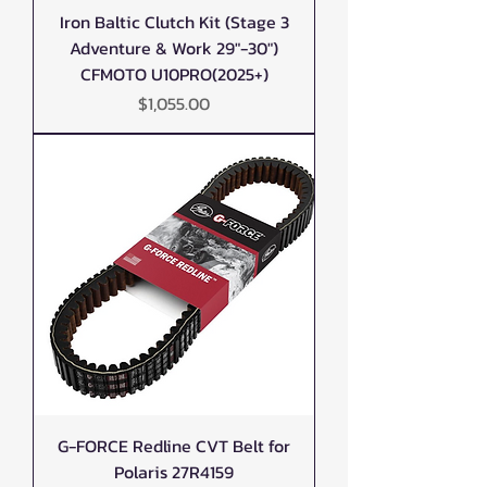
Iron Baltic Clutch Kit (Stage 3
Adventure & Work 29"-30")
CFMOTO U10PRO(2025+)
Price
$1,055.00
G-FORCE Redline CVT Belt for
Polaris 27R4159