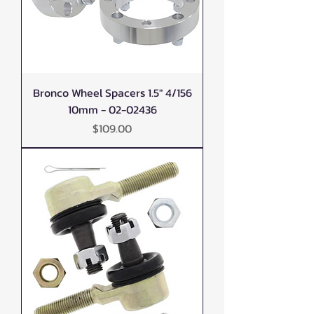
Bronco Wheel Spacers 1.5" 4/156
10mm - 02-02436
Price
$109.00