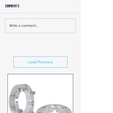
Comments
Write a comment...
Exploring the Benefits and Advantages of
RJWC Exhaust Systems
Load Previous