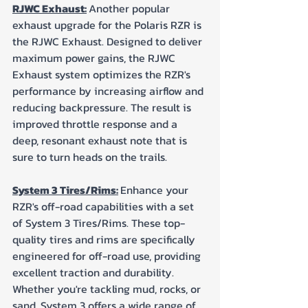
RJWC Exhaust:
Another popular 
exhaust upgrade for the Polaris RZR is 
the RJWC Exhaust. Designed to deliver 
maximum power gains, the RJWC 
Exhaust system optimizes the RZR's 
performance by increasing airflow and 
reducing backpressure. The result is 
improved throttle response and a 
deep, resonant exhaust note that is 
sure to turn heads on the trails.
System 3 Tires/Rims:
Enhance your 
RZR's off-road capabilities with a set 
of System 3 Tires/Rims. These top-
quality tires and rims are specifically 
engineered for off-road use, providing 
excellent traction and durability. 
Whether you're tackling mud, rocks, or 
sand, System 3 offers a wide range of 