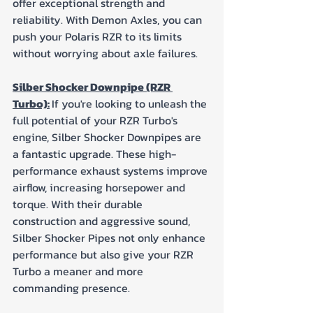
offer exceptional strength and 
reliability. With Demon Axles, you can 
push your Polaris RZR to its limits 
without worrying about axle failures.
Silber Shocker Downpipe (RZR 
Turbo):
If you're looking to unleash the 
full potential of your RZR Turbo's 
engine, Silber Shocker Downpipes are 
a fantastic upgrade. These high-
performance exhaust systems improve 
airflow, increasing horsepower and 
torque. With their durable 
construction and aggressive sound, 
Silber Shocker Pipes not only enhance 
performance but also give your RZR 
Turbo a meaner and more 
commanding presence.