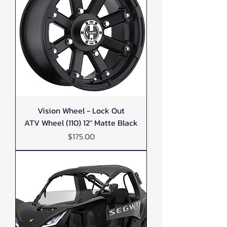
Vision Wheel - Lock Out
ATV Wheel (110) 12" Matte Black
Price
$175.00