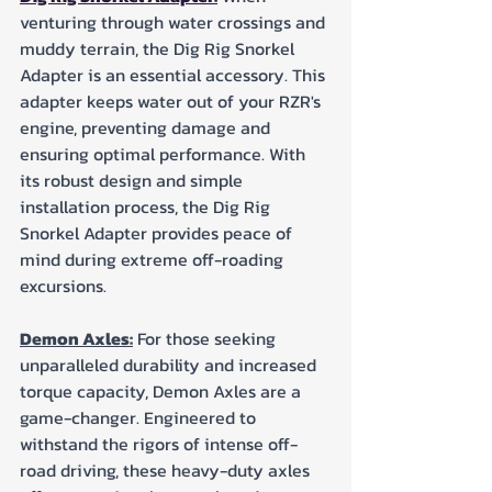
venturing through water crossings and 
muddy terrain, the Dig Rig Snorkel 
Adapter is an essential accessory. This 
adapter keeps water out of your RZR's 
engine, preventing damage and 
ensuring optimal performance. With 
its robust design and simple 
installation process, the Dig Rig 
Snorkel Adapter provides peace of 
mind during extreme off-roading 
excursions.
Demon Axles:
 For those seeking 
unparalleled durability and increased 
torque capacity, Demon Axles are a 
game-changer. Engineered to 
withstand the rigors of intense off-
road driving, these heavy-duty axles 