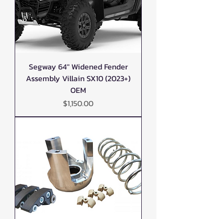
Segway 64" Widened Fender
Assembly Villain SX10 (2023+)
OEM
Price
$1,150.00