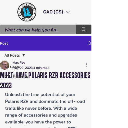
CAD (C$)
Post
All Posts
Mac Foy
All Posts
May 29, 2023
4 min read
Must-Have Polaris RZR Accessories
ATV Helmets
2023
Unleash the true potential of your 
Polaris RZR and dominate the off-road 
trails like never before. With a wide 
range of accessories and upgrades 
available, you have the power to 