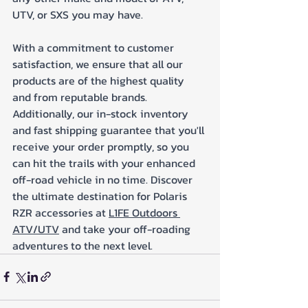
UTV, or SXS you may have. 
With a commitment to customer 
satisfaction, we ensure that all our 
products are of the highest quality 
and from reputable brands. 
Additionally, our in-stock inventory 
and fast shipping guarantee that you'll 
receive your order promptly, so you 
can hit the trails with your enhanced 
off-road vehicle in no time. Discover 
the ultimate destination for Polaris 
RZR accessories at 
L1FE Outdoors 
ATV/UTV
 and take your off-roading 
adventures to the next level.