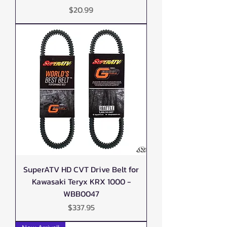
Price
$20.99
SuperATV HD CVT Drive Belt for
Kawasaki Teryx KRX 1000 -
WBB0047
Price
$337.95