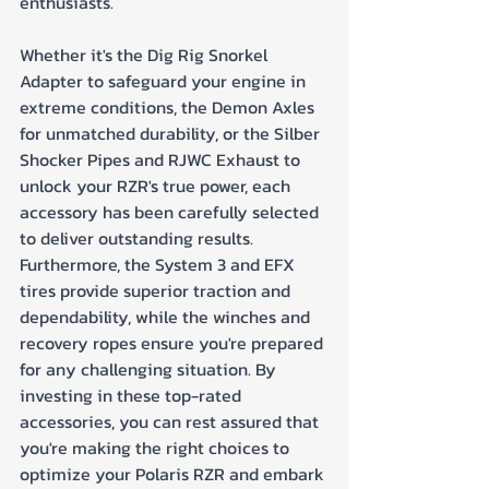
enthusiasts. 
Whether it's the Dig Rig Snorkel 
Adapter to safeguard your engine in 
extreme conditions, the Demon Axles 
for unmatched durability, or the Silber 
Shocker Pipes and RJWC Exhaust to 
unlock your RZR's true power, each 
accessory has been carefully selected 
to deliver outstanding results. 
Furthermore, the System 3 and EFX 
tires provide superior traction and 
dependability, while the winches and 
recovery ropes ensure you're prepared 
for any challenging situation. By 
investing in these top-rated 
accessories, you can rest assured that 
you're making the right choices to 
optimize your Polaris RZR and embark 