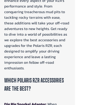
enhance every aspect of your RZR's 
performance and style. From 
conquering treacherous mud pits to 
tackling rocky terrains with ease, 
these additions will take your off-road 
adventures to new heights. Get ready 
to dive into a world of possibilities as 
we explore the best accessories and 
upgrades for the Polaris RZR, each 
designed to amplify your driving 
experience and leave a lasting 
impression on fellow off-road 
enthusiasts.
Which Polaris RZR Accessories 
Are The Best?
Dig Rig Snorkel Adapter:
When 