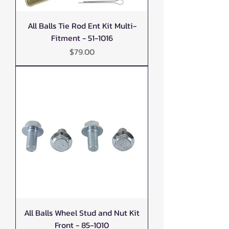
All Balls Tie Rod Ent Kit Multi-
Fitment - 51-1016
Price
$79.00
All Balls Wheel Stud and Nut Kit
Front - 85-1010