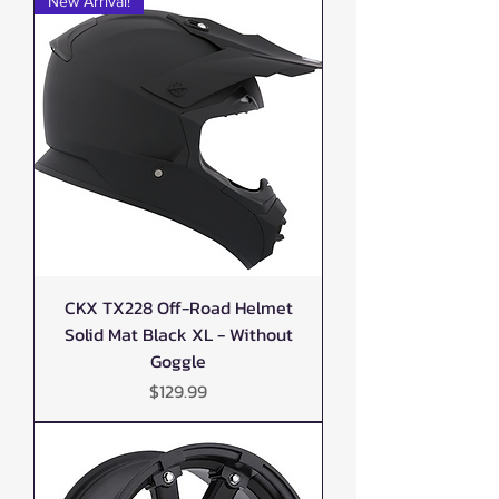
New Arrival!
CKX TX228 Off-Road Helmet
Solid Mat Black XL - Without
Goggle
Price
$129.99