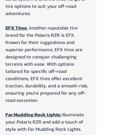
tire options to suit your off-road 
adventures.
EFX Tires:
 Another reputable tire 
brand for the Polaris RZR is EFX. 
Known for their ruggedness and 
superior performance, EFX tires are 
designed to conquer challenging 
terrains with ease. With options 
tailored for specific off-road 
conditions, EFX tires offer excellent 
traction, durability, and a smooth ride, 
ensuring you're prepared for any off-
road excursion.
Far Mudding Rock Lights:
Illuminate 
your Polaris RZR and add a touch of 
style with Far Mudding Rock Lights. 