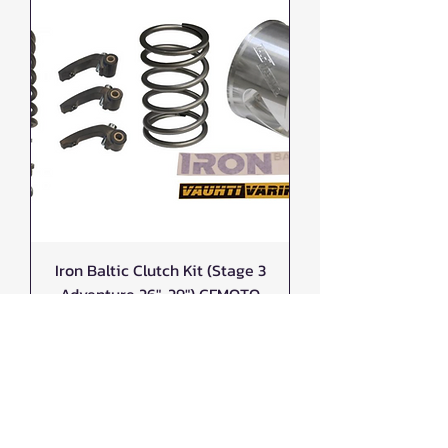
Iron Baltic Clutch Kit (Stage 3
Adventure 26"-29") CFMOTO
CFORCE G3 1000
Price
$1,220.00
New Arrival!