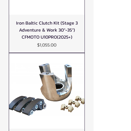
Iron Baltic Clutch Kit (Stage 3
Adventure & Work 30"-35")
CFMOTO U10PRO(2025+)
Price
$1,055.00