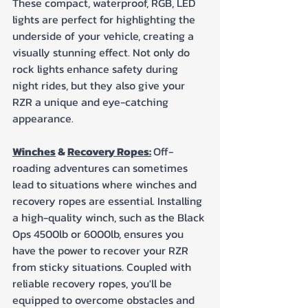
These compact, waterproof, RGB, LED 
lights are perfect for highlighting the 
underside of your vehicle, creating a 
visually stunning effect. Not only do 
rock lights enhance safety during 
night rides, but they also give your 
RZR a unique and eye-catching 
appearance.
Winches
 & 
Recovery Ropes:
Off-
roading adventures can sometimes 
lead to situations where winches and 
recovery ropes are essential. Installing 
a high-quality winch, such as the Black 
Ops 4500lb or 6000lb, ensures you 
have the power to recover your RZR 
from sticky situations. Coupled with 
reliable recovery ropes, you'll be 
equipped to overcome obstacles and 