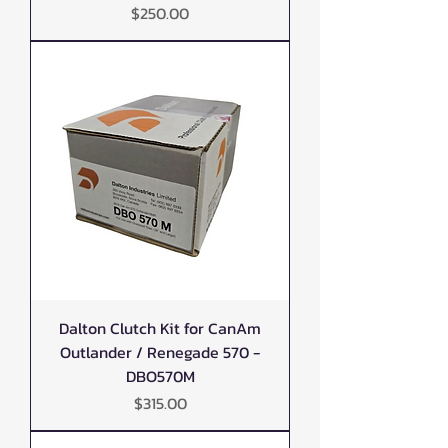
Price
$250.00
Dalton Clutch Kit for CanAm
Outlander / Renegade 570 -
DBO570M
Price
$315.00