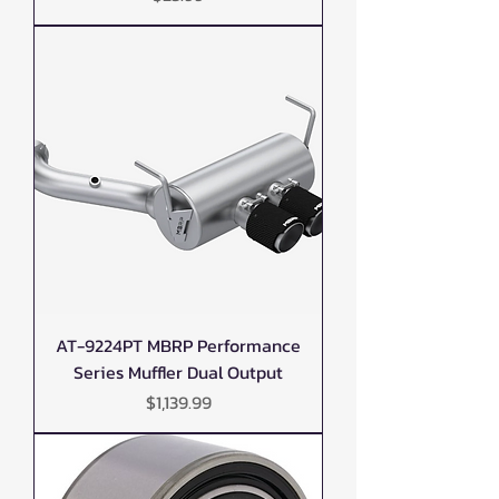
AT-9224PT MBRP Performance
Series Muffler Dual Output
Price
$1,139.99