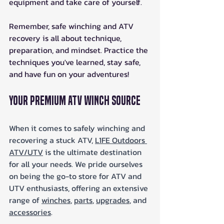
equipment and take care of yourself.  
Remember, safe winching and ATV 
recovery is all about technique, 
preparation, and mindset. Practice the 
techniques you've learned, stay safe, 
and have fun on your adventures!
Your Premium ATV Winch Source
When it comes to safely winching and 
recovering a stuck ATV, 
L1FE Outdoors 
ATV/UTV
 is the ultimate destination 
for all your needs. We pride ourselves 
on being the go-to store for ATV and 
UTV enthusiasts, offering an extensive 
range of 
winches
, 
parts
, 
upgrades
, and 
accessories
.