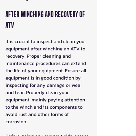
After Winching and Recovery of 
ATV
It is crucial to inspect and clean your 
equipment after winching an ATV to 
recovery. Proper cleaning and 
maintenance procedures can extend 
the life of your equipment. Ensure all 
equipment is in good condition by 
inspecting for any damage or wear 
and tear. Properly clean your 
equipment, mainly paying attention 
to the winch and its components to 
avoid rust and other forms of 
corrosion. 