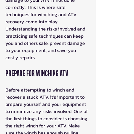
damage to your ATV if not done 
correctly. This is where safe 
techniques for winching and ATV 
recovery come into play. 
Understanding the risks involved and 
practicing safe techniques can keep 
you and others safe, prevent damage 
to your equipment, and save you 
costly repairs. 
Prepare For Winching ATV
Before attempting to winch and 
recover a stuck ATV, it's important to 
prepare yourself and your equipment 
to minimize any risks involved. One of 
the first things to consider is choosing 
the right winch for your ATV. Make 
sure the winch has enough pulling 