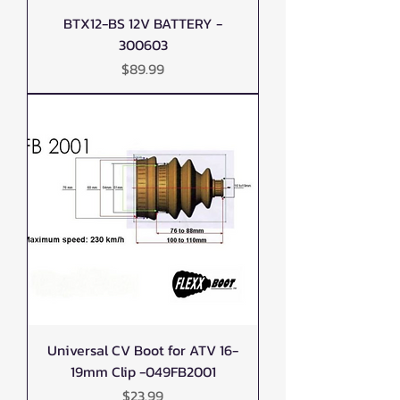
BTX12-BS 12V BATTERY -
300603
Price
$89.99
Universal CV Boot for ATV 16-
19mm Clip -049FB2001
Price
$23.99