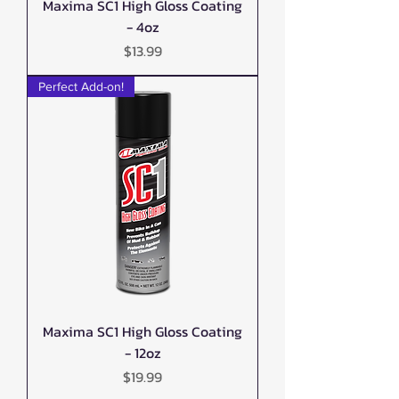
Maxima SC1 High Gloss Coating
- 4oz
Price
$13.99
Perfect Add-on!
Maxima SC1 High Gloss Coating
- 12oz
Price
$19.99