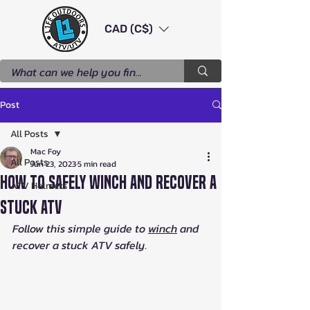
CAD (C$)
Post
All Posts
Mac Foy
All Posts
Jun 23, 2023
5 min read
How to Safely Winch and Recover a
ATV Helmets
Stuck ATV
Follow this simple guide to 
winch
 and 
recover a stuck ATV safely.