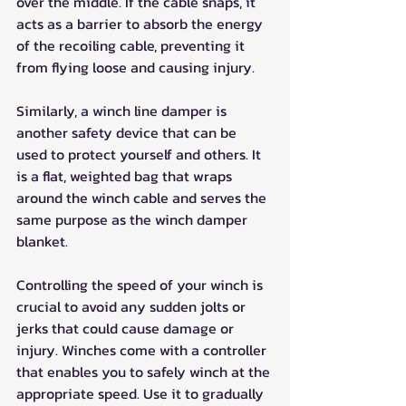
over the middle. If the cable snaps, it 
acts as a barrier to absorb the energy 
of the recoiling cable, preventing it 
from flying loose and causing injury.
Similarly, a winch line damper is 
another safety device that can be 
used to protect yourself and others. It 
is a flat, weighted bag that wraps 
around the winch cable and serves the 
same purpose as the winch damper 
blanket.
Controlling the speed of your winch is 
crucial to avoid any sudden jolts or 
jerks that could cause damage or 
injury. Winches come with a controller 
that enables you to safely winch at the 
appropriate speed. Use it to gradually 