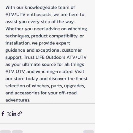
With our knowledgeable team of 
ATV/UTV enthusiasts, we are here to 
assist you every step of the way. 
Whether you need advice on winching 
techniques, product compatibility, or 
installation, we provide expert 
guidance and exceptional 
customer 
support
. Trust L1FE Outdoors ATV/UTV 
as your ultimate source for all things 
ATV, UTV, and winching-related. Visit 
our store today and discover the finest 
selection of winches, parts, upgrades, 
and accessories for your off-road 
adventures.