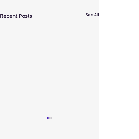
Recent Posts
See All