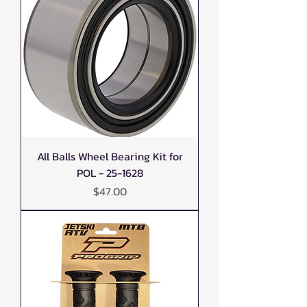
All Balls Wheel Bearing Kit for
POL - 25-1628
Price
$47.00