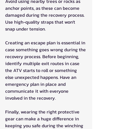
Avoid using nearby trees or rocks as 
anchor points, as these can become 
damaged during the recovery process. 
Use high-quality straps that won't 
snap under tension.
Creating an escape plan is essential in 
case something goes wrong during the 
recovery process. Before beginning, 
identify multiple exit routes in case 
the ATV starts to roll or something 
else unexpected happens. Have an 
emergency plan in place and 
communicate it with everyone 
involved in the recovery.
Finally, wearing the right protective 
gear can make a huge difference in 
keeping you safe during the winching 