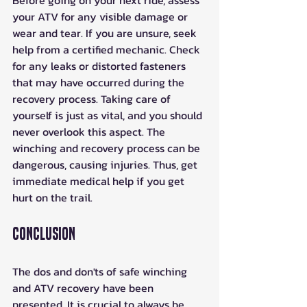
Before going on your next ride, assess 
your ATV for any visible damage or 
wear and tear. If you are unsure, seek 
help from a certified mechanic. Check 
for any leaks or distorted fasteners 
that may have occurred during the 
recovery process. Taking care of 
yourself is just as vital, and you should 
never overlook this aspect. The 
winching and recovery process can be 
dangerous, causing injuries. Thus, get 
immediate medical help if you get 
hurt on the trail.
Conclusion
The dos and don'ts of safe winching 
and ATV recovery have been 
presented. It is crucial to always be 