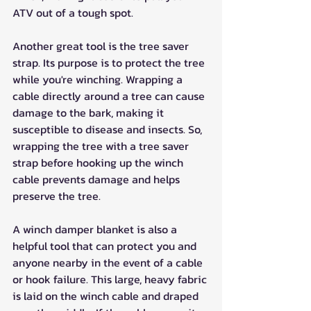
ATV out of a tough spot.
Another great tool is the tree saver 
strap. Its purpose is to protect the tree 
while you're winching. Wrapping a 
cable directly around a tree can cause 
damage to the bark, making it 
susceptible to disease and insects. So, 
wrapping the tree with a tree saver 
strap before hooking up the winch 
cable prevents damage and helps 
preserve the tree.
A winch damper blanket is also a 
helpful tool that can protect you and 
anyone nearby in the event of a cable 
or hook failure. This large, heavy fabric 
is laid on the winch cable and draped 