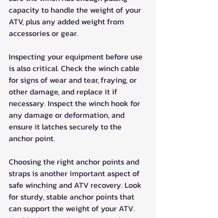
capacity to handle the weight of your 
ATV, plus any added weight from 
accessories or gear.
Inspecting your equipment before use 
is also critical. Check the winch cable 
for signs of wear and tear, fraying, or 
other damage, and replace it if 
necessary. Inspect the winch hook for 
any damage or deformation, and 
ensure it latches securely to the 
anchor point.
Choosing the right anchor points and 
straps is another important aspect of 
safe winching and ATV recovery. Look 
for sturdy, stable anchor points that 
can support the weight of your ATV. 