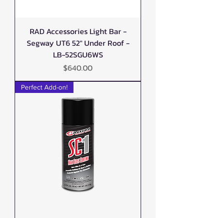
RAD Accessories Light Bar -
Segway UT6 52" Under Roof -
LB-52SGU6WS
Price
$640.00
Perfect Add-on!