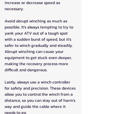
increase or decrease speed as 
necessary.
Avoid abrupt winching as much as 
possible. It's always tempting to try to 
yank your ATV out of a tough spot 
with a sudden burst of speed, but it's 
safer to winch gradually and steadily. 
Abrupt winching can cause your 
equipment to get stuck even deeper, 
making the recovery process more 
difficult and dangerous.
Lastly, always use a winch controller 
for safety and precision. These devices 
allow you to control the winch from a 
distance, so you can stay out of harm's 
way and guide the cable where it 
needs to go.