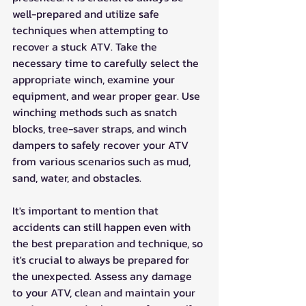
well-prepared and utilize safe 
techniques when attempting to 
recover a stuck ATV. Take the 
necessary time to carefully select the 
appropriate winch, examine your 
equipment, and wear proper gear. Use 
winching methods such as snatch 
blocks, tree-saver straps, and winch 
dampers to safely recover your ATV 
from various scenarios such as mud, 
sand, water, and obstacles.
It's important to mention that 
accidents can still happen even with 
the best preparation and technique, so 
it's crucial to always be prepared for 
the unexpected. Assess any damage 
to your ATV, clean and maintain your 