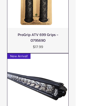
ProGrip ATV 699 Grips -
0795690
Price
$17.99
New Arrival!