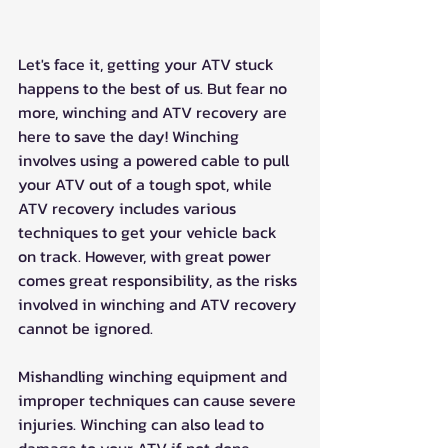
Let's face it, getting your ATV stuck 
happens to the best of us. But fear no 
more, winching and ATV recovery are 
here to save the day! Winching 
involves using a powered cable to pull 
your ATV out of a tough spot, while 
ATV recovery includes various 
techniques to get your vehicle back 
on track. However, with great power 
comes great responsibility, as the risks 
involved in winching and ATV recovery 
cannot be ignored. 
Mishandling winching equipment and 
improper techniques can cause severe 
injuries. Winching can also lead to 