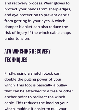
and recovery process. Wear gloves to 
protect your hands from sharp edges, 
and eye protection to prevent debris 
from getting in your eyes. A winch 
damper blanket can also reduce the 
risk of injury if the winch cable snaps 
under tension.
ATV Winching Recovery 
Techniques
Firstly, using a snatch block can 
double the pulling power of your 
winch. This tool is basically a pulley 
that can be attached to a tree or other 
anchor point to redirect the winch 
cable. This reduces the load on your 
winch, making it easier to pull your 