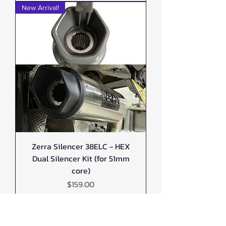
New Arrival!
Zerra Silencer 38ELC - HEX
Dual Silencer Kit (for 51mm
core)
Price
$159.00
New Arrival!