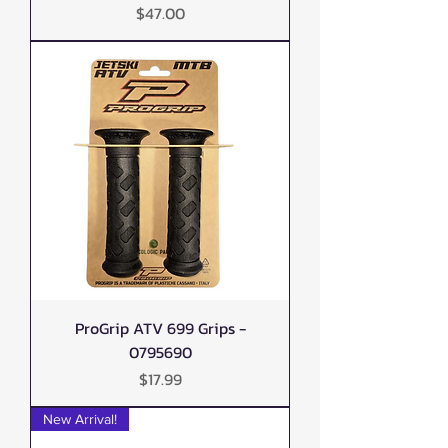
Price
$47.00
ProGrip ATV 699 Grips -
0795690
Price
$17.99
New Arrival!