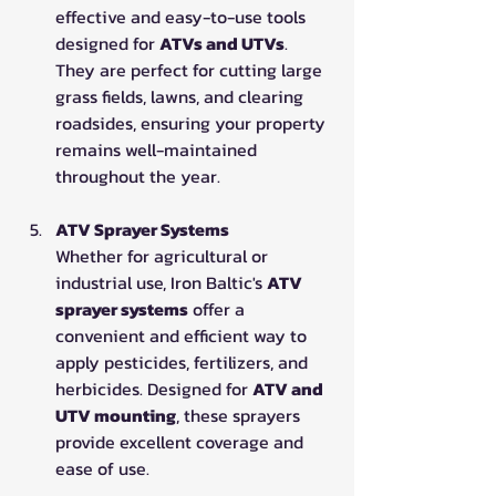
effective and easy-to-use tools 
designed for 
ATVs and UTVs
. 
They are perfect for cutting large 
grass fields, lawns, and clearing 
roadsides, ensuring your property 
remains well-maintained 
throughout the year.
ATV Sprayer Systems
Whether for agricultural or 
industrial use, Iron Baltic's 
ATV 
sprayer systems
 offer a 
convenient and efficient way to 
apply pesticides, fertilizers, and 
herbicides. Designed for 
ATV and 
UTV mounting
, these sprayers 
provide excellent coverage and 
ease of use.