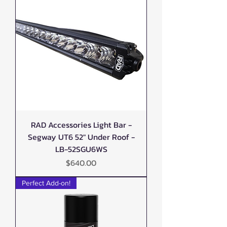
RAD Accessories Light Bar -
Segway UT6 52" Under Roof -
LB-52SGU6WS
Price
$640.00
Perfect Add-on!