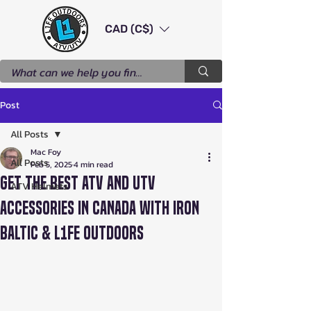
CAD (C$)
Post
All Posts
Mac Foy
All Posts
Feb 5, 2025
4 min read
Get the Best ATV and UTV
ATV Helmets
Accessories in Canada with Iron
Baltic & L1FE Outdoors