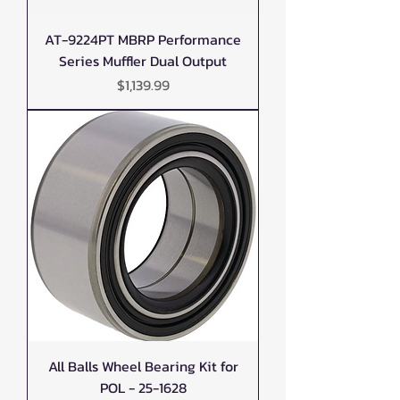
AT-9224PT MBRP Performance
Series Muffler Dual Output
Price
$1,139.99
All Balls Wheel Bearing Kit for
POL - 25-1628