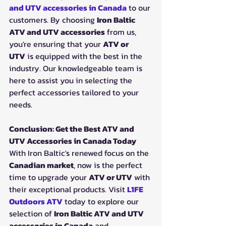
and UTV accessories in Canada
 to our 
customers. By choosing 
Iron Baltic 
ATV and UTV accessories
 from us, 
you're ensuring that your 
ATV or 
UTV
 is equipped with the best in the 
industry. Our knowledgeable team is 
here to assist you in selecting the 
perfect accessories tailored to your 
needs.
Conclusion: Get the Best ATV and 
UTV Accessories in Canada Today
With Iron Baltic's renewed focus on the 
Canadian market
, now is the perfect 
time to upgrade your 
ATV or UTV
 with 
their exceptional products. Visit 
L1FE 
Outdoors ATV
 today to explore our 
selection of 
Iron Baltic ATV and UTV 
accessories in Canada
 and 