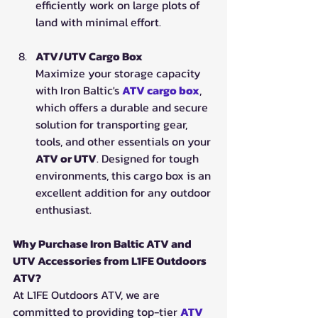
efficiently work on large plots of 
land with minimal effort.
ATV/UTV Cargo Box
Maximize your storage capacity 
with Iron Baltic's 
ATV cargo box
, 
which offers a durable and secure 
solution for transporting gear, 
tools, and other essentials on your 
ATV or UTV
. Designed for tough 
environments, this cargo box is an 
excellent addition for any outdoor 
enthusiast.
Why Purchase Iron Baltic ATV and 
UTV Accessories from L1FE Outdoors 
ATV?
At L1FE Outdoors ATV, we are 
committed to providing top-tier 
ATV 