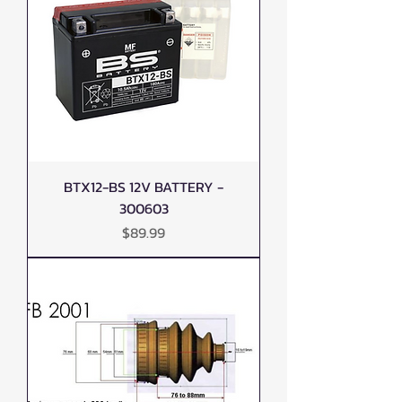
BTX12-BS 12V BATTERY -
300603
Price
$89.99