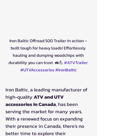
Iron Baltic Offroad 500 Trailer in action – 
built tough for heavy loads! Effortlessly 
hauling and dumping woodchips with 
durability you can trust. 🚜💪 
#ATVTrailer
#UTVAccessories
#IronBaltic
Iron Baltic, a leading manufacturer of 
high-quality 
ATV and UTV 
accessories in Canada
, has been 
serving the market for many years. 
With a renewed focus on expanding 
their presence in Canada, there's no 
better time to explore their 