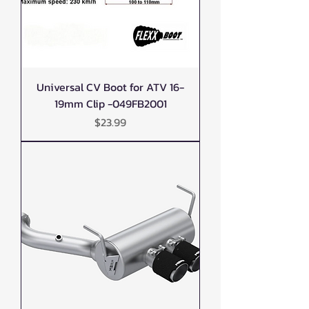
Universal CV Boot for ATV 16-
19mm Clip -049FB2001
Price
$23.99