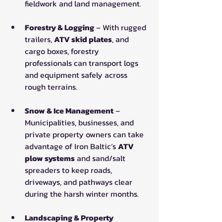
fieldwork and land management.
Forestry & Logging
 – With rugged 
trailers, 
ATV skid plates
, and 
cargo boxes, forestry 
professionals can transport logs 
and equipment safely across 
rough terrains.
Snow & Ice Management
 – 
Municipalities, businesses, and 
private property owners can take 
advantage of Iron Baltic’s 
ATV 
plow systems
 and sand/salt 
spreaders to keep roads, 
driveways, and pathways clear 
during the harsh winter months.
Landscaping & Property 