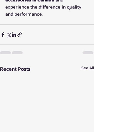
experience the difference in quality 
and performance.
Recent Posts
See All