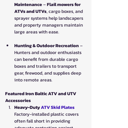
Maintenance
 – 
Flail mowers for 
ATVs and UTVs
, cargo boxes, and 
sprayer systems help landscapers 
and property managers maintain 
large areas with ease.
Hunting & Outdoor Recreation
 – 
Hunters and outdoor enthusiasts 
can benefit from durable cargo 
boxes and trailers to transport 
gear, firewood, and supplies deep 
into remote areas.
Featured Iron Baltic ATV and UTV 
Accessories
Heavy-Duty 
ATV Skid Plates
Factory-installed plastic covers 
often fall short in providing 
adequate protection against 