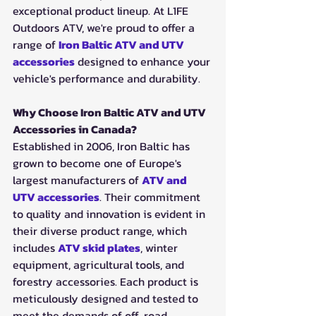
exceptional product lineup. At L1FE 
Outdoors ATV, we're proud to offer a 
range of 
Iron Baltic ATV and UTV 
accessories
 designed to enhance your 
vehicle's performance and durability.
Why Choose Iron Baltic ATV and UTV 
Accessories in Canada?
Established in 2006, Iron Baltic has 
grown to become one of Europe's 
largest manufacturers of 
ATV and 
UTV accessories
. Their commitment 
to quality and innovation is evident in 
their diverse product range, which 
includes 
ATV skid plates
, winter 
equipment, agricultural tools, and 
forestry accessories. Each product is 
meticulously designed and tested to 
meet the demands of off-road 