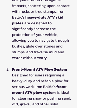
impacts, shattering upon contact 
with rocks or tree stumps. Iron 
Baltic's 
heavy-duty ATV skid 
plates
 are designed to 
significantly increase the 
protection of your vehicle, 
allowing you to navigate through 
bushes, glide over stones and 
stumps, and traverse mud and 
water without worry.
Front-Mount ATV Plow System
Designed for users requiring a 
heavy-duty and reliable plow for 
serious work, Iron Baltic's 
front-
mount ATV plow system
 is ideal 
for clearing snow or pushing sand, 
dirt, gravel, and other solid 