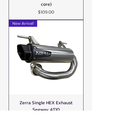
core)
Price
$109.00
New Arrival!
Zerra Single HEX Exhaust
Segway AT10
Out of stock
New Arrival!