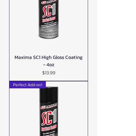
Maxima SC1 High Gloss Coating
- 4oz
Price
$13.99
Perfect Add-on!