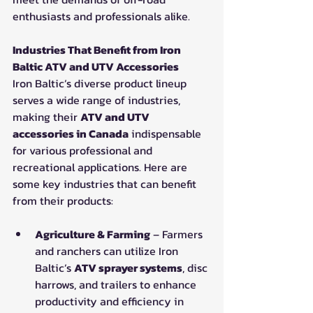
enthusiasts and professionals alike.
Industries That Benefit from Iron 
Baltic ATV and UTV Accessories
Iron Baltic’s diverse product lineup 
serves a wide range of industries, 
making their 
ATV and UTV 
accessories in Canada
 indispensable 
for various professional and 
recreational applications. Here are 
some key industries that can benefit 
from their products:
Agriculture & Farming
 – Farmers 
and ranchers can utilize Iron 
Baltic’s 
ATV sprayer systems
, disc 
harrows, and trailers to enhance 
productivity and efficiency in 