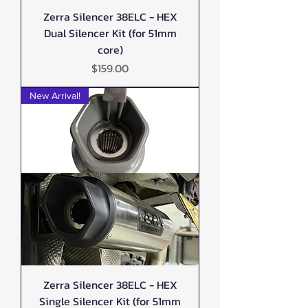
Zerra Silencer 38ELC - HEX
Dual Silencer Kit (for 51mm
core)
Price
$159.00
New Arrival!
Zerra Silencer 38ELC - HEX
Single Silencer Kit (for 51mm