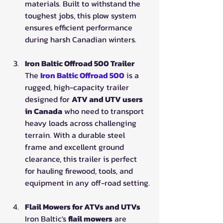
materials. Built to withstand the 
toughest jobs, this plow system 
ensures efficient performance 
during harsh Canadian winters.
Iron Baltic Offroad 500 Trailer
The 
Iron Baltic Offroad 500
is a 
rugged, high-capacity trailer 
designed for 
ATV and UTV users 
in Canada
 who need to transport 
heavy loads across challenging 
terrain. With a durable steel 
frame and excellent ground 
clearance, this trailer is perfect 
for hauling firewood, tools, and 
equipment in any off-road setting.
Flail Mowers for ATVs and UTVs
Iron Baltic's 
flail mowers
 are 