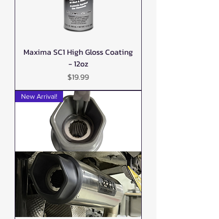
Maxima SC1 High Gloss Coating
- 12oz
Price
$19.99
New Arrival!