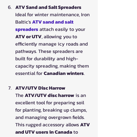
ATV Sand and Salt Spreaders
Ideal for winter maintenance, Iron 
Baltic's 
ATV sand and salt 
spreaders
 attach easily to your 
ATV or UTV
, allowing you to 
efficiently manage icy roads and 
pathways. These spreaders are 
built for durability and high-
capacity spreading, making them 
essential for 
Canadian winters
.
ATV/UTV Disc Harrow
The 
ATV/UTV disc harrow
 is an 
excellent tool for preparing soil 
for planting, breaking up clumps, 
and managing overgrown fields. 
This rugged accessory allows 
ATV 
and UTV users in Canada
 to 