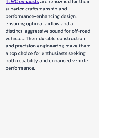
RJWC exhausts
 are renowned for their 
superior craftsmanship and 
performance-enhancing design, 
ensuring optimal airflow and a 
distinct, aggressive sound for off-road 
vehicles. Their durable construction 
and precision engineering make them 
a top choice for enthusiasts seeking 
both reliability and enhanced vehicle 
performance.