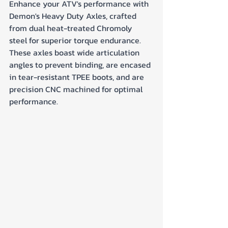
Enhance your ATV's performance with 
Demon's Heavy Duty Axles, crafted 
from dual heat-treated Chromoly 
steel for superior torque endurance. 
These axles boast wide articulation 
angles to prevent binding, are encased 
in tear-resistant TPEE boots, and are 
precision CNC machined for optimal 
performance.