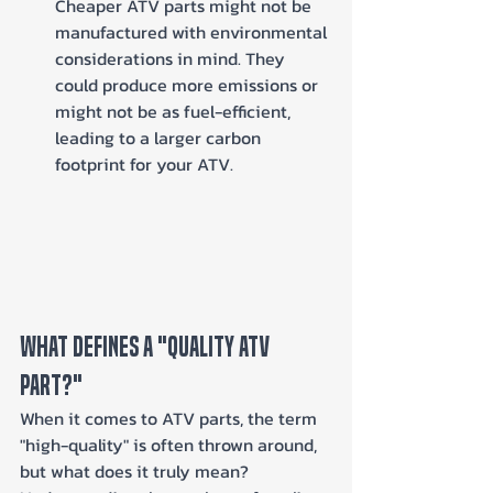
Cheaper ATV parts might not be 
manufactured with environmental 
considerations in mind. They 
could produce more emissions or 
might not be as fuel-efficient, 
leading to a larger carbon 
footprint for your ATV.
What Defines a "Quality ATV 
Part?"
When it comes to ATV parts, the term 
"high-quality" is often thrown around, 
but what does it truly mean? 