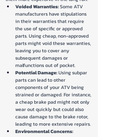
Voided Warranties:
 Some ATV 
manufacturers have stipulations 
in their warranties that require 
the use of specific or approved 
parts. Using cheap, non-approved 
parts might void these warranties, 
leaving you to cover any 
subsequent damages or 
malfunctions out of pocket.
Potential Damage:
 Using subpar 
parts can lead to other 
components of your ATV being 
strained or damaged. For instance, 
a cheap brake pad might not only 
wear out quickly but could also 
cause damage to the brake rotor, 
leading to more extensive repairs.
Environmental Concerns: 