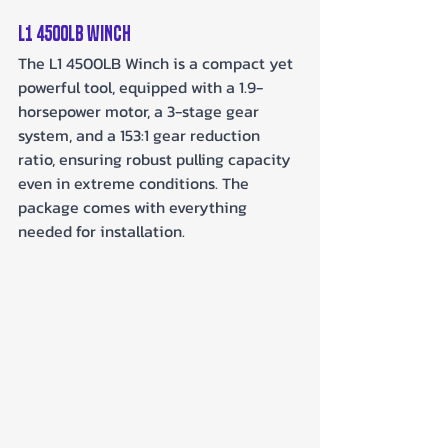
L1 4500lb Winch
The L1 4500LB Winch is a compact yet 
powerful tool, equipped with a 1.9-
horsepower motor, a 3-stage gear 
system, and a 153:1 gear reduction 
ratio, ensuring robust pulling capacity 
even in extreme conditions. The 
package comes with everything 
needed for installation.