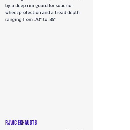
by a deep rim guard for superior 
wheel protection and a tread depth 
ranging from .70” to .85”.
RJWC Exhausts