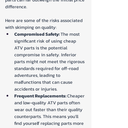
difference. 
Here are some of the risks associated 
with skimping on quality:
Compromised Safety: 
The most 
significant risk of using cheap 
ATV parts is the potential 
compromise in safety. Inferior 
parts might not meet the rigorous 
standards required for off-road 
adventures, leading to 
malfunctions that can cause 
accidents or injuries.
Frequent Replacements: 
Cheaper 
and low-quality ATV parts often 
wear out faster than their quality 
counterparts. This means you'll 
find yourself replacing parts more 