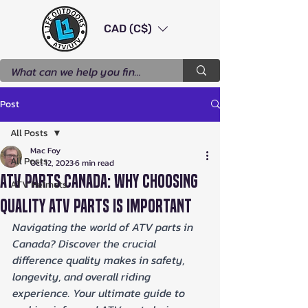
CAD (C$)
Post
All Posts
Mac Foy
All Posts
Oct 12, 2023
6 min read
ATV Parts Canada: Why Choosing
ATV Helmets
Quality ATV Parts Is Important
Navigating the world of ATV parts in 
Canada? Discover the crucial 
difference quality makes in safety, 
longevity, and overall riding 
experience. Your ultimate guide to 