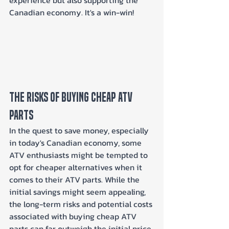
Canadian economy. It's a win-win!
The Risks of Buying Cheap ATV 
Parts
In the quest to save money, especially 
in today's Canadian economy, some 
ATV enthusiasts might be tempted to 
opt for cheaper alternatives when it 
comes to their ATV parts. While the 
initial savings might seem appealing, 
the long-term risks and potential costs 
associated with buying cheap ATV 
parts can far outweigh the initial price 