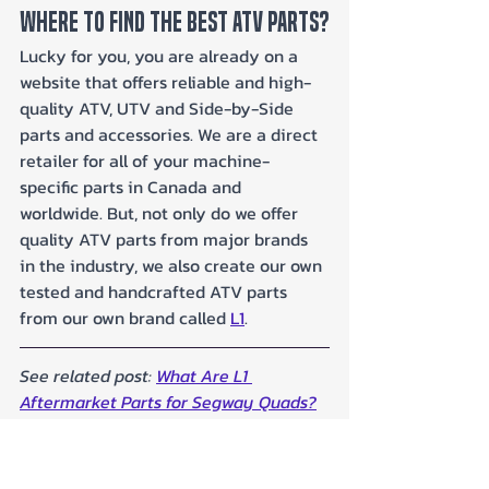
Where To Find The Best ATV Parts?
Lucky for you, you are already on a 
website that offers reliable and high-
quality ATV, UTV and Side-by-Side 
parts and accessories. We are a direct 
retailer for all of your machine-
specific parts in Canada and 
worldwide. But, not only do we offer 
quality ATV parts from major brands 
in the industry, we also create our own 
tested and handcrafted ATV parts 
from our own brand called 
L1
.
See related post: 
What Are L1 
Aftermarket Parts for Segway Quads?
Why Choose L1: Our Commitment to 