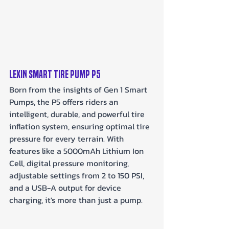
LEXIN Smart Tire Pump P5
Born from the insights of Gen 1 Smart 
Pumps, the P5 offers riders an 
intelligent, durable, and powerful tire 
inflation system, ensuring optimal tire 
pressure for every terrain. With 
features like a 5000mAh Lithium Ion 
Cell, digital pressure monitoring, 
adjustable settings from 2 to 150 PSI, 
and a USB-A output for device 
charging, it's more than just a pump.