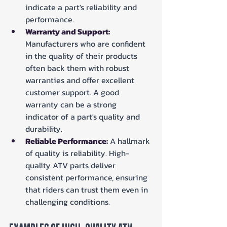
indicate a part's reliability and 
performance.
Warranty and Support:
Manufacturers who are confident 
in the quality of their products 
often back them with robust 
warranties and offer excellent 
customer support. A good 
warranty can be a strong 
indicator of a part's quality and 
durability.
Reliable Performance:
 A hallmark 
of quality is reliability. High-
quality ATV parts deliver 
consistent performance, ensuring 
that riders can trust them even in 
challenging conditions.