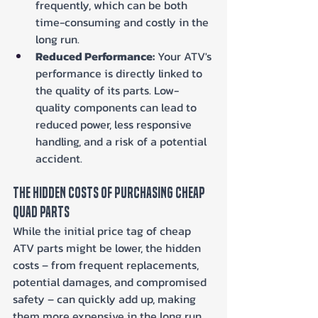
frequently, which can be both 
time-consuming and costly in the 
long run.
Reduced Performance:
 Your ATV's 
performance is directly linked to 
the quality of its parts. Low-
quality components can lead to 
reduced power, less responsive 
handling, and a risk of a potential 
accident.
The Hidden Costs of Purchasing Cheap 
Quad Parts
While the initial price tag of cheap 
ATV parts might be lower, the hidden 
costs – from frequent replacements, 
potential damages, and compromised 
safety – can quickly add up, making 
them more expensive in the long run.