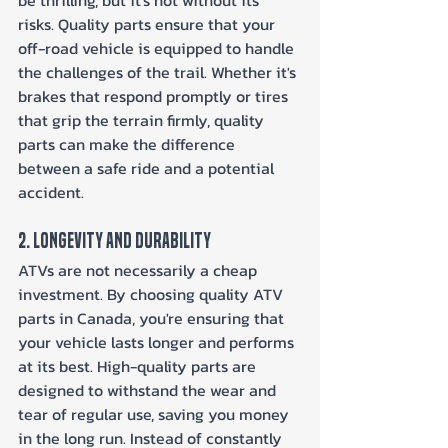
risks. Quality parts ensure that your 
off-road vehicle is equipped to handle 
the challenges of the trail. Whether it's 
brakes that respond promptly or tires 
that grip the terrain firmly, quality 
parts can make the difference 
between a safe ride and a potential 
accident.
2. Longevity and Durability
ATVs are not necessarily a cheap 
investment. By choosing quality ATV 
parts in Canada, you're ensuring that 
your vehicle lasts longer and performs 
at its best. High-quality parts are 
designed to withstand the wear and 
tear of regular use, saving you money 
in the long run. Instead of constantly 