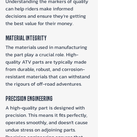
Understanding the markers of quality 
can help riders make informed 
decisions and ensure they're getting 
the best value for their money.
Material Integrity
The materials used in manufacturing 
the part play a crucial role. High-
quality ATV parts are typically made 
from durable, robust, and corrosion-
resistant materials that can withstand 
the rigours of off-road adventures.
Precision Engineering
A high-quality part is designed with 
precision. This means it fits perfectly, 
operates smoothly, and doesn't cause 
undue stress on adjoining parts. 
Precision engineering ensures that 