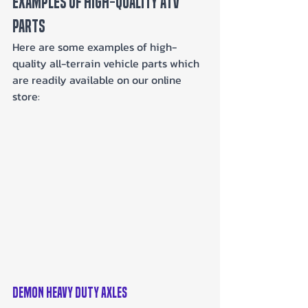
Examples of High-Quality ATV 
Parts
Here are some examples of high-
quality all-terrain vehicle parts which 
are readily available on our online 
store:
Demon Heavy Duty Axles