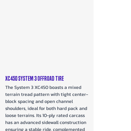
XC450 System 3 Offroad Tire
The System 3 XC450 boasts a mixed 
terrain tread pattern with tight center-
block spacing and open channel 
shoulders, ideal for both hard pack and 
loose terrains. Its 10-ply rated carcass 
has an advanced sidewall construction 
ensuring a stable ride, complemented 