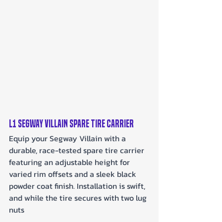
L1 Segway Villain Spare Tire Carrier
Equip your Segway Villain with a 
durable, race-tested spare tire carrier 
featuring an adjustable height for 
varied rim offsets and a sleek black 
powder coat finish. Installation is swift, 
and while the tire secures with two lug 
nuts