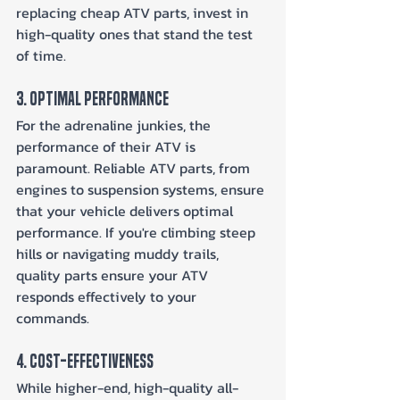
replacing cheap ATV parts, invest in 
high-quality ones that stand the test 
of time.
3. Optimal Performance
For the adrenaline junkies, the 
performance of their ATV is 
paramount. Reliable ATV parts, from 
engines to suspension systems, ensure 
that your vehicle delivers optimal 
performance. If you're climbing steep 
hills or navigating muddy trails, 
quality parts ensure your ATV 
responds effectively to your 
commands.
4. Cost-Effectiveness
While higher-end, high-quality all-