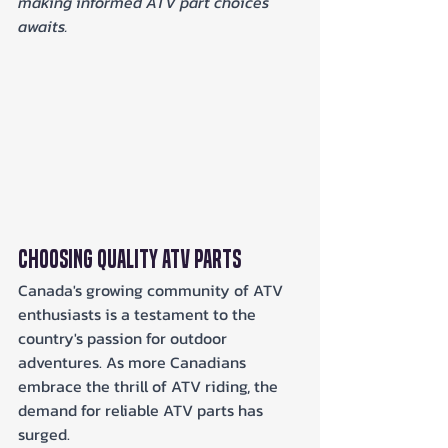
making informed ATV part choices 
awaits.
Choosing Quality ATV Parts
Canada's growing community of ATV 
enthusiasts is a testament to the 
country's passion for outdoor 
adventures. As more Canadians 
embrace the thrill of ATV riding, the 
demand for reliable ATV parts has 
surged. 