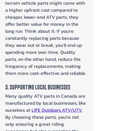
terrain vehicle parts might come with 
a higher upfront cost compared to 
cheaper, lower-end ATV parts, they 
offer better value for money in the 
long run. Think about it: if you're 
constantly replacing parts because 
they wear out or break, you'll end up 
spending more over time. Quality 
parts, on the other hand, reduce the 
frequency of replacements, making 
them more cost-effective and reliable.
5. Supporting Local Businesses
Many quality ATV parts in Canada are 
manufactured by local businesses, like 
ourselves at 
L1FE Outdoors ATV/UTV
. 
By choosing these parts, you're not 
only ensuring a great riding 
experience but also supporting the 