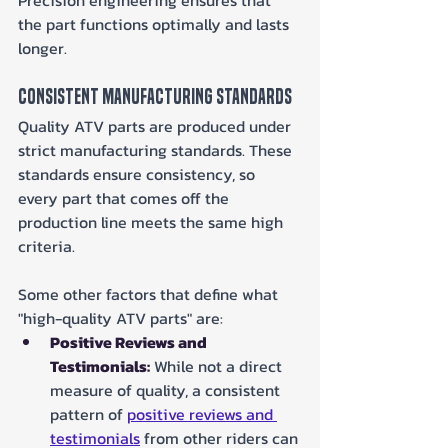
the part functions optimally and lasts 
longer.
Consistent Manufacturing Standards
Quality ATV parts are produced under 
strict manufacturing standards. These 
standards ensure consistency, so 
every part that comes off the 
production line meets the same high 
criteria.
Some other factors that define what 
"high-quality ATV parts" are:
Positive Reviews and 
Testimonials:
 While not a direct 
measure of quality, a consistent 
pattern of 
positive reviews and 
testimonials
 from other riders can 