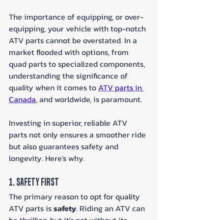
The importance of equipping, or over-
equipping, your vehicle with top-notch 
ATV parts cannot be overstated. In a 
market flooded with options, from 
quad parts to specialized components, 
understanding the significance of 
quality when it comes to 
ATV parts in 
Canada
, and worldwide, is paramount.
Investing in superior, reliable ATV 
parts not only ensures a smoother ride 
but also guarantees safety and 
longevity. Here's why.
1. Safety First
The primary reason to opt for quality 
ATV parts is 
safety
. Riding an ATV can 
be thrilling, but it's not without its 