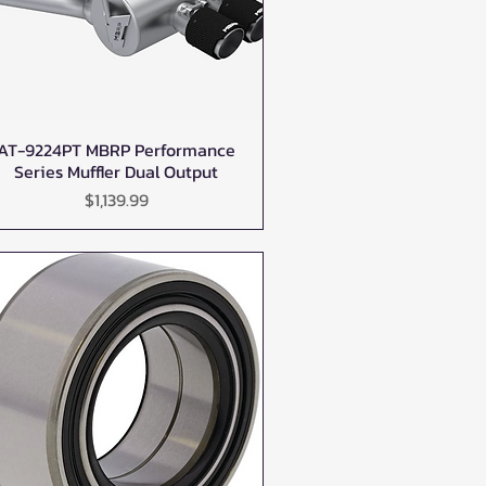
AT-9224PT MBRP Performance
Quick View
Series Muffler Dual Output
Price
$1,139.99