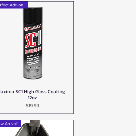
rfect Add-on!
axima SC1 High Gloss Coating -
Quick View
12oz
Price
$19.99
w Arrival!