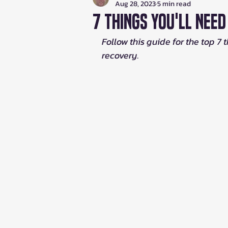
Aug 28, 2023
5 min read
7 Things You'll Nee
Follow this guide for the top 7 
recovery.