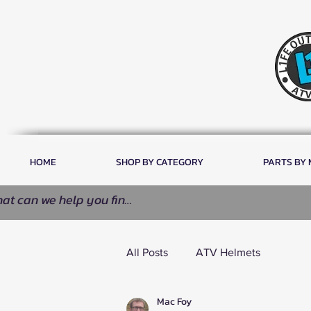
HOME
SHOP BY CATEGORY
PARTS BY
All Posts
ATV Helmets
Mac Foy