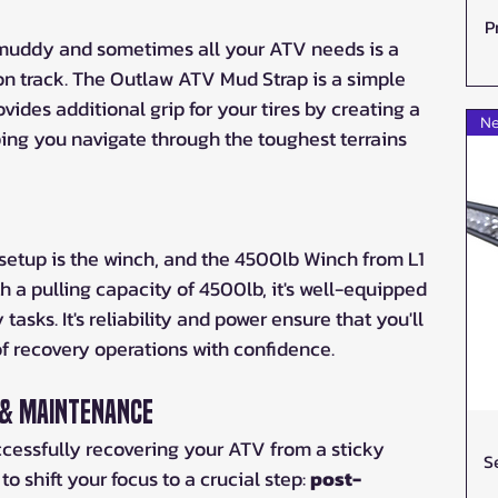
P
y muddy and sometimes all your ATV needs is a 
k on track. The Outlaw ATV Mud Strap is a simple 
rovides additional grip for your tires by creating a 
Ne
ng you navigate through the toughest terrains 
setup is the winch, and the 4500lb Winch from L1 
h a pulling capacity of 4500lb, it's well-equipped 
asks. It's reliability and power ensure that you'll 
of recovery operations with confidence.
 & Maintenance
cessfully recovering your ATV from a sticky 
S
to shift your focus to a crucial step: 
post-