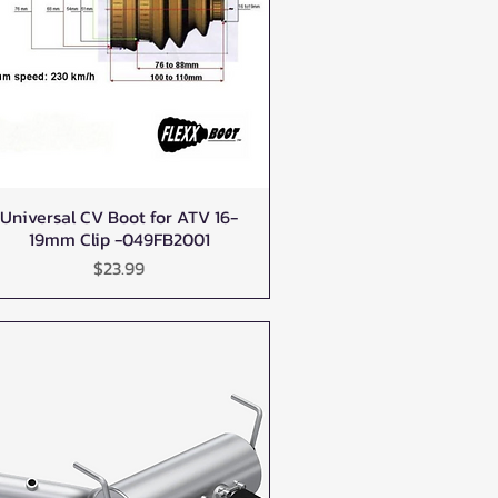
Universal CV Boot for ATV 16-
Quick View
19mm Clip -049FB2001
Price
$23.99