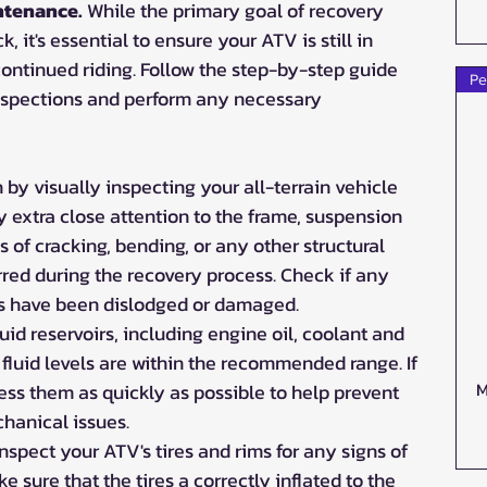
ntenance. 
While the primary goal of recovery 
, it's essential to ensure your ATV is still in 
continued riding. Follow the step-by-step guide 
Pe
nspections and perform any necessary 
 by visually inspecting your all-terrain vehicle 
 extra close attention to the frame, suspension 
s of cracking, bending, or any other structural 
red during the recovery process. Check if any 
s have been dislodged or damaged.
fluid reservoirs, including engine oil, coolant and 
e fluid levels are within the recommended range. If 
M
ess them as quickly as possible to help prevent 
hanical issues.
Inspect your ATV's tires and rims for any signs of 
 sure that the tires a correctly inflated to the 