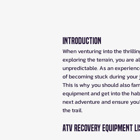
Introduction
When venturing into the thrilling
exploring the terrain, you are 
unpredictable. As an experienced
of becoming stuck during your 
This is why you should also fami
equipment and get into the habi
next adventure and ensure you'
the trail.
ATV Recovery Equipment Li