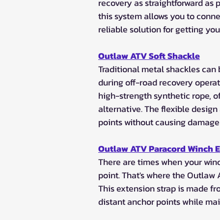
recovery as straightforward as p
this system allows you to connec
reliable solution for getting you
Outlaw ATV Soft Shackle
Traditional metal shackles ca
during off-road recovery opera
high-strength synthetic rope, of
alternative. The flexible design
points without causing damage
Outlaw ATV Paracord Winch 
There are times when your winch
point. That's where the Outlaw
This extension strap is made fr
distant anchor points while mai