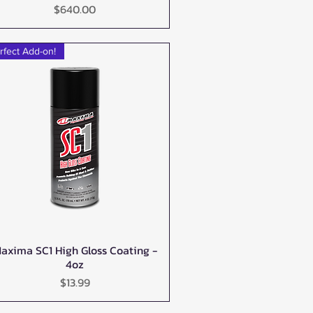
Price
$640.00
rfect Add-on!
axima SC1 High Gloss Coating -
Quick View
4oz
Price
$13.99