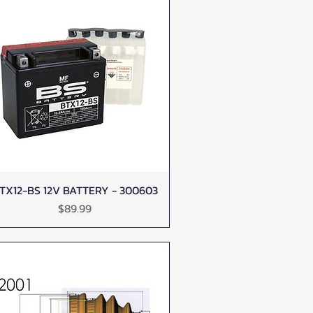
TX12-BS 12V BATTERY - 300603
Quick View
Price
$89.99