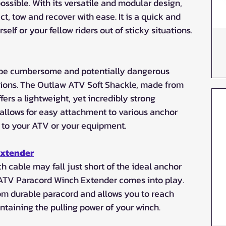
ossible. With its versatile and modular design, 
t, tow and recover with ease. It is a quick and 
rself or your fellow riders out of sticky situations.
n be cumbersome and potentially dangerous 
tions. The Outlaw ATV Soft Shackle, made from 
fers a lightweight, yet incredibly strong 
 allows for easy attachment to various anchor 
 to your ATV or your equipment.
Extender
 cable may fall just short of the ideal anchor 
 ATV Paracord Winch Extender comes into play. 
om durable paracord and allows you to reach 
ntaining the pulling power of your winch.