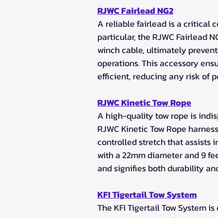
RJWC Fairlead NG2
A reliable fairlead is a critica
particular, the RJWC Fairlead N
winch cable, ultimately preventi
operations. This accessory ensu
efficient, reducing any risk of
RJWC Kinetic Tow Rope
A high-quality tow rope is ind
RJWC Kinetic Tow Rope harnesse
controlled stretch that assists
with a 22mm diameter and 9 feet 
and signifies both durability an
KFI Tigertail Tow System
The KFI Tigertail Tow System is