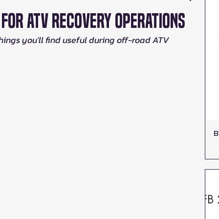
d For ATV Recovery Operations
things you'll find useful during off-road ATV 
B