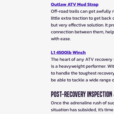
Outlaw ATV Mud Strap
Off-road trails can get awfull
little extra traction to get bac
but very effective solution. It p
connection between them, helpi
with ease.
L1 4500lb Winch
The heart of any ATV recovery 
is a heavyweight performer. Wit
to handle the toughest recovery t
be able to tackle a wide range 
Post-Recovery Inspection
Once the adrenaline rush of suc
situation has subsided, it's time 