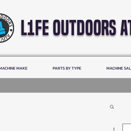
l1fe outdoors a
 MACHINE MAKE
PARTS BY TYPE
MACHINE SA