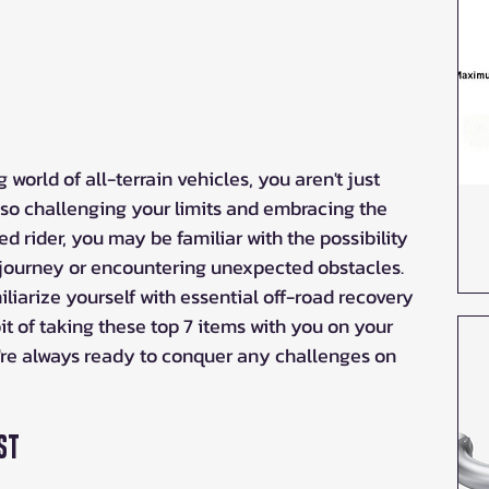
 world of all-terrain vehicles, you aren't just 
also challenging your limits and embracing the 
 rider, you may be familiar with the possibility 
journey or encountering unexpected obstacles. 
liarize yourself with essential off-road recovery 
t of taking these top 7 items with you on your 
re always ready to conquer any challenges on 
st