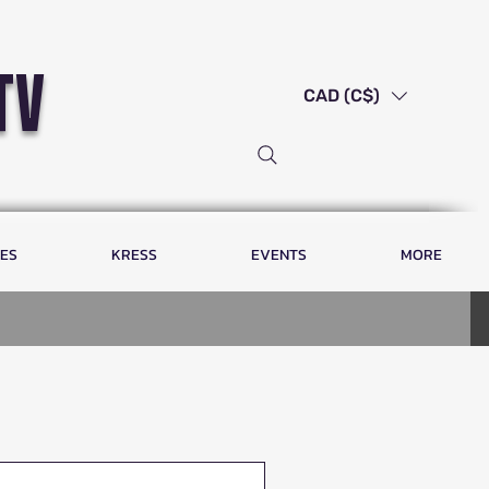
tv
CAD (C$)
LES
KRESS
EVENTS
MORE