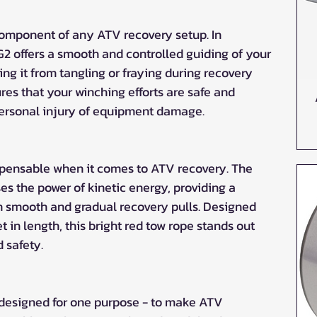
l component of any ATV recovery setup. In 
G2 offers a smooth and controlled guiding of your 
ng it from tangling or fraying during recovery 
res that your winching efforts are safe and 
 personal injury of equipment damage.
ispensable when it comes to ATV recovery. The 
s the power of kinetic energy, providing a 
 in smooth and gradual recovery pulls. Designed 
in length, this bright red tow rope stands out 
d safety.
 designed for one purpose - to make ATV 