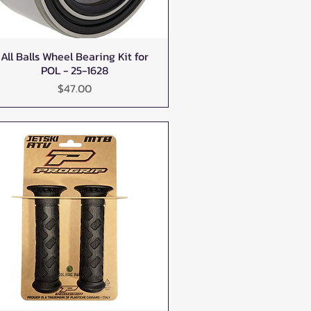
All Balls Wheel Bearing Kit for
Quick View
POL - 25-1628
Price
$47.00