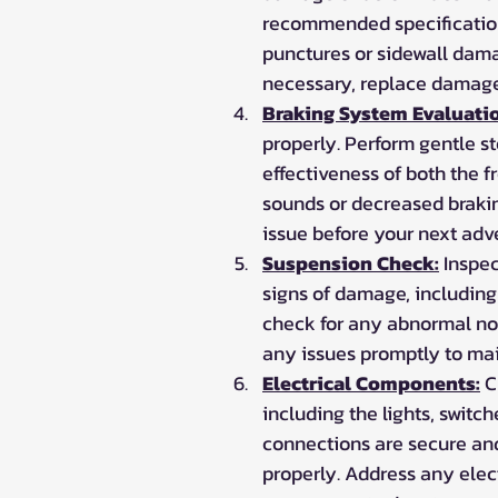
recommended specifications
punctures or sidewall damage
necessary, replace damaged
Braking System Evaluati
properly. Perform gentle s
effectiveness of both the f
sounds or decreased braking
issue before your next adv
Suspension Check:
 Inspe
signs of damage, including
check for any abnormal noi
any issues promptly to mai
Electrical Components:
 C
including the lights, switch
connections are secure and 
properly. Address any elec