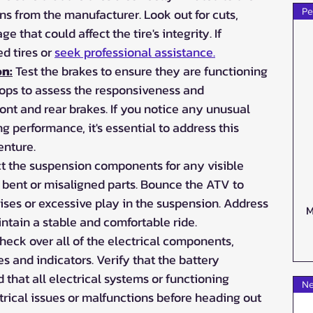
 from the manufacturer. Look out for cuts, 
Pe
 that could affect the tire's integrity. If 
 tires or 
seek professional assistance.
on:
 Test the brakes to ensure they are functioning 
tops to assess the responsiveness and 
ront and rear brakes. If you notice any unusual 
 performance, it's essential to address this 
enture.
ct the suspension components for any visible 
 bent or misaligned parts. Bounce the ATV to 
ses or excessive play in the suspension. Address 
M
ntain a stable and comfortable ride.
heck over all of the electrical components, 
es and indicators. Verify that the battery 
that all electrical systems or functioning 
Ne
trical issues or malfunctions before heading out 