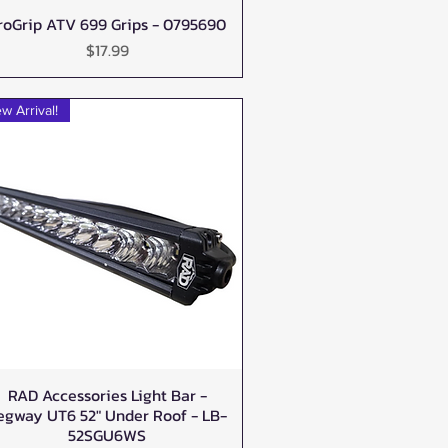
roGrip ATV 699 Grips - 0795690
Quick View
Price
$17.99
w Arrival!
RAD Accessories Light Bar -
Quick View
egway UT6 52" Under Roof - LB-
52SGU6WS