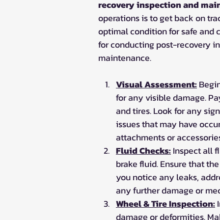
recovery inspection and mai
operations is to get back on track
optimal condition for safe and 
for conducting post-recovery i
maintenance.
Visual Assessment:
 Begin
for any visible damage. Pay
and tires. Look for any sign
issues that may have occur
attachments or accessorie
Fluid Checks:
 Inspect all 
brake fluid. Ensure that th
you notice any leaks, addr
any further damage or mec
Wheel & Tire Inspection:
 
damage or deformities. Make