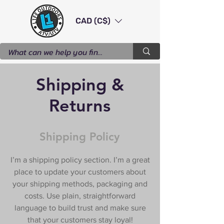
CAD (C$)
Shipping &
Returns
Shipping Policy
I’m a shipping policy section. I’m a great
place to update your customers about
your shipping methods, packaging and
costs. Use plain, straightforward
language to build trust and make sure
that your customers stay loyal!