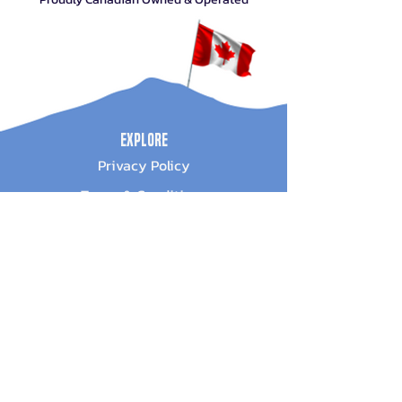
Explore
Privacy Policy
Terms & Conditions
About Us
Sign Up For Promotions
Subscribe Now