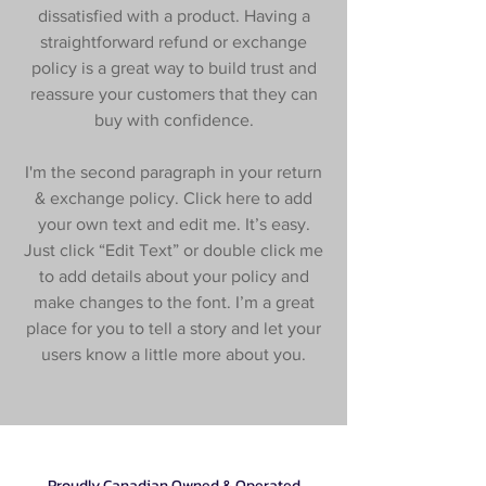
dissatisfied with a product. Having a
straightforward refund or exchange
policy is a great way to build trust and
reassure your customers that they can
buy with confidence.
I'm the second paragraph in your return
& exchange policy. Click here to add
your own text and edit me. It’s easy.
Just click “Edit Text” or double click me
to add details about your policy and
make changes to the font. I’m a great
place for you to tell a story and let your
users know a little more about you.
Proudly Canadian Owned & Operated