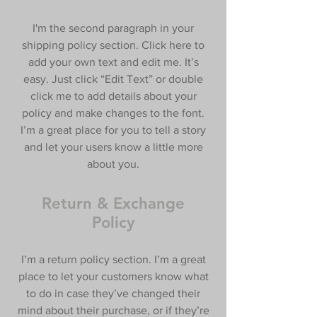
I'm the second paragraph in your
shipping policy section. Click here to
add your own text and edit me. It’s
easy. Just click “Edit Text” or double
click me to add details about your
policy and make changes to the font.
I’m a great place for you to tell a story
and let your users know a little more
about you.
Return & Exchange
Policy
I’m a return policy section. I’m a great
place to let your customers know what
to do in case they’ve changed their
mind about their purchase, or if they’re