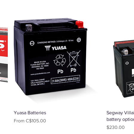
Quick View
Yuasa Batteries
Segway Villai
battery optio
Sale Price
From
C$105.00
Price
$230.00