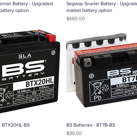
Quick View
Quick View
eman Battery - Upgraded
Segway Snarler Battery - Upgrade
battery option
market battery option
Price
$660.00
Quick View
Quick View
 - BTX20HL-BS
BS Batteries - BT7B-BS
Price
$99.00