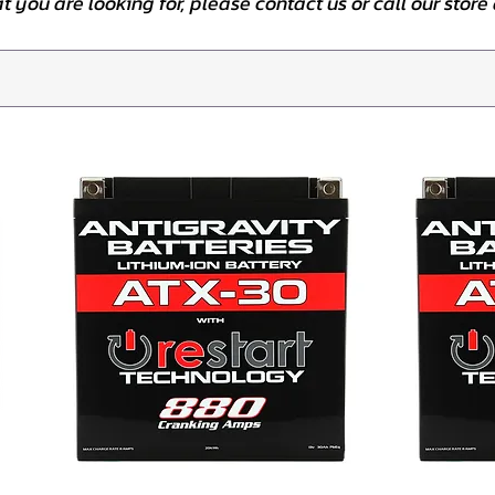
at you are looking for, please contact us or call our stor