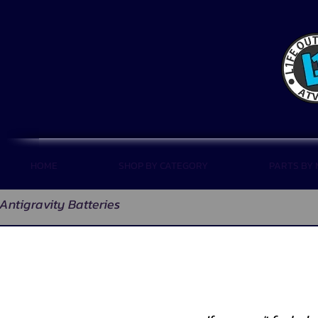
HOME
SHOP BY CATEGORY
PARTS BY