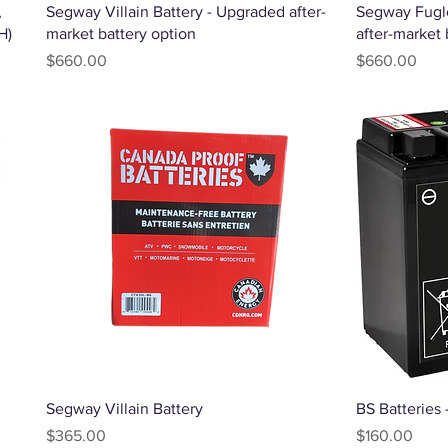
Quick View
,
Segway Villain Battery - Upgraded after-
Segway Fugl
H)
market battery option
after-market 
Price
Price
$660.00
$660.00
Quick View
Segway Villain Battery
BS Batteries
Price
Price
$365.00
$160.00