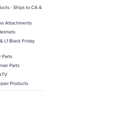
ducts - Ships to CA &
ne Attachments
Helmets
 L1 Black Friday
 Parts
man Parts
ATV
epair Products