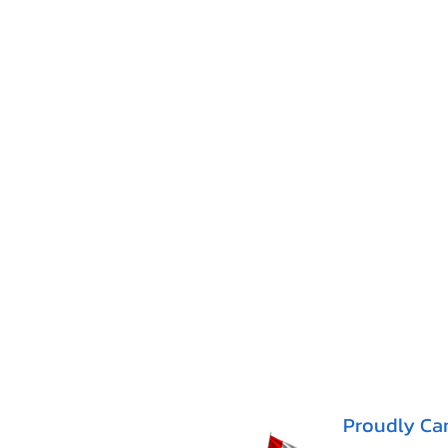
Proudly Ca