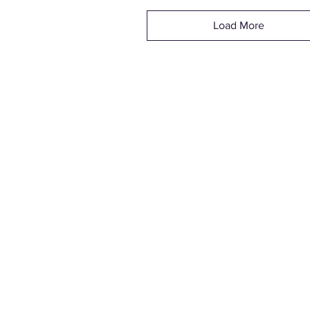
Load More