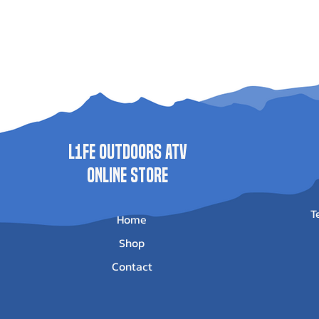
L1FE Outdoors ATV
ONLINE STORE
T
Home
Shop
Contact