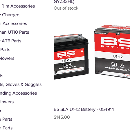
GYZ32HL)
 Rim Accessories
Out of stock
y Chargers
 Accessories
an UT10 Parts
r AT6 Parts
 Parts
Mowers
ts
s, Gloves & Goggles
nding Accessories
lowers
Quick View
BS SLA U1-12 Battery - 054914
o
Price
$145.00
 Parts
 Parts