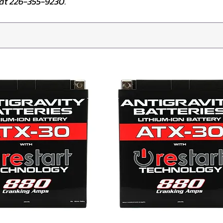
e at 226-355-9230.