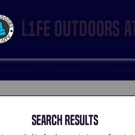
l1fe outdoors a
 MACHINE MAKE
PARTS BY TYPE
MACHINE SA
Search Results