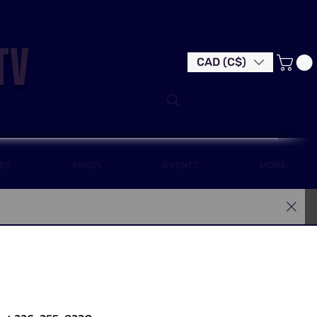
tv
CAD (C$)
LES
KRESS
EVENTS
MORE