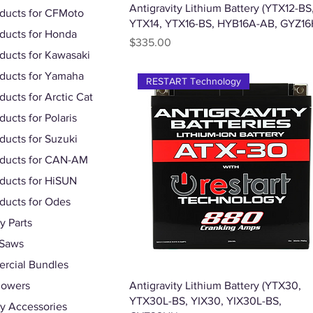
Quick View
Antigravity Lithium Battery (YTX12-BS
oducts for CFMoto
YTX14, YTX16-BS, HYB16A-AB, GYZ16
oducts for Honda
Price
$335.00
oducts for Kawasaki
oducts for Yamaha
RESTART Technology
ducts for Arctic Cat
ducts for Polaris
oducts for Suzuki
oducts for CAN-AM
oducts for HiSUN
oducts for Odes
 Parts
 Saws
rcial Bundles
Quick View
lowers
Antigravity Lithium Battery (YTX30,
YTX30L-BS, YIX30, YIX30L-BS,
y Accessories