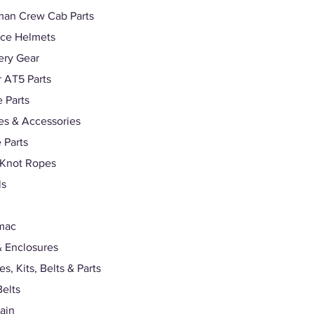
man Crew Cab Parts
ace Helmets
ery Gear
r AT5 Parts
 Parts
s & Accessories
 Parts
 Knot Ropes
ls
mac
 Enclosures
s, Kits, Belts & Parts
Belts
rain