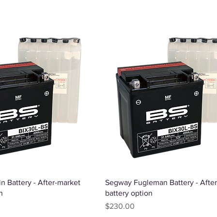
Quick View
Quick View
n Battery - After-market
Segway Fugleman Battery - Afte
n
battery option
Price
$230.00