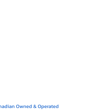
nadian Owned & Operated