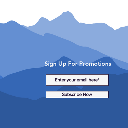
Sign Up For Promotions
Subscribe Now