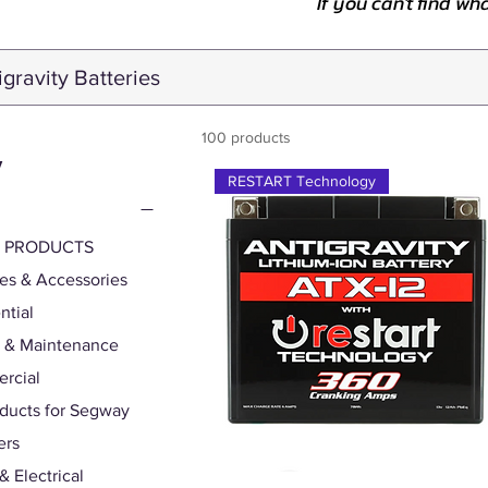
If you can't find wh
100 products
y
RESTART Technology
S PRODUCTS
ies & Accessories
ntial
 & Maintenance
rcial
oducts for Segway
ers
& Electrical