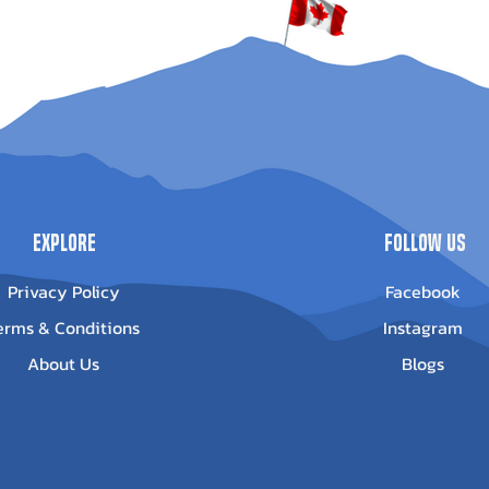
Explore
Follow Us
Privacy Policy
Facebook
erms & Conditions
Instagram
About Us
Blogs