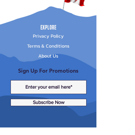
Explore
Privacy Policy
Terms & Conditions
About Us
Sign Up For Promotions
Subscribe Now