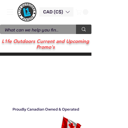
CAD (C$)
L1fe Outdoors Current and Upcoming
Promo's
Proudly Canadian Owned & Operated