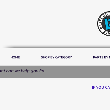
HOME
SHOP BY CATEGORY
PARTS BY
IF YOU C