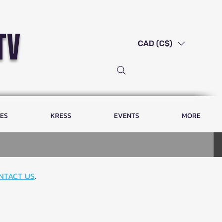
tv
CAD (C$)
LES
KRESS
EVENTS
MORE
NTACT US
.