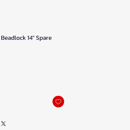
Beadlock 14" Spare