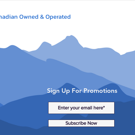
nadian Owned & Operated
Sign Up For Promotions
Subscribe Now