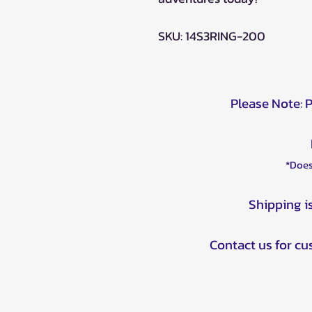
SKU: 14S3RING-200
Please Note: 
*Does
Shipping i
Contact us for c