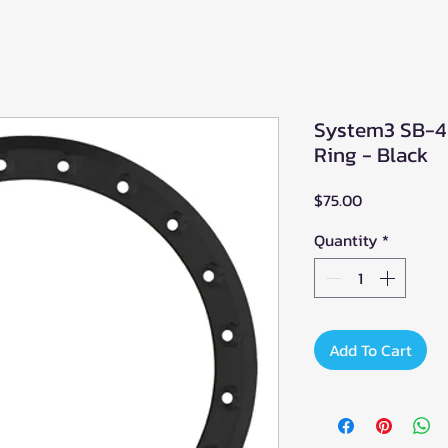
System3 SB-4 
Ring - Black
Price
$75.00
Quantity
*
Add To Cart