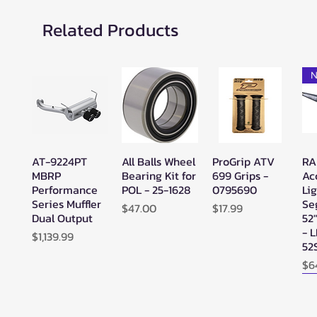
Related Products
N
AT-9224PT
All Balls Wheel
ProGrip ATV
RA
Quick View
Quick View
Quick View
MBRP
Bearing Kit for
699 Grips -
Ac
Performance
POL - 25-1628
0795690
Lig
Series Muffler
Se
Price
Price
$47.00
$17.99
Dual Output
52
- 
Price
$1,139.99
52
Pr
$6
N