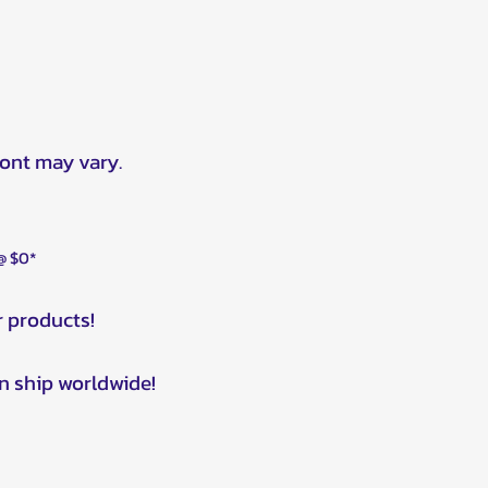
ront may vary.
 @ $0*
r products!
n ship worldwide!