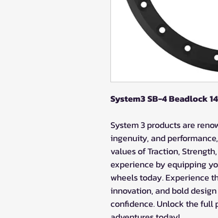
System3 SB-4 Beadlock 14"
System 3 products are renown
ingenuity, and performance,
values of Traction, Strength
experience by equipping yo
wheels today. Experience the
innovation, and bold design
confidence. Unlock the full 
adventures today!