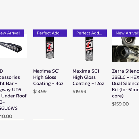
ew Arrival!
Perfect Add-on!
Perfect Add-on!
New Arrival!
D
Maxima SC1
Maxima SC1
Zerra Silen
Quick View
Quick View
Quick View
Quick Vie
cessories
High Gloss
High Gloss
38ELC - HE
ht Bar -
Coating - 4oz
Coating - 12oz
Dual Silenc
gway UT6
Kit (for 51
Price
Price
$13.99
$19.99
" Under Roof
core)
LB-
Price
$159.00
SGU6WS
ice
40.00
ew Arrival!
New Arrival!