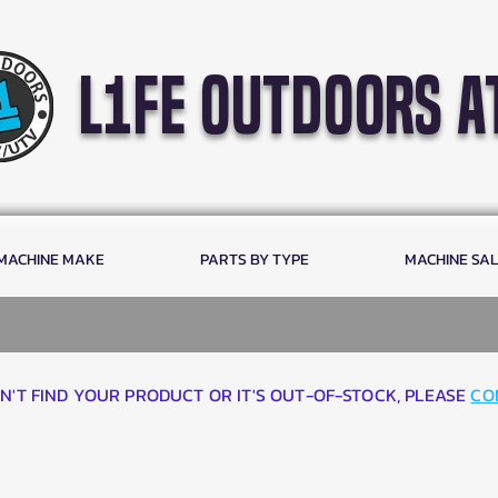
l1fe outdoors a
 MACHINE MAKE
PARTS BY TYPE
MACHINE SA
AN'T FIND YOUR PRODUCT OR IT'S OUT-OF-STOCK, PLEASE
CO