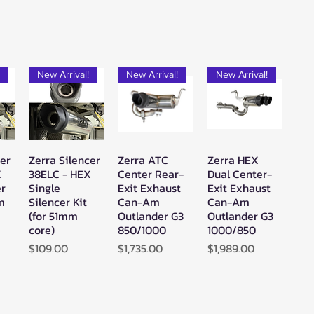
New Arrival!
New Arrival!
New Arrival!
cer
Zerra Silencer
Zerra ATC
Zerra HEX
w
Quick View
Quick View
Quick View
X
38ELC - HEX
Center Rear-
Dual Center-
er
Single
Exit Exhaust
Exit Exhaust
mm
Silencer Kit
Can-Am
Can-Am
(for 51mm
Outlander G3
Outlander G3
core)
850/1000
1000/850
Price
Price
Price
$109.00
$1,735.00
$1,989.00