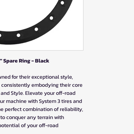
 Spare Ring - Black
ed for their exceptional style,
 consistently embodying their core
, and Style. Elevate your off-road
ur machine with System 3 tires and
 perfect combination of reliability,
 to conquer any terrain with
potential of your off-road