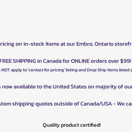
Pricing on in-stock items at our Embro, Ontario storef
FREE SHIPPING in Canada for ONLINE orders over $99!
 NOT apply to 'contact for pricing' listing and Drop Ship items listed
s now available to the United States on majority of ou
ustom shipping quotes outside of Canada/USA - We ca
Quality product certified!