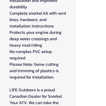
installation and improved
durability
Complete snorkel kit with vent
lines, hardware, and
installation instructions
Protects your engine during
deep water crossings and
heavy mud riding
No complex PVC setup
required
Please Note: Some cutting
and trimming of plastics is
required for installation.
L1FE Outdoors is a proud
Canadian Dealer for Snorkel
Your ATV. We can take the