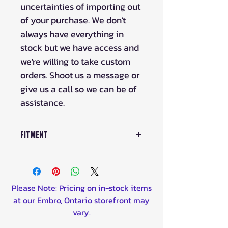
uncertainties of importing out
of your purchase. We don't
always have everything in
stock but we have access and
we're willing to take custom
orders. Shoot us a message or
give us a call so we can be of
assistance.
Fitment
Please Note: Pricing on in-stock items
at our Embro, Ontario storefront may
vary.