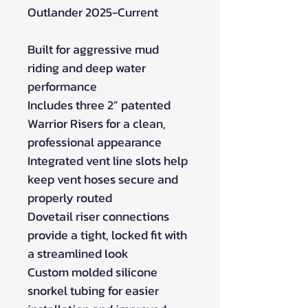
Outlander 2025-Current
Built for aggressive mud
riding and deep water
performance
Includes three 2” patented
Warrior Risers for a clean,
professional appearance
Integrated vent line slots help
keep vent hoses secure and
properly routed
Dovetail riser connections
provide a tight, locked fit with
a streamlined look
Custom molded silicone
snorkel tubing for easier