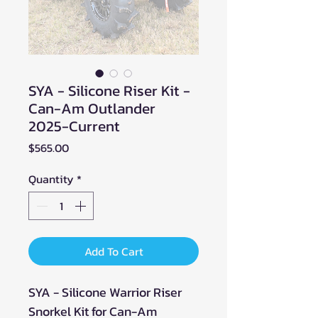
SYA - Silicone Riser Kit -
Can-Am Outlander
2025-Current
Price
$565.00
Quantity
*
Add To Cart
SYA - Silicone Warrior Riser
Snorkel Kit for Can-Am