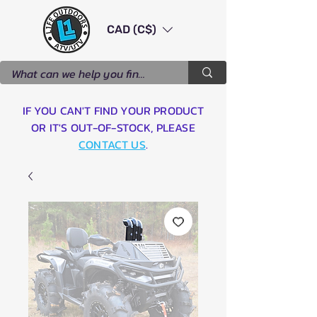
CAD (C$)
IF YOU CAN'T FIND YOUR PRODUCT
OR IT'S OUT-OF-STOCK, PLEASE
CONTACT US
.