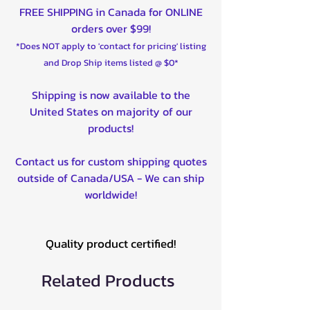
FREE SHIPPING in Canada for ONLINE
orders over $99!
*Does NOT apply to 'contact for pricing' listing
and Drop Ship items listed @ $0*
Shipping is now available to the
United States on majority of our
products!
Contact us for custom shipping quotes
outside of Canada/USA - We can ship
worldwide!
Quality product certified!
Related Products