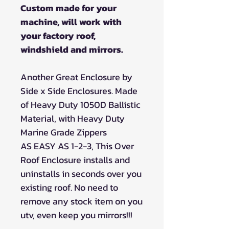
Custom made for your
machine, will work with
your factory roof,
windshield and mirrors.
Another Great Enclosure by
Side x Side Enclosures. Made
of Heavy Duty 1050D Ballistic
Material, with Heavy Duty
Marine Grade Zippers
AS EASY AS 1-2-3, This Over
Roof Enclosure installs and
uninstalls in seconds over you
existing roof. No need to
remove any stock item on you
utv, even keep you mirrors!!!