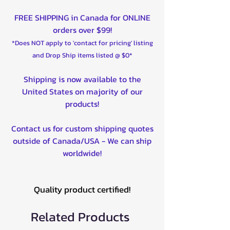
FREE SHIPPING in Canada for ONLINE
orders over $99!
*Does NOT apply to 'contact for pricing' listing
and Drop Ship items listed @ $0*
Shipping is now available to the
United States on majority of our
products!
Contact us for custom shipping quotes
outside of Canada/USA - We can ship
worldwide!
Quality product certified!
Related Products