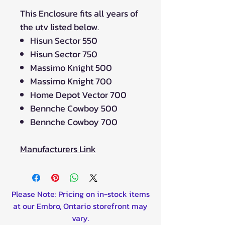
This Enclosure fits all years of
the utv listed below.
Hisun Sector 550
Hisun Sector 750
Massimo Knight 500
Massimo Knight 700
Home Depot Vector 700
Bennche Cowboy 500
Bennche Cowboy 700
Manufacturers Link
Please Note: Pricing on in-stock items
at our Embro, Ontario storefront may
vary.