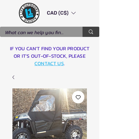
CAD (C$)
IF YOU CAN'T FIND YOUR PRODUCT
OR IT'S OUT-OF-STOCK, PLEASE
CONTACT US
.