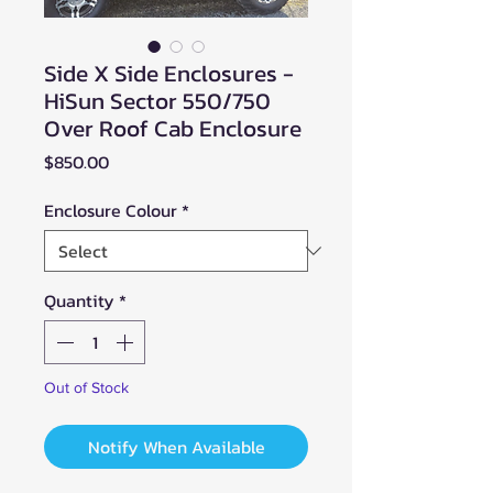
Side X Side Enclosures -
HiSun Sector 550/750
Over Roof Cab Enclosure
Price
$850.00
Enclosure Colour
*
Quantity
*
Out of Stock
Notify When Available