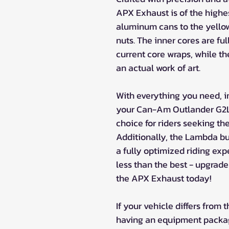
APX Exhaust is of the highe
aluminum cans to the yellow
nuts. The inner cores are fu
current core wraps, while th
an actual work of art.
With everything you need, 
your Can-Am Outlander G2L,
choice for riders seeking th
Additionally, the Lambda b
a fully optimized riding exp
less than the best - upgra
the APX Exhaust today!
If your vehicle differs from
having an equipment package