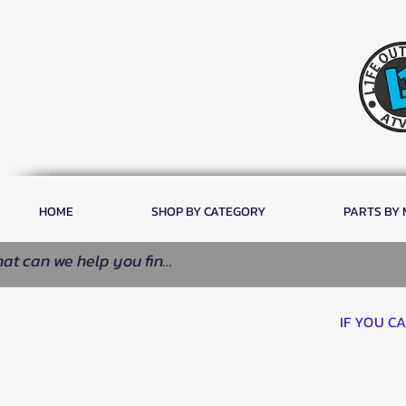
HOME
SHOP BY CATEGORY
PARTS BY
IF YOU C