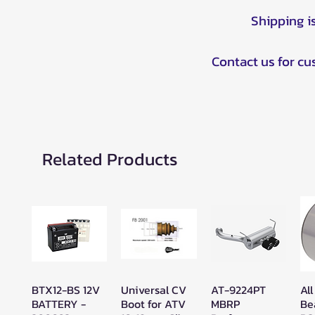
Shipping i
Contact us for c
Related Products
BTX12-BS 12V
Universal CV
AT-9224PT
All
Quick View
Quick View
Quick View
BATTERY -
Boot for ATV
MBRP
Be