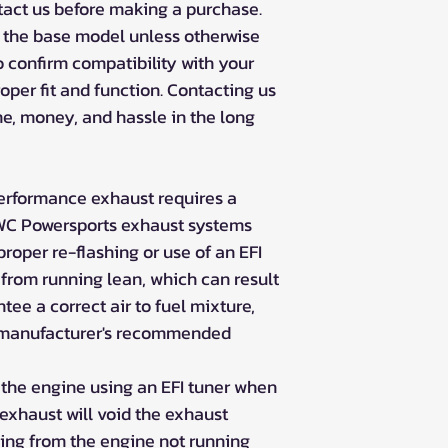
ntact us before making a purchase.
t the base model unless otherwise
to confirm compatibility with your
roper fit and function. Contacting us
e, money, and hassle in the long
erformance exhaust requires a
RJWC Powersports exhaust systems
oper re-flashing or use of an EFI
 from running lean, which can result
ee a correct air to fuel mixture,
e manufacturer's recommended
 the engine using an EFI tuner when
xhaust will void the exhaust
ing from the engine not running