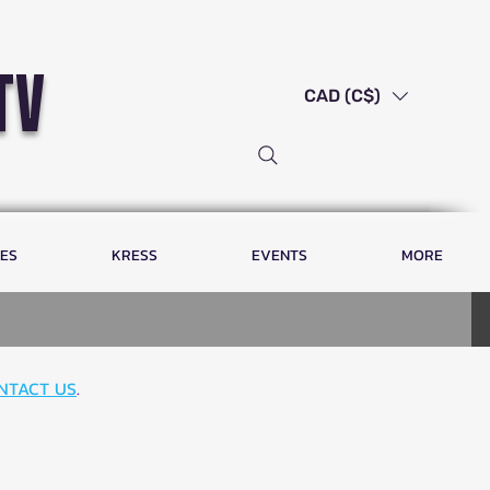
tv
CAD (C$)
LES
KRESS
EVENTS
MORE
NTACT US
.