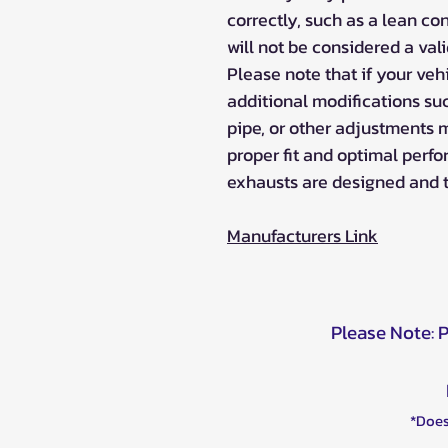
correctly, such as a lean cond
will not be considered a val
Please note that if your veh
additional modifications suc
pipe, or other adjustments 
proper fit and optimal perf
exhausts are designed and 
Manufacturers Link
Please Note: 
*Does