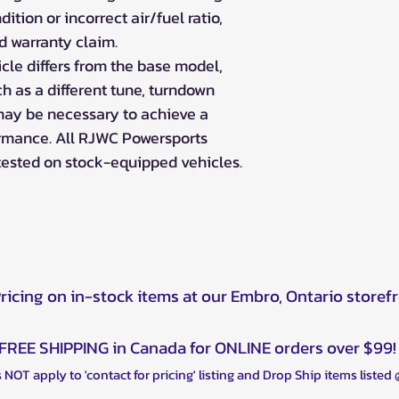
ition or incorrect air/fuel ratio,
id warranty claim.
icle differs from the base model,
h as a different tune, turndown
may be necessary to achieve a
ormance. All RJWC Powersports
tested on stock-equipped vehicles.
Pricing on in-stock items at our Embro, Ontario storef
FREE SHIPPING in Canada for ONLINE orders over $99!
 NOT apply to 'contact for pricing' listing and Drop Ship items listed