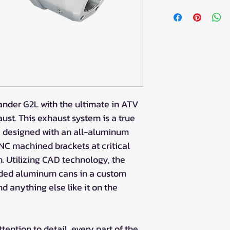
der G2L with the ultimate in ATV
st. This exhaust system is a true
, designed with an all-aluminum
C machined brackets at critical
h. Utilizing CAD technology, the
ded aluminum cans in a custom
nd anything else like it on the
tention to detail, every part of the