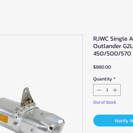
RJWC Single A
Outlander G2L
450/500/570 
Price
$880.00
Quantity
*
Out of Stock
Notify 