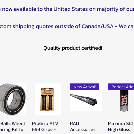
s now available to the United States on majority of ou
ustom shipping quotes outside of Canada/USA - We ca
Quality product certified!
New Arrival!
Pe
 Balls Wheel
ProGrip ATV
RAD
Maxima SC1
Quick View
Quick View
Quick View
Quick Vie
aring Kit for
699 Grips -
Accessories
High Gloss