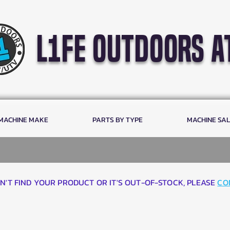
l1fe outdoors a
 MACHINE MAKE
PARTS BY TYPE
MACHINE SA
AN'T FIND YOUR PRODUCT OR IT'S OUT-OF-STOCK, PLEASE
CO