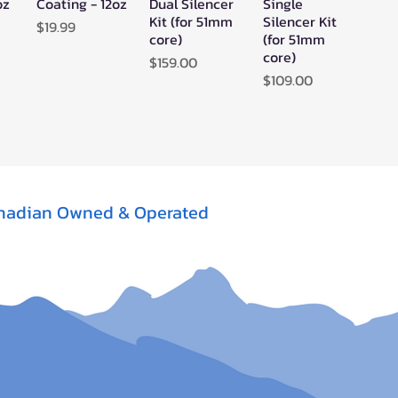
oz
Coating - 12oz
Dual Silencer
Single
Kit (for 51mm
Silencer Kit
Price
$19.99
core)
(for 51mm
core)
Price
$159.00
Price
$109.00
nadian Owned & Operated