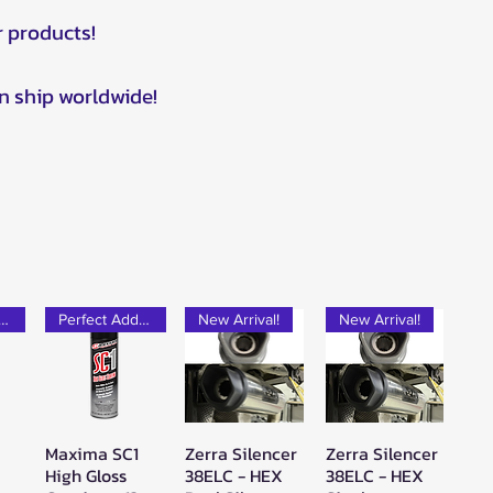
r products!
n ship worldwide!
rfect Add-on!
Perfect Add-on!
New Arrival!
New Arrival!
Maxima SC1
Zerra Silencer
Zerra Silencer
w
Quick View
Quick View
Quick View
High Gloss
38ELC - HEX
38ELC - HEX