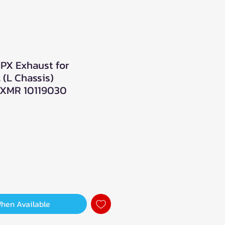
PX Exhaust for
 (L Chassis)
XMR 10119030
When Available