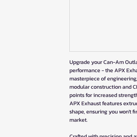
Upgrade your Can-Am Outlan
performance - the APX Exhau
masterpiece of engineering
modular construction and CN
points for increased strengt
APX Exhaust features extru
shape, ensuring you won't fi
market.
Crafted with precision and at