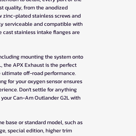
st quality, from the anodized
 zinc-plated stainless screws and
lly serviceable and compatible with
e cast stainless intake flanges are
including mounting the system onto
 the APX Exhaust is the perfect
e ultimate off-road performance.
ung for your oxygen sensor ensures
erience. Don't settle for anything
de your Can-Am Outlander G2L with
 the base or standard model, such as
, special edition, higher trim