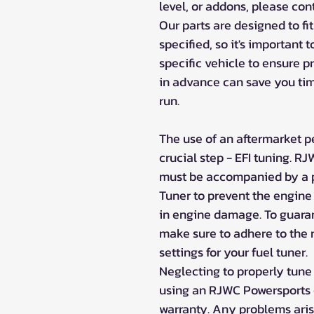
level, or addons, please co
Our parts are designed to fi
specified, so it's important 
specific vehicle to ensure p
in advance can save you tim
run.
The use of an aftermarket p
crucial step - EFI tuning. 
must be accompanied by a pr
Tuner to prevent the engine
in engine damage. To guarant
make sure to adhere to th
settings for your fuel tuner.
Neglecting to properly tune
using an RJWC Powersports e
warranty. Any problems aris