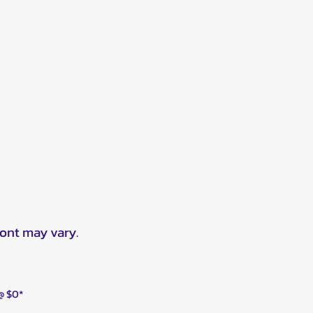
ront may vary.
 @ $0*