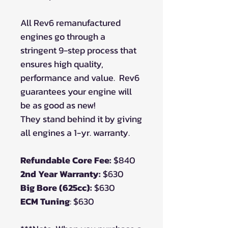
All Rev6 remanufactured
engines go through a
stringent 9-step process that
ensures high quality,
performance and value.
Rev6
guarantees your engine will
be as good as new!
They stand behind it by giving
all engines a 1-yr. warranty.
Refundable Core Fee:
$840
2nd Year Warranty:
$630
Big Bore (625cc):
$630
ECM Tuning
: $630