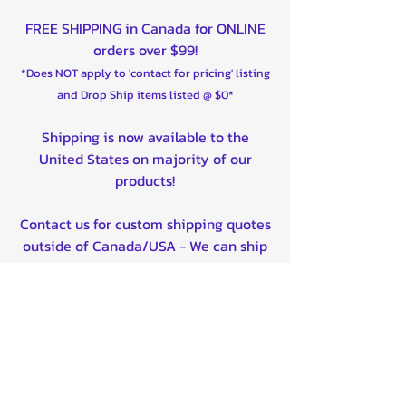
FREE SHIPPING in Canada for ONLINE
orders over $99!
*Does NOT apply to 'contact for pricing' listing
and Drop Ship items listed @ $0*
Shipping is now available to the
United States on majority of our
products!
Contact us for custom shipping quotes
outside of Canada/USA - We can ship
worldwide!
Quality product certified!
Related Products