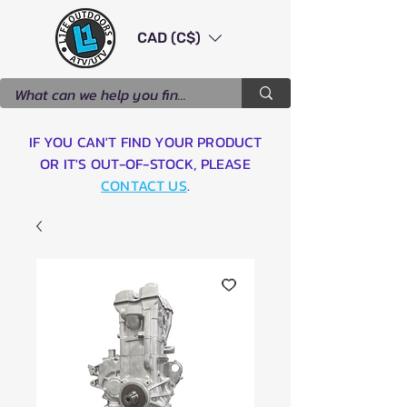
CAD (C$)
IF YOU CAN'T FIND YOUR PRODUCT
OR IT'S OUT-OF-STOCK, PLEASE
CONTACT US
.