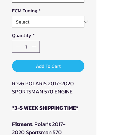
ECM Tuning
*
Quantity
*
Add To Cart
Rev6 POLARIS 2017-2020
SPORTSMAN 570 ENGINE
*3-5 WEEK SHIPPING TIME*
Fitment
: Polaris 2017-
2020 Sportsman 570