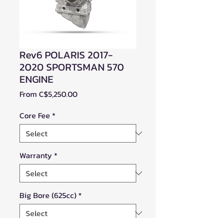
Rev6 POLARIS 2017-
2020 SPORTSMAN 570
ENGINE
Sale
From
C$5,250.00
Price
Core Fee
*
Warranty
*
Big Bore (625cc)
*