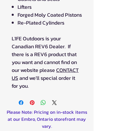
Lifters
Forged Moly Coated Pistons
Re-Plated Cylinders
L1FE Outdoors is your
Canadian REV6 Dealer. If
there is a REV6 product that
you want and cannot find on
our website please
CONTACT
US
and we'll special order it
for you.
Please Note: Pricing on in-stock items
at our Embro, Ontario storefront may
vary.