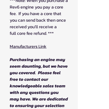
***Note: When you purchase a
Rev6 engine you pay a core
fee. If you have a core that
you can send back then once
received you'll receive a
full core fee refund. ***
Manufacturers Link
Purchasing an engine may
seem daunting, but we have
you covered. Please feel
free to contact our
knowledgeable sales team
with any questions you
may have. We are dedicated
to ensuring your selection