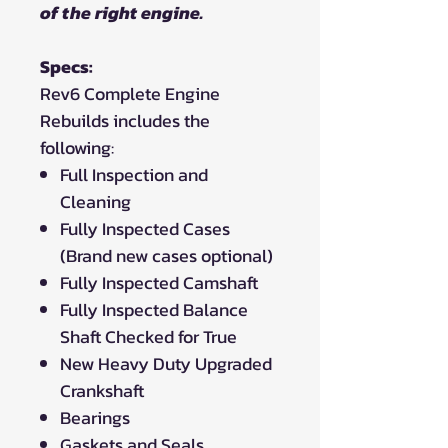
of the right engine.
Specs:
Rev6 Complete Engine
Rebuilds includes the
following:
Full Inspection and
Cleaning
Fully Inspected Cases
(Brand new cases optional)
Fully Inspected Camshaft
Fully Inspected Balance
Shaft Checked for True
New Heavy Duty Upgraded
Crankshaft
Bearings
Gaskets and Seals