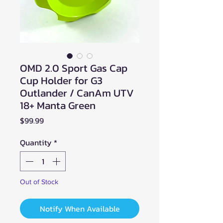
OMD 2.0 Sport Gas Cap
Cup Holder for G3
Outlander / CanAm UTV
18+ Manta Green
Price
$99.99
Quantity
*
Out of Stock
Notify When Available