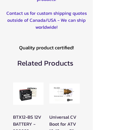
All Models)
Contact us for custom shipping quotes
2019-2025 - Maverick Sport
outside of Canada/USA - We can ship
(All models)
worldwide!
Quality product certified!
Related Products
BTX12-BS 12V
Universal CV
BATTERY -
Boot for ATV