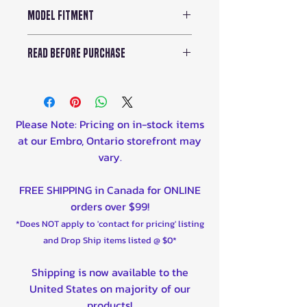
Model Fitment
Can-Am ATV:
READ BEFORE PURCHASE
2025 Outlander Gen 3 (All
models)
While enjoying the
2023-25 Outlander 500/700
convenience of the OMD 2.0
Series.
Sport Gas Cap Cup Holder,
Please Note: Pricing on in-stock items
2023-25 Outlander Pro
remember not to over-tighten
at our Embro, Ontario storefront may
HD5/HD7.
the cap. Over-tightening
vary.
Can-Am Side x Side:
could lead to O-ring
2024-2025 - Maverick R (All
deformation and leakage,
FREE SHIPPING in Canada for ONLINE
models)
compromising the cup
orders over $99!
2021-2025 - Commanders (All
holder's functionality.
models)
*Does NOT apply to 'contact for pricing' listing
2018-2025 - Maverick X3 (All
and Drop Ship items listed @ $0*
models)
Shipping is now available to the
2018-2025 - Defender (All
United States on majority of our
models)
products!
2018 - 2025 - Maverick Trail (