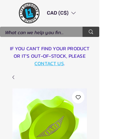
CAD (C$)
IF YOU CAN'T FIND YOUR PRODUCT
OR IT'S OUT-OF-STOCK, PLEASE
CONTACT US
.