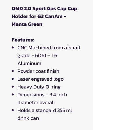
OMD 2.0 Sport Gas Cap Cup
Holder for G3 CanAm -
Manta Green
Features:
CNC Machined from aircraft
grade - 6061 – T6
Aluminum
Powder coat finish
Laser engraved logo
Heavy Duty O-ring
Dimensions – 3.4 inch
diameter overall
Holds a standard 355 ml
drink can