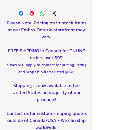
Please Note: Pricing on in-stock items
at our Embro, Ontario storefront may
vary.
FREE SHIPPING in Canada for ONLINE
orders over $99!
*Does NOT apply to 'contact for pricing' listing
and Drop Ship items listed @ $0*
Shipping is now available to the
United States on majority of our
products!
Contact us for custom shipping quotes
outside of Canada/USA - We can ship
worldwide!