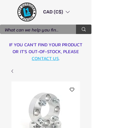
CAD (C$)
IF YOU CAN'T FIND YOUR PRODUCT
OR IT'S OUT-OF-STOCK, PLEASE
CONTACT US
.