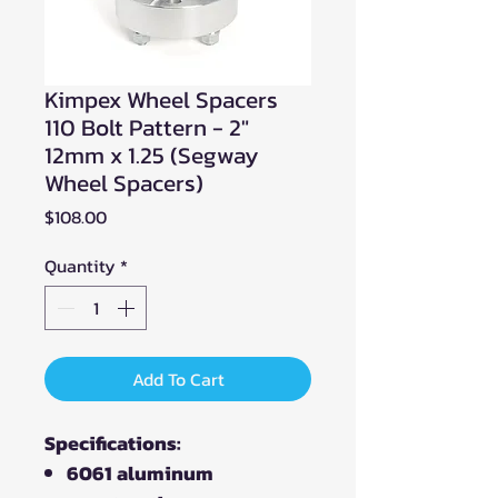
Kimpex Wheel Spacers
110 Bolt Pattern - 2"
12mm x 1.25 (Segway
Wheel Spacers)
Price
$108.00
Quantity
*
Add To Cart
Specifications:
6061 aluminum