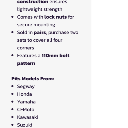
construction
ensures
lightweight strength
Comes with
lock nuts
for
secure mounting
Sold in
pairs
; purchase two
sets to cover all four
corners
Features a
110mm bolt
pattern
Fits Models From:
Segway
Honda
Yamaha
CFMoto
Kawasaki
Suzuki