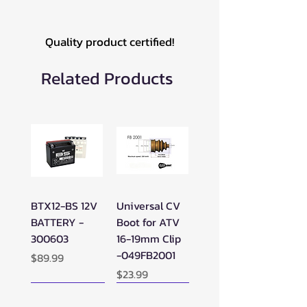
Quality product certified!
Related Products
BTX12-BS 12V
Universal CV
BATTERY -
Boot for ATV
300603
16-19mm Clip
-049FB2001
Price
$89.99
Price
$23.99
New Arrival!
New Arrival!
New Arrival!
Perfect Add-on!
New Arrival!
New Arrival!
New Arrival!
New Arrival!
Perfect Add-on!