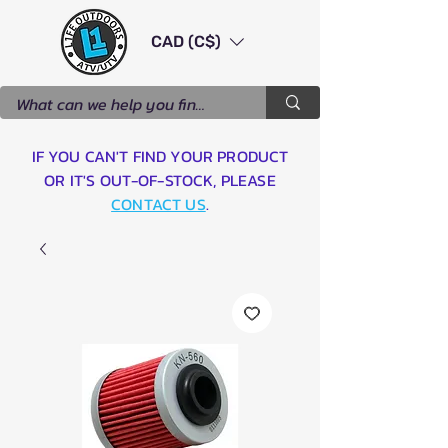
CAD (C$)
IF YOU CAN'T FIND YOUR PRODUCT
OR IT'S OUT-OF-STOCK, PLEASE
CONTACT US
.