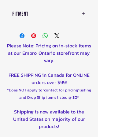
Fitment
CanAm
All Models of:
Please Note: Pricing on in-stock items
2015 Can-Am DS450 X mx 450
at our Embro, Ontario storefront may
2015 Can-Am DS450 X xc 450
vary.
2014 Can-Am DS450 450
2014 Can-Am DS450 X mx 450
FREE SHIPPING in Canada for ONLINE
2014 Can-Am DS450 X xc 450
orders over $99!
2013 Can-Am DS450 450
*Does NOT apply to 'contact for pricing' listing
2013 Can-Am DS450 X mx 450
and Drop Ship items listed @ $0*
2013 Can-Am DS450 X xc 450
2012 Can-Am DS450 450
Shipping is now available to the
2012 Can-Am DS450 EFI 450
United States on majority of our
2012 Can-Am DS450 EFI X mx
products!
450
2012 Can-Am DS450 EFI X xc 450