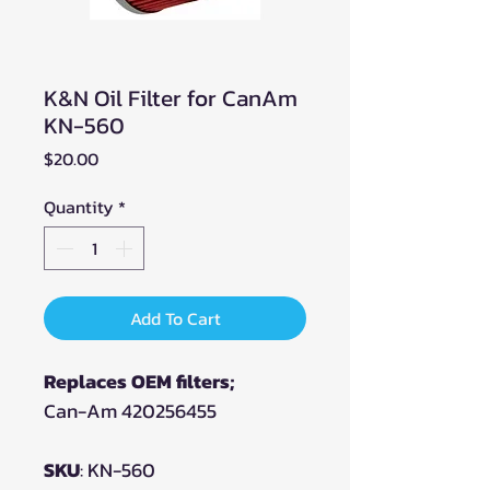
K&N Oil Filter for CanAm
KN-560
Price
$20.00
Quantity
*
Add To Cart
Replaces OEM filters;
Can-Am 420256455
SKU
: KN-560