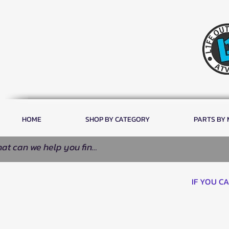
HOME
SHOP BY CATEGORY
PARTS BY
IF YOU C