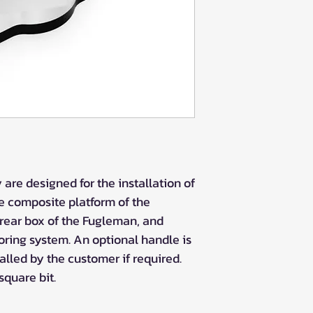
are designed for the installation of
e composite platform of the
 rear box of the Fugleman, and
oring system. An optional handle is
lled by the customer if required.
square bit.