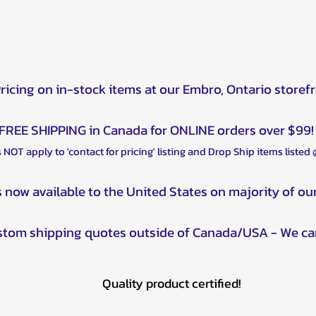
Pricing on in-stock items at our Embro, Ontario storef
FREE SHIPPING in Canada for ONLINE orders over $99!
 NOT apply to 'contact for pricing' listing and Drop Ship items listed
s now available to the United States on majority of ou
ustom shipping quotes outside of Canada/USA - We ca
Quality product certified!