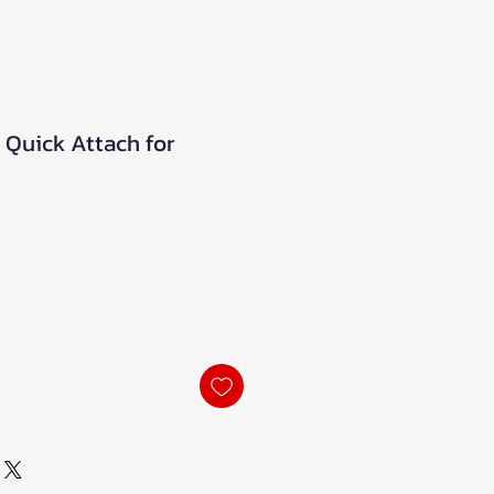
s Quick Attach for