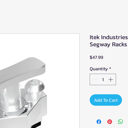
Itek Industrie
Segway Racks
Price
$47.99
Quantity
*
Add To Cart