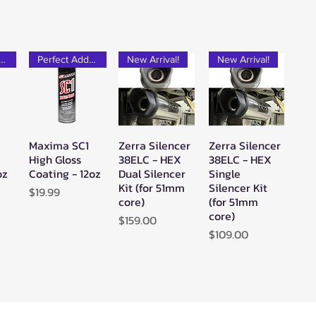
rfect Add-on!
Perfect Add-on!
New Arrival!
New Arrival!
Maxima SC1
Zerra Silencer
Zerra Silencer
w
Quick View
Quick View
Quick View
High Gloss
38ELC - HEX
38ELC - HEX
oz
Coating - 12oz
Dual Silencer
Single
Kit (for 51mm
Silencer Kit
Price
$19.99
core)
(for 51mm
core)
Price
$159.00
Price
$109.00