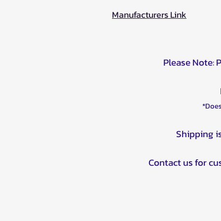
Manufacturers Link
Please Note: 
*Does
Shipping i
Contact us for c