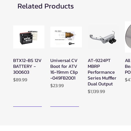
Related Products
BTX12-BS 12V
Universal CV
AT-9224PT
All
Quick View
Quick View
Quick View
BATTERY -
Boot for ATV
MBRP
Be
300603
16-19mm Clip
Performance
PO
-049FB2001
Series Muffler
Price
Pr
$89.99
$4
Dual Output
Price
$23.99
Price
$1,139.99
New Arrival!
New Arrival!