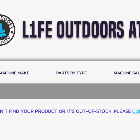
l1fe outdoors a
 MACHINE MAKE
PARTS BY TYPE
MACHINE SA
AN'T FIND YOUR PRODUCT OR IT'S OUT-OF-STOCK, PLEASE
CO