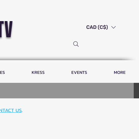
tv
CAD (C$)
LES
KRESS
EVENTS
MORE
NTACT US
.