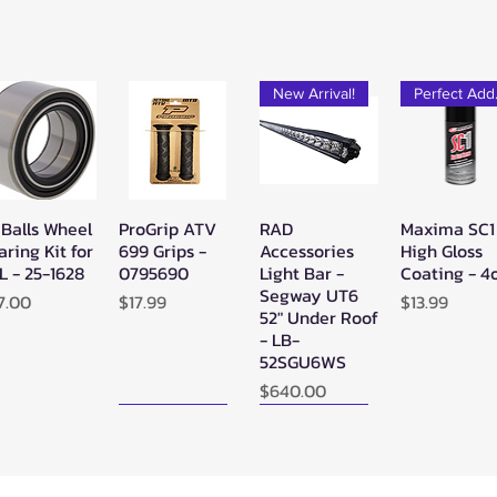
New Arrival!
Pe
 Balls Wheel
ProGrip ATV
RAD
Maxima SC1
Quick View
Quick View
Quick View
Quick Vie
aring Kit for
699 Grips -
Accessories
High Gloss
L - 25-1628
0795690
Light Bar -
Coating - 4
Segway UT6
ice
Price
Price
7.00
$17.99
$13.99
52" Under Roof
- LB-
52SGU6WS
Price
$640.00
New Arrival!
New Arrival!