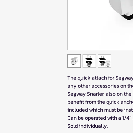
The quick attach for Segway 
any other accessories on th
Segway Snarler, also on the
benefit from the quick anch
included which must be insta
Can be operated with a 1/4'' 
Sold individually.