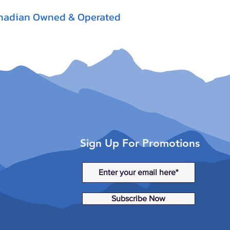
nadian Owned & Operated
Sign Up For Promotions
Subscribe Now