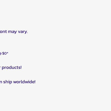
ront may vary.
 @ $0*
r products!
n ship worldwide!