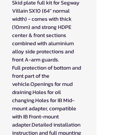
Skid plate full kit for Segway
Villain SX10 (64" normal
width) - comes with thick
(10mm) and strong HDPE
center & front sections
combined with aluminium
alloy side protections and
front A-arm guards.
Full protection of bottom and
front part of the
vehicle.Openings for mud
draining.Holes for oil
changing.Holes for IB Mid-
mount adapter, compatible
with IB Front-mount
adapter.Detailed installation
instruction and full mounting