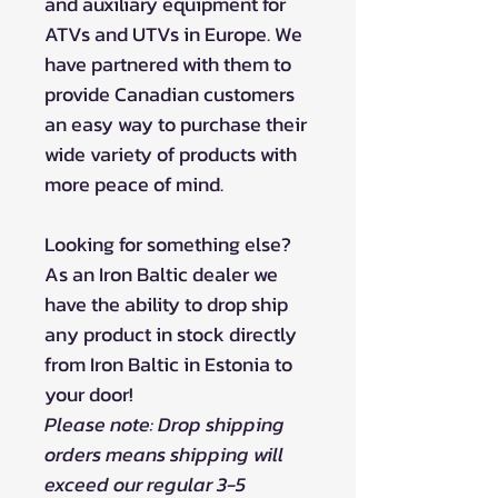
and auxiliary equipment for
ATVs and UTVs in Europe. We
have partnered with them to
provide Canadian customers
an easy way to purchase their
wide variety of products with
more peace of mind.
Looking for something else?
As an Iron Baltic dealer we
have the ability to drop ship
any product in stock directly
from Iron Baltic in Estonia to
your door!
Please note: Drop shipping
orders means shipping will
exceed our regular 3-5