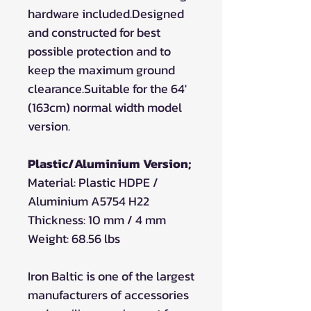
hardware included.Designed
and constructed for best
possible protection and to
keep the maximum ground
clearance.Suitable for the 64'
(163cm) normal width model
version.
Plastic/Aluminium Version;
Material: Plastic HDPE /
Aluminium A5754 H22
Thickness: 10 mm / 4 mm
Weight: 68.56 lbs
Iron Baltic is one of the largest
manufacturers of accessories