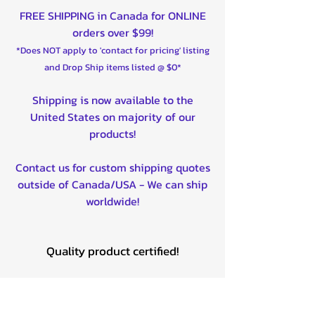
FREE SHIPPING in Canada for ONLINE
orders over $99!
*Does NOT apply to 'contact for pricing' listing
and Drop Ship items listed @ $0*
Shipping is now available to the
United States on majority of our
products!
Contact us for custom shipping quotes
outside of Canada/USA - We can ship
worldwide!
Quality product certified!
Related Products