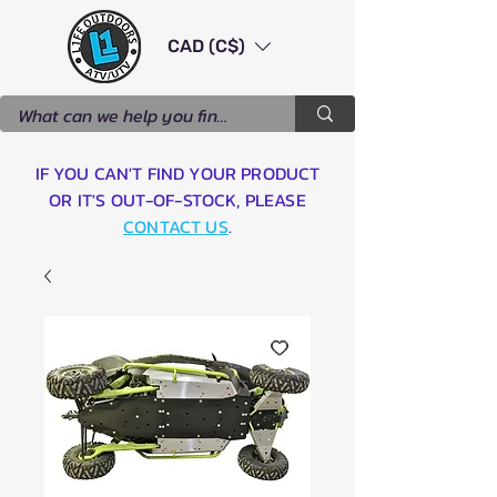
CAD (C$)
IF YOU CAN'T FIND YOUR PRODUCT
OR IT'S OUT-OF-STOCK, PLEASE
CONTACT US
.