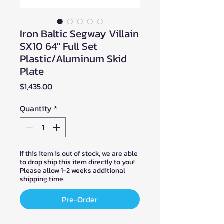
Iron Baltic Segway Villain
SX10 64" Full Set
Plastic/Aluminum Skid
Plate
Price
$1,435.00
Quantity
*
If this item is out of stock, we are able
to drop ship this item directly to you!
Please allow 1-2 weeks additional
shipping time.
Pre-Order