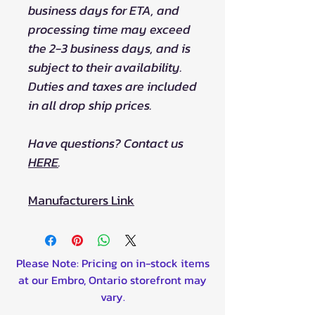
business days for ETA, and
processing time may exceed
the 2-3 business days, and is
subject to their availability.
Duties and taxes are included
in all drop ship prices.
Have questions? Contact us
HERE
.
Manufacturers Link
Please Note: Pricing on in-stock items
at our Embro, Ontario storefront may
vary.