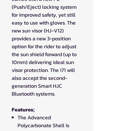
(Push/Eject) locking system
for improved safety, yet still
easy to use with gloves. The
new sun visor (HJ-V12)
provides a new 3-position
option for the rider to adjust
the sun shield forward (up to
10mm) delivering ideal sun
visor protection. The i71 will
also accept the second-
generation Smart HJC
Bluetooth systems.
Features;
The Advanced
Polycarbonate Shell is