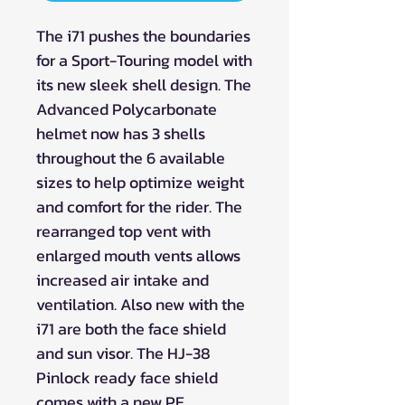
The i71 pushes the boundaries
for a Sport-Touring model with
its new sleek shell design. The
Advanced Polycarbonate
helmet now has 3 shells
throughout the 6 available
sizes to help optimize weight
and comfort for the rider. The
rearranged top vent with
enlarged mouth vents allows
increased air intake and
ventilation. Also new with the
i71 are both the face shield
and sun visor. The HJ-38
Pinlock ready face shield
comes with a new PE