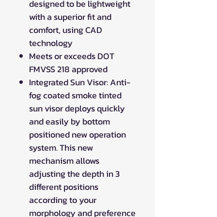
designed to be lightweight
with a superior fit and
comfort, using CAD
technology
Meets or exceeds DOT
FMVSS 218 approved
Integrated Sun Visor: Anti-
fog coated smoke tinted
sun visor deploys quickly
and easily by bottom
positioned new operation
system. This new
mechanism allows
adjusting the depth in 3
different positions
according to your
morphology and preference