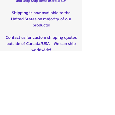
and Drop Ship items listed @ $0*
Shipping is now available to the
United States on majority of our
products!
Contact us for custom shipping quotes
outside of Canada/USA - We can ship
worldwide!
Quality product certified!
Related Products