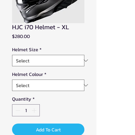
HJC i70 Helmet - XL
Price
$280.00
Helmet Size
*
Helmet Colour
*
Quantity
*
Add To Cart