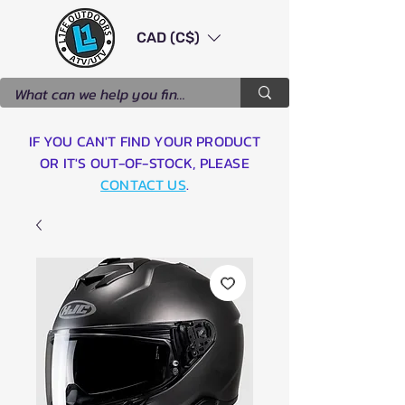
CAD (C$)
IF YOU CAN'T FIND YOUR PRODUCT
OR IT'S OUT-OF-STOCK, PLEASE
CONTACT US
.