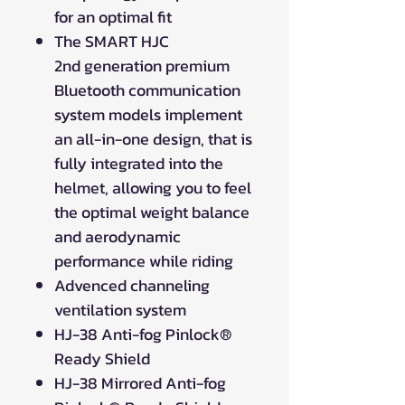
for an optimal fit
The SMART HJC
2nd generation premium
Bluetooth communication
system models implement
an all-in-one design, that is
fully integrated into the
helmet, allowing you to feel
the optimal weight balance
and aerodynamic
performance while riding
Advenced channeling
ventilation system
HJ-38 Anti-fog Pinlock®
Ready Shield
HJ-38 Mirrored Anti-fog