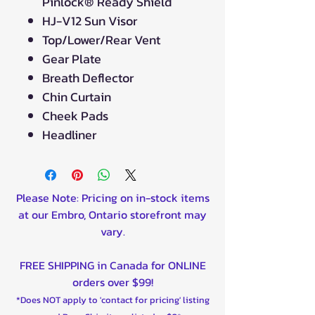
Pinlock® Ready Shield
HJ-V12 Sun Visor
Top/Lower/Rear Vent
Gear Plate
Breath Deflector
Chin Curtain
Cheek Pads
Headliner
Please Note: Pricing on in-stock items
at our Embro, Ontario storefront may
vary.
FREE SHIPPING in Canada for ONLINE
orders over $99!
*Does NOT apply to 'contact for pricing' listing