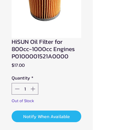
HiSUN Oil Filter for
800cc-1000cc Engines
P0100001521A0000
Price
$17.00
Quantity
*
Out of Stock
Notify When Available