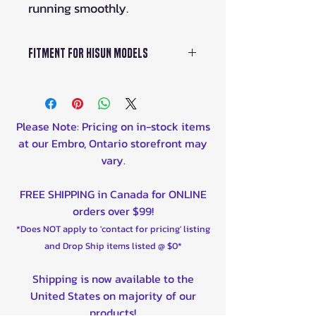
running smoothly.
Fitment For HISUN Models
The HiSUN Oil Filter is
specifically designed to fit
HiSUN engines with
Please Note: Pricing on in-stock items
displacements ranging from
at our Embro, Ontario storefront may
800cc to 1000cc. It is
vary.
compatible with various
HiSUN ATV, UTV, and side-by-
FREE SHIPPING in Canada for ONLINE
side models produced from
orders over $99!
the years 2017 to 2023.
*Does NOT apply to 'contact for pricing' listing
and Drop Ship items listed @ $0*
Shipping is now available to the
United States on majority of our
products!