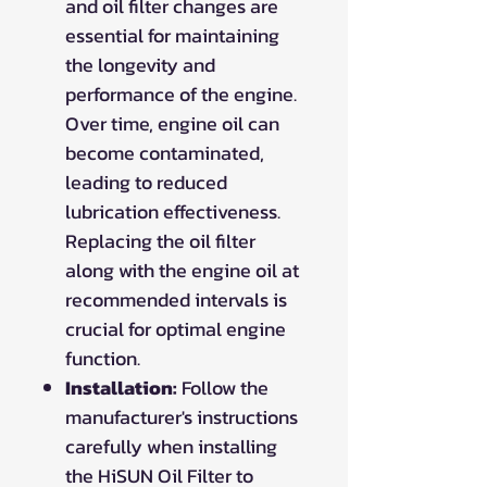
and oil filter changes are
essential for maintaining
the longevity and
performance of the engine.
Over time, engine oil can
become contaminated,
leading to reduced
lubrication effectiveness.
Replacing the oil filter
along with the engine oil at
recommended intervals is
crucial for optimal engine
function.
Installation:
Follow the
manufacturer's instructions
carefully when installing
the HiSUN Oil Filter to