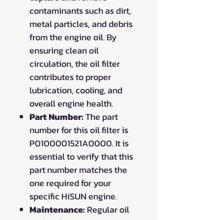
contaminants such as dirt,
metal particles, and debris
from the engine oil. By
ensuring clean oil
circulation, the oil filter
contributes to proper
lubrication, cooling, and
overall engine health.
Part Number:
The part
number for this oil filter is
P0100001521A0000. It is
essential to verify that this
part number matches the
one required for your
specific HiSUN engine.
Maintenance:
Regular oil