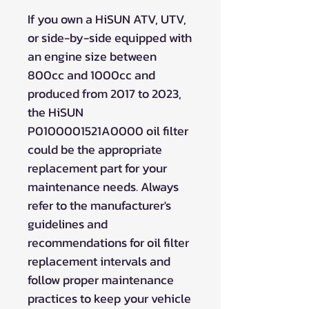
If you own a HiSUN ATV, UTV,
or side-by-side equipped with
an engine size between
800cc and 1000cc and
produced from 2017 to 2023,
the HiSUN
P0100001521A0000 oil filter
could be the appropriate
replacement part for your
maintenance needs. Always
refer to the manufacturer's
guidelines and
recommendations for oil filter
replacement intervals and
follow proper maintenance
practices to keep your vehicle