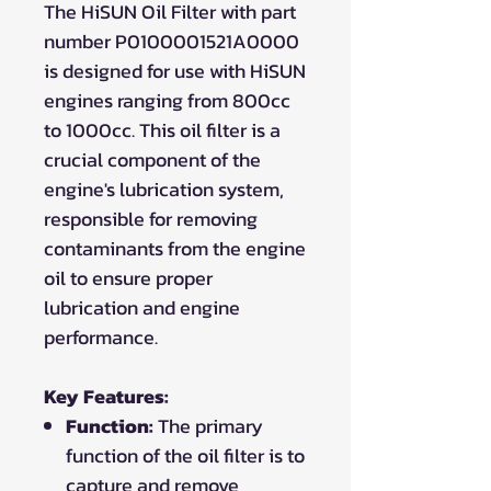
The HiSUN Oil Filter with part
number P0100001521A0000
is designed for use with HiSUN
engines ranging from 800cc
to 1000cc. This oil filter is a
crucial component of the
engine's lubrication system,
responsible for removing
contaminants from the engine
oil to ensure proper
lubrication and engine
performance.
Key Features:
Function:
The primary
function of the oil filter is to
capture and remove