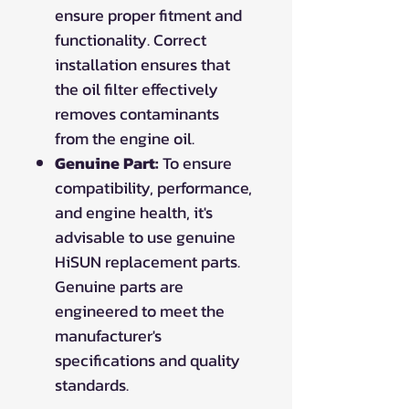
ensure proper fitment and
functionality. Correct
installation ensures that
the oil filter effectively
removes contaminants
from the engine oil.
Genuine Part:
To ensure
compatibility, performance,
and engine health, it's
advisable to use genuine
HiSUN replacement parts.
Genuine parts are
engineered to meet the
manufacturer's
specifications and quality
standards.