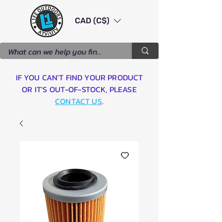
CAD (C$)
IF YOU CAN'T FIND YOUR PRODUCT
OR IT'S OUT-OF-STOCK, PLEASE
CONTACT US
.