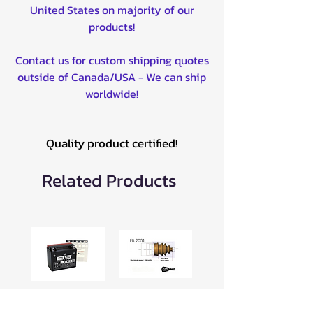
United States on majority of our
products!
Contact us for custom shipping quotes
outside of Canada/USA - We can ship
worldwide!
Quality product certified!
Related Products
BTX12-BS 12V
Universal CV