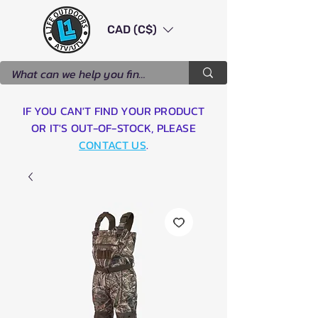
CAD (C$)
IF YOU CAN'T FIND YOUR PRODUCT
OR IT'S OUT-OF-STOCK, PLEASE
CONTACT US
.