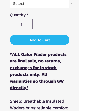
Quantity
*
Add To Cart
*ALL Gator Wader products
are final sale, no returns,
exchanges for in stock
products only. All
warranties go through GW
directly*
Shield Breathable Insulated
Waders bring reliable comfort