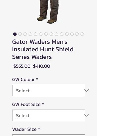
Gator Waders Men's
Insulated Hunt Shield
Series Waders
Regular
Sale
 $555.00 
$410.00
Price
Price
GW Colour
*
GW Foot Size
*
Wader Size
*