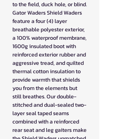
to the field, duck hole, or blind.
Gator Waders Shield Waders
feature a four (4) layer
breathable polyester exterior,
a 100% waterproof membrane,
1600g insulated boot with
reinforced exterior rubber and
aggressive tread, and quilted
thermal cotton insulation to
provide warmth that shields
you from the elements but
still breathes. Our double-
stitched and dual-sealed two-
layer seal taped seams
combined with a reinforced
rear seat and leg gaiters make
the Shield Waders unmatched