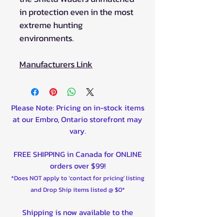
in protection even in the most
extreme hunting
environments.
Manufacturers Link
Please Note: Pricing on in-stock items
at our Embro, Ontario storefront may
vary.
FREE SHIPPING in Canada for ONLINE
orders over $99!
*Does NOT apply to 'contact for pricing' listing
and Drop Ship items listed @ $0*
Shipping is now available to the