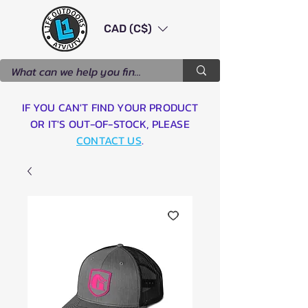
CAD (C$)
IF YOU CAN'T FIND YOUR PRODUCT
OR IT'S OUT-OF-STOCK, PLEASE
CONTACT US
.