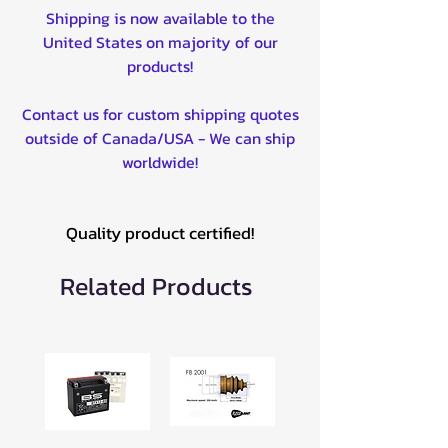
Shipping is now available to the
United States on majority of our
products!
Contact us for custom shipping quotes
outside of Canada/USA - We can ship
worldwide!
Quality product certified!
Related Products