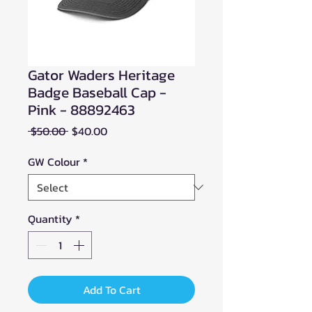
Gator Waders Heritage
Badge Baseball Cap -
Pink - 88892463
Regular
Sale
 $50.00 
$40.00
Price
Price
GW Colour
*
Quantity
*
Add To Cart