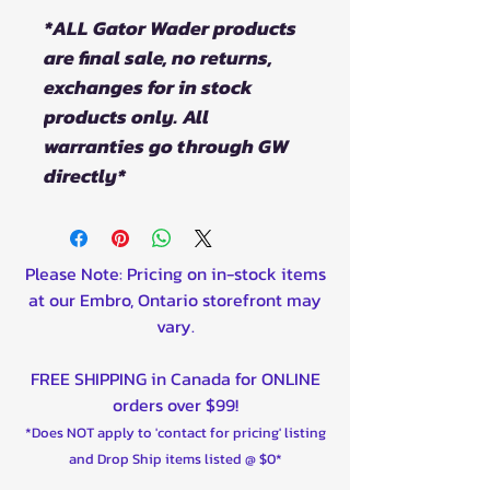
*ALL Gator Wader products
are final sale, no returns,
exchanges for in stock
products only. All
warranties go through GW
directly*
Please Note: Pricing on in-stock items
at our Embro, Ontario storefront may
vary.
FREE SHIPPING in Canada for ONLINE
orders over $99!
*Does NOT apply to 'contact for pricing' listing
and Drop Ship items listed @ $0*