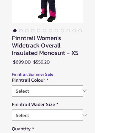
Finntrail Women's
Widetrack Overall
Insulated Monosuit - XS
Regular
Sale
 $699.00 
$559.20
Price
Price
Finntrail Summer Sale
Finntrail Colour
*
Finntrail Wader Size
*
Quantity
*