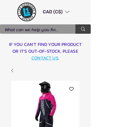
CAD (C$)
IF YOU CAN'T FIND YOUR PRODUCT
OR IT'S OUT-OF-STOCK, PLEASE
CONTACT US
.