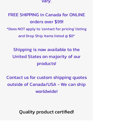
vary.
FREE SHIPPING in Canada for ONLINE
orders over $99!
*Does NOT apply to 'contact for pricing' listing
and Drop Ship items listed @ $0*
Shipping is now available to the
United States on majority of our
products!
Contact us for custom shipping quotes
outside of Canada/USA - We can ship
worldwide!
Quality product certified!
Related Products