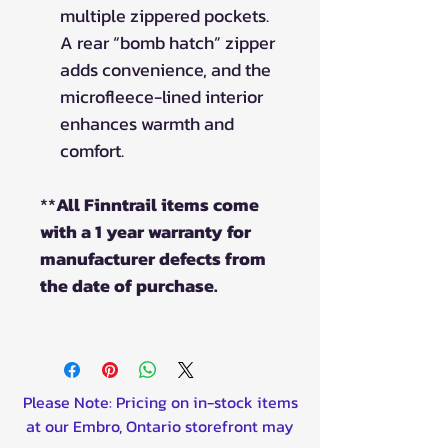
multiple zippered pockets.
A rear “bomb hatch” zipper
adds convenience, and the
microfleece-lined interior
enhances warmth and
comfort.
**
All Finntrail items come
with a 1 year warranty for
manufacturer defects from
the date of purchase.
Please Note: Pricing on in-stock items
at our Embro, Ontario storefront may