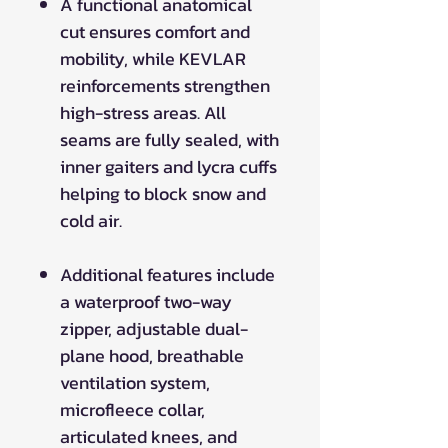
A functional anatomical
cut ensures comfort and
mobility, while KEVLAR
reinforcements strengthen
high-stress areas. All
seams are fully sealed, with
inner gaiters and lycra cuffs
helping to block snow and
cold air.
Additional features include
a waterproof two-way
zipper, adjustable dual-
plane hood, breathable
ventilation system,
microfleece collar,
articulated knees, and