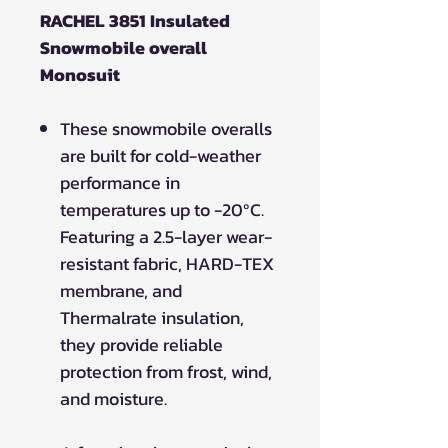
RACHEL 3851 Insulated
Snowmobile overall
Monosuit
These snowmobile overalls
are built for cold-weather
performance in
temperatures up to -20ºC.
Featuring a 2.5-layer wear-
resistant fabric, HARD-TEX
membrane, and
Thermalrate insulation,
they provide reliable
protection from frost, wind,
and moisture.