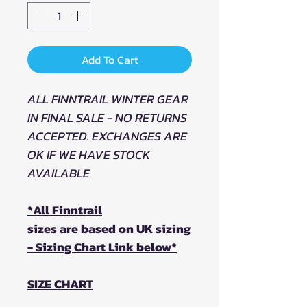
Add To Cart
ALL FINNTRAIL WINTER GEAR
IN FINAL SALE - NO RETURNS
ACCEPTED. EXCHANGES ARE
OK IF WE HAVE STOCK
AVAILABLE
*All Finntrail
sizes are based on UK sizing
- Sizing Chart Link below*
SIZE CHART