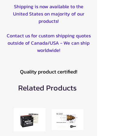
Shipping is now available to the
United States on majority of our
products!
Contact us for custom shipping quotes
outside of Canada/USA - We can ship
worldwide!
Quality product certified!
Related Products