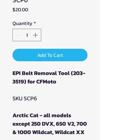
Price
$20.00
Quantity
*
Add To Cart
EPI Belt Removal Tool (203-
3519) for CFMoto
SKU SCP6
Arctic Cat - all models
except 250 DVX, 650 V2, 700
& 1000 Wildcat, Wildcat XX