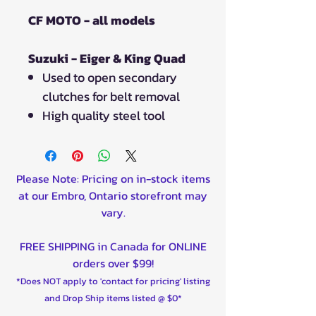
CF MOTO - all models
Suzuki - Eiger & King Quad
Used to open secondary
clutches for belt removal
High quality steel tool
Please Note: Pricing on in-stock items
at our Embro, Ontario storefront may
vary.
FREE SHIPPING in Canada for ONLINE
orders over $99!
*Does NOT apply to 'contact for pricing' listing
and Drop Ship items listed @ $0*