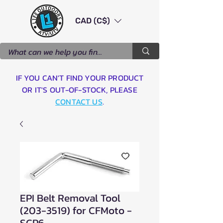
CAD (C$)
IF YOU CAN'T FIND YOUR PRODUCT
OR IT'S OUT-OF-STOCK, PLEASE
CONTACT US
.
EPI Belt Removal Tool
(203-3519) for CFMoto -
SCP6