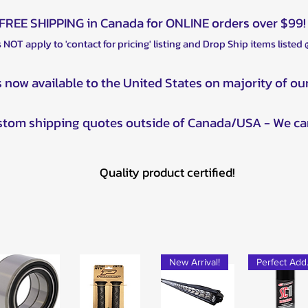
FREE SHIPPING in Canada for ONLINE orders over $99!
 NOT apply to 'contact for pricing' listing and Drop Ship items listed
s now available to the United States on majority of ou
ustom shipping quotes outside of Canada/USA - We ca
Quality product certified!
New Arrival!
Pe