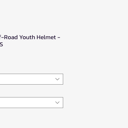
f-Road Youth Helmet -
XS