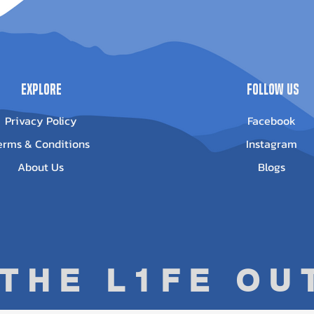
Out of stock
ice
13.95
Explore
Follow Us
Privacy Policy
Facebook
erms & Conditions
Instagram
About Us
Blogs
 THE L1FE O