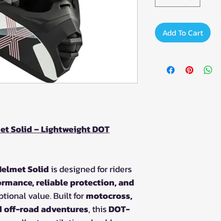
Add To Cart
t Solid – Lightweight DOT
elmet Solid
is designed for riders
ormance, reliable protection, and
tional value. Built for
motocross,
nd off-road adventures
, this
DOT-