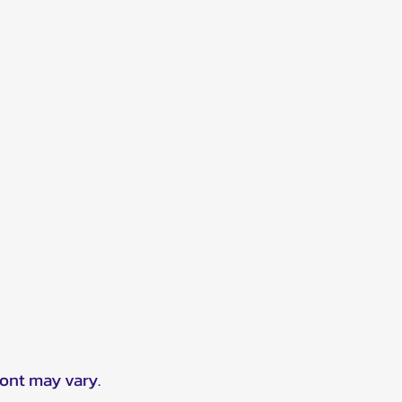
ront may vary.