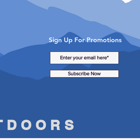
Sign Up For Promotions
Subscribe Now
UTDOORS