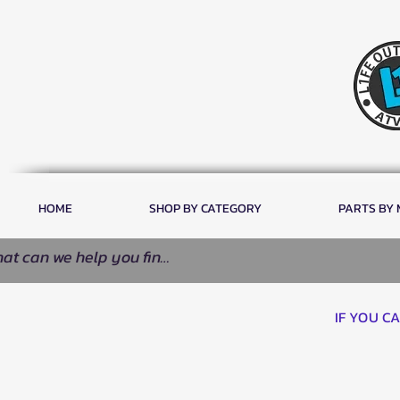
HOME
SHOP BY CATEGORY
PARTS BY
IF YOU C