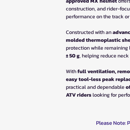
approved MX helmet
offer
construction, and rider-foc
performance on the track or t
Constructed with an
advanc
molded thermoplastic she
protection while remaining 
± 50 g
, helping reduce neck 
With
full ventilation, remo
easy tool-less peak repl
practical and dependable
o
ATV riders
looking for perf
Please Note: 