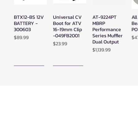
BTX12-BS 12V
Universal CV
AT-9224PT
All
Quick View
Quick View
Quick View
BATTERY -
Boot for ATV
MBRP
Be
300603
16-19mm Clip
Performance
PO
-049FB2001
Series Muffler
Price
Pr
$89.99
$4
Dual Output
Price
$23.99
Price
$1,139.99
New Arrival!
New Arrival!
Zerra ATC
Zerra HEX
SuperATV
Su
Quick View
Quick View
Quick View
Center Rear-
Dual Center-
Black Ops
Bl
Exit Exhaust
Exit Exhaust
UTV/ATV
UT
Can-Am
Can-Am
Synthetic
Sy
Outlander G3
Outlander G3
Rope Winch -
Ro
850/1000
1000/850
WN-4500
WN