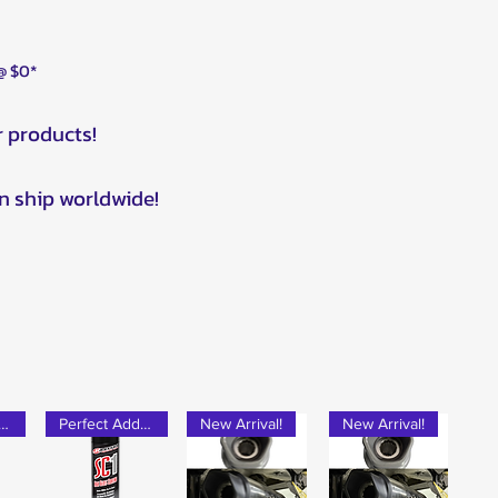
 @ $0*
r products!
n ship worldwide!
rfect Add-on!
Perfect Add-on!
New Arrival!
New Arrival!