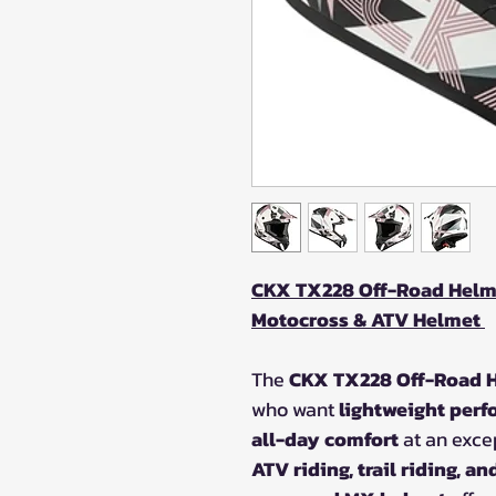
CKX TX228 Off-Road Helme
Motocross & ATV Helmet
The
CKX TX228 Off-Road H
who want
lightweight perf
all-day comfort
at an excep
ATV riding, trail riding, a