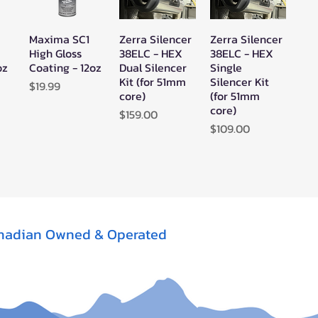
Maxima SC1
Zerra Silencer
Zerra Silencer
w
Quick View
Quick View
Quick View
High Gloss
38ELC - HEX
38ELC - HEX
oz
Coating - 12oz
Dual Silencer
Single
Kit (for 51mm
Silencer Kit
Price
$19.99
core)
(for 51mm
core)
Price
$159.00
Price
$109.00
nadian Owned & Operated