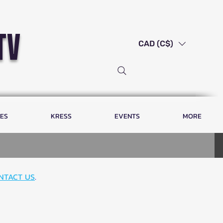
tv
CAD (C$)
LES
KRESS
EVENTS
MORE
NTACT US
.