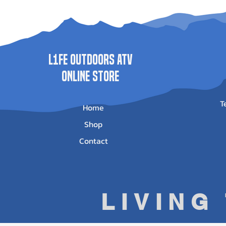
Price
Price
Price
Pr
$1,735.00
$1,989.00
$625.95
$5
L1FE Outdoors ATV
ONLINE STORE
T
Home
Shop
Contact
LIVING