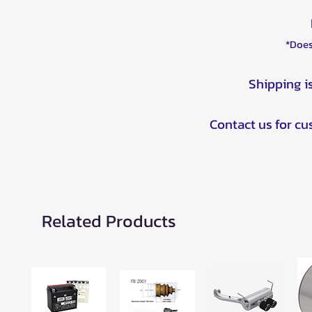
*Does
Shipping i
Contact us for c
Related Products