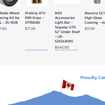
 Balls Wheel
ProGrip ATV
RAD
Maxima SC1
Quick View
Quick View
Quick View
Quick Vie
aring Kit for
699 Grips -
Accessories
High Gloss
L - 25-1628
0795690
Light Bar -
Coating - 4
Segway UT6
ice
Price
Price
7.00
$17.99
$13.99
52" Under Roof
- LB-
52SGU6WS
Price
$640.00
New Arrival!
New Arrival!
Proudly Ca
perATV
Zerra Single
Zerra HEX
Quick View
Quick View
Quick View
ack Ops
HEX Exhaust
Single Side-
V/ATV
Segway AT10
Exit Exhaust
nthetic
Can-Am
Out of stock
pe Winch -
Outlander G3
-3500
1000/850