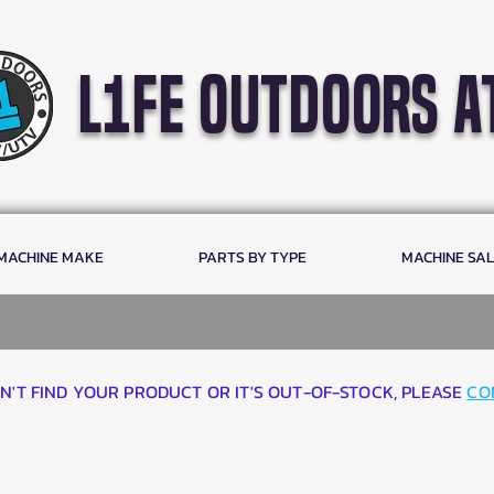
l1fe outdoors a
 MACHINE MAKE
PARTS BY TYPE
MACHINE SA
AN'T FIND YOUR PRODUCT OR IT'S OUT-OF-STOCK, PLEASE
CO