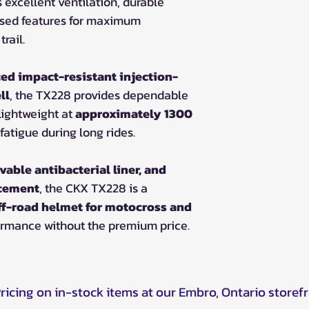
s excellent ventilation, durable
used features for maximum
rail.
ed impact-resistant injection-
ll
, the TX228 provides dependable
lightweight at
approximately 1300
fatigue during long rides.
vable antibacterial liner, and
acement
, the CKX TX228 is a
ff-road helmet for motocross and
ormance without the premium price.
Pricing on in-stock items at our Embro, Ontario storef