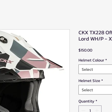
CKX TX228 Of
Lord WH/P - 
Price
$150.00
Helmet Colour
*
Select
Helmet Size
*
Select
Quantity
*