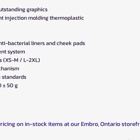
utstanding graphics
t injection molding thermoplastic
i-bacterial liners and cheek pads
ent system
ls (XS-M / L-2XL)
echanism
 standards
 ± 50 g
Pricing on in-stock items at our Embro, Ontario storef