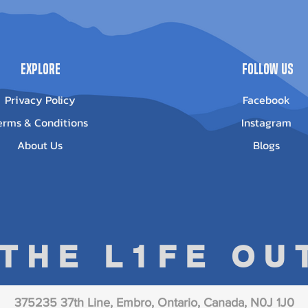
Out of stock
Explore
Follow Us
Privacy Policy
Facebook
erms & Conditions
Instagram
About Us
Blogs
 THE L1FE O
375235 37th Line, Embro, Ontario, Canada, N0J 1J0