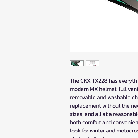
The CKX TX228 has everythi
modern MX helmet: full venti
removable and washable ch
replacement without the nee
sizes, and all at a reasonab
both comfort and convenien
look for winter and motocro