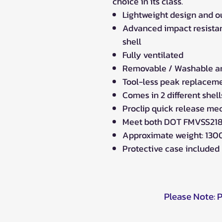
choice in its class.
Lightweight design and o
Advanced impact resistan
shell
Fully ventilated
Removable / Washable ant
Tool-less peak replacem
Comes in 2 different shel
Proclip quick release m
Meet both DOT FMVSS218
Approximate weight: 1300
Protective case included
Please Note: 