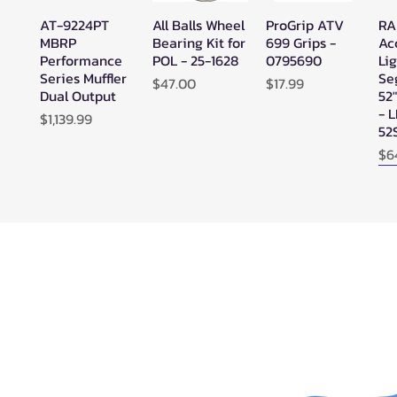
AT-9224PT
All Balls Wheel
ProGrip ATV
RA
Quick View
Quick View
Quick View
MBRP
Bearing Kit for
699 Grips -
Ac
Performance
POL - 25-1628
0795690
Lig
Series Muffler
Se
Price
Price
$47.00
$17.99
Dual Output
52
- 
Price
$1,139.99
52
Pr
$6
N
SuperATV
SuperATV
SYA - Warrior
Ze
Quick View
Quick View
Quick View
Black Ops
Black Ops
Riser Snorkel
HE
UTV/ATV
UTV/ATV
Kits for
Se
Synthetic
Synthetic
CanAm
Ou
Rope Winch -
Rope Winch -
Outlander
WN-4500
WN-3500
(2013-2022) -
0025
Price
Price
$625.95
$513.95