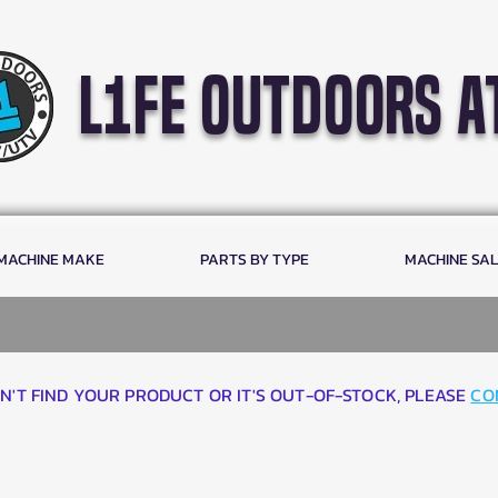
l1fe outdoors a
 MACHINE MAKE
PARTS BY TYPE
MACHINE SA
AN'T FIND YOUR PRODUCT OR IT'S OUT-OF-STOCK, PLEASE
CO