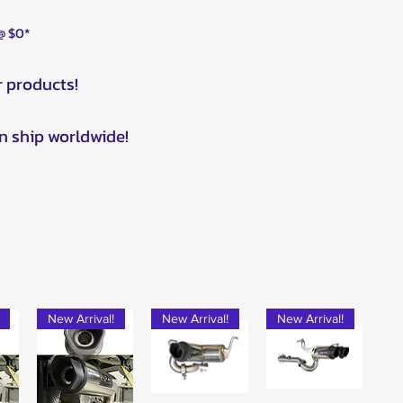
 @ $0*
r products!
n ship worldwide!
New Arrival!
New Arrival!
New Arrival!