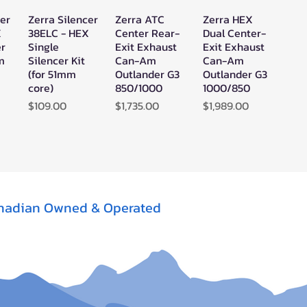
cer
Zerra Silencer
Zerra ATC
Zerra HEX
w
Quick View
Quick View
Quick View
X
38ELC - HEX
Center Rear-
Dual Center-
er
Single
Exit Exhaust
Exit Exhaust
mm
Silencer Kit
Can-Am
Can-Am
(for 51mm
Outlander G3
Outlander G3
core)
850/1000
1000/850
Price
Price
Price
$109.00
$1,735.00
$1,989.00
nadian Owned & Operated