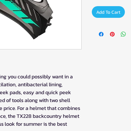
Add To Cart
ng you could possibly want in a
lation, antibacterial lining,
eek pads, easy and quick peek
d of tools along with two shell
le price. For a helmet that combines
ce, the TX228 backcountry helmet
ss look for summer is the best