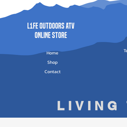
Price
$500.00
L1FE Outdoors ATV
ONLINE STORE
T
Home
Shop
Contact
LIVING