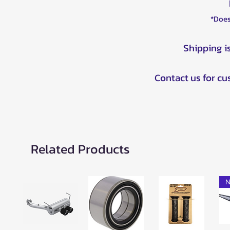
*Does
Shipping i
Contact us for c
Related Products
N