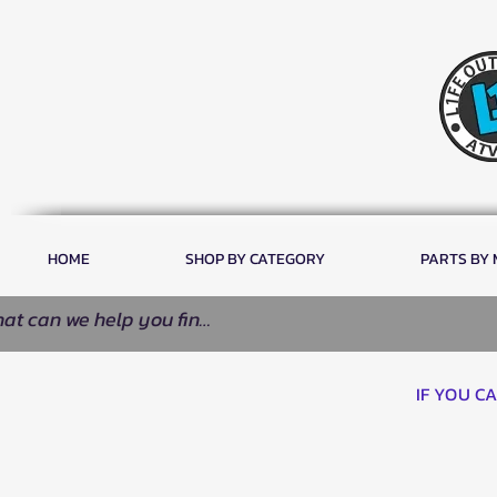
HOME
SHOP BY CATEGORY
PARTS BY
IF YOU C