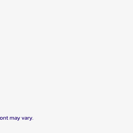
ront may vary.