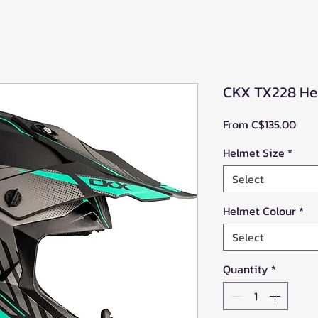
CKX TX228 He
Sale
From
C$135.00
Pric
Helmet Size
*
Select
Helmet Colour
*
Select
Quantity
*