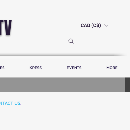
tv
CAD (C$)
LES
KRESS
EVENTS
MORE
NTACT US
.