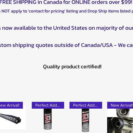
FREE SHIPPING in Canada for ONLINE orders over $99!
 NOT apply to 'contact for pricing' listing and Drop Ship items listed
s now available to the United States on majority of ou
ustom shipping quotes outside of Canada/USA - We ca
Quality product certified!
ew Arrival!
Perfect Add-on!
Perfect Add-on!
New Arrival!