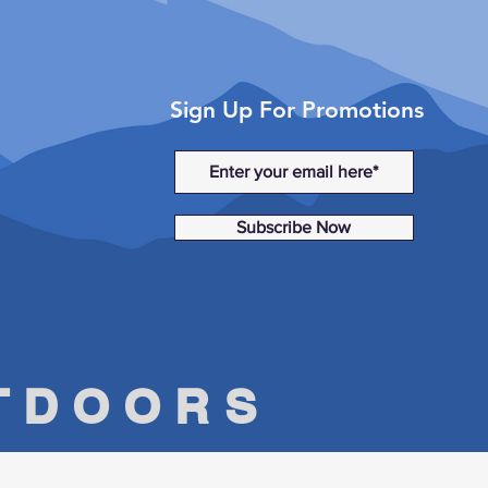
Sign Up For Promotions
Subscribe Now
UTDOORS